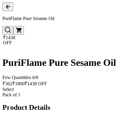
PuriFlame Pure Sesame Oil
₹1438
OFF
PuriFlame Pure Sesame Oil
Few Quantities left
₹
362
₹
1800
₹1438 OFF
Select
Pack of 1
Product Details