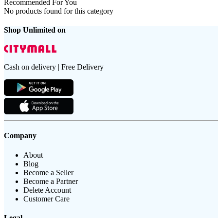
Recommended For You
No products found for this category
Shop Unlimited on
Cash on delivery | Free Delivery
Company
About
Blog
Become a Seller
Become a Partner
Delete Account
Customer Care
Legal