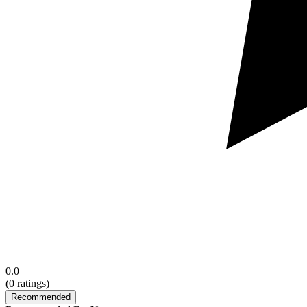
0.0
(
0
ratings)
Recommended