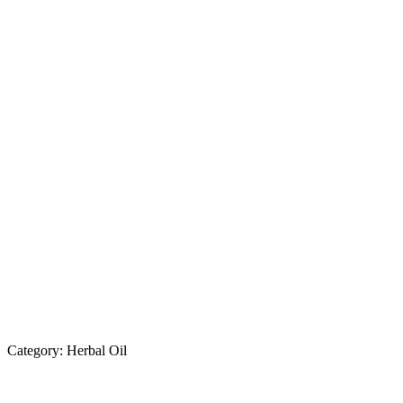
Category:
Herbal Oil