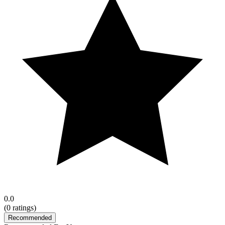
0.0
(
0
ratings)
Recommended