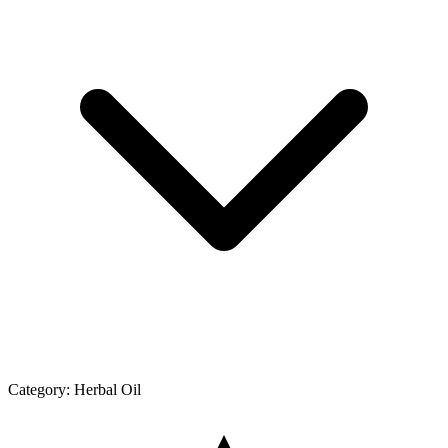
Category:
Herbal Oil