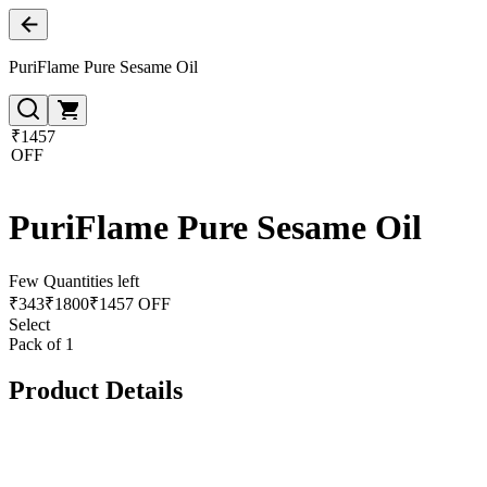
PuriFlame Pure Sesame Oil
₹1457
OFF
PuriFlame Pure Sesame Oil
Few Quantities left
₹
343
₹
1800
₹1457 OFF
Select
Pack of 1
Product Details