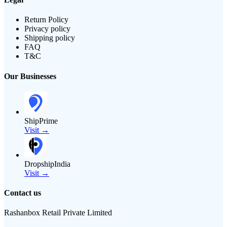
Return Policy
Privacy policy
Shipping policy
FAQ
T&C
Our Businesses
ShipPrime
Visit →
DropshipIndia
Visit →
Contact us
Rashanbox Retail Private Limited