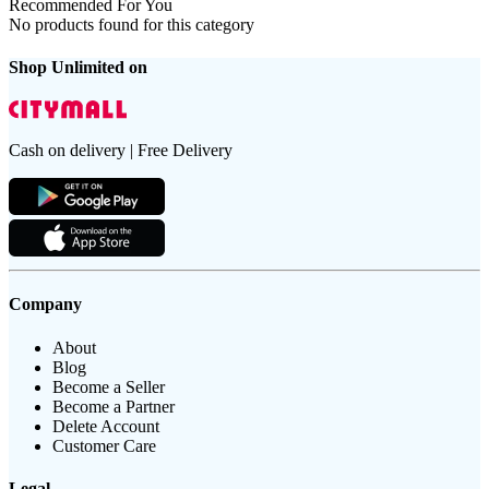
Recommended For You
No products found for this category
Shop Unlimited on
Cash on delivery | Free Delivery
Company
About
Blog
Become a Seller
Become a Partner
Delete Account
Customer Care
Legal