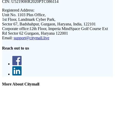
CIN:
U52190HR2020PTC086114
Registered Address:
Unit No. 1103 Plus Office,
1st Floor, Landmark Cyber Park,
Sector 67, Badshahpur, Gurgaon, Haryana, India, 122101
Corporate office:
12th Floor, Imperia MindSpace Golf Course Ext
Rd Sector 62 Gurgaon, Haryana 122001
Email:
support@citymall.live
Reach out to us
More About Citymall