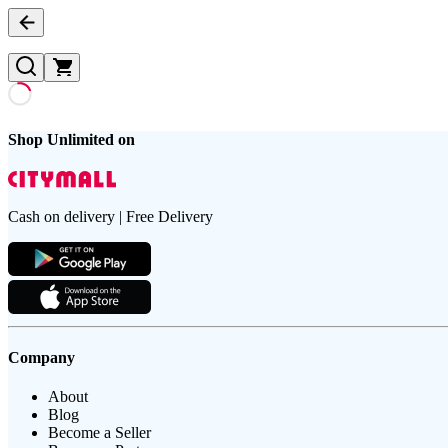
Shop Unlimited on
Cash on delivery | Free Delivery
Company
About
Blog
Become a Seller