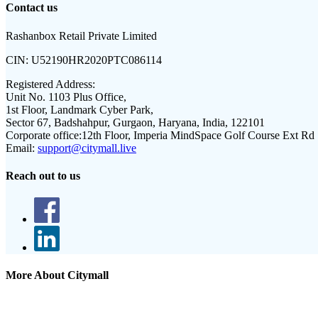
Contact us
Rashanbox Retail Private Limited
CIN:
U52190HR2020PTC086114
Registered Address:
Unit No. 1103 Plus Office,
1st Floor, Landmark Cyber Park,
Sector 67, Badshahpur, Gurgaon, Haryana, India, 122101
Corporate office:
12th Floor, Imperia MindSpace Golf Course Ext Rd
Email:
support@citymall.live
Reach out to us
More About Citymall