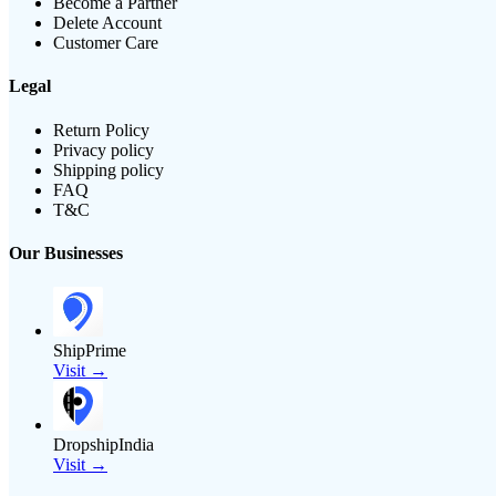
Become a Partner
Delete Account
Customer Care
Legal
Return Policy
Privacy policy
Shipping policy
FAQ
T&C
Our Businesses
ShipPrime
Visit →
DropshipIndia
Visit →