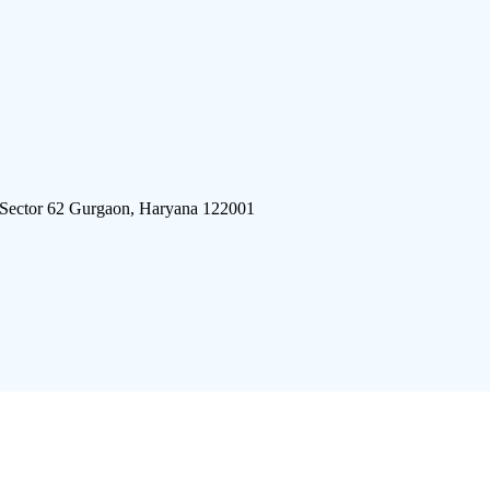
 Sector 62 Gurgaon, Haryana 122001