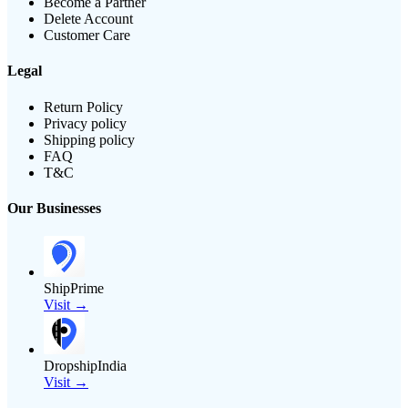
Become a Partner
Delete Account
Customer Care
Legal
Return Policy
Privacy policy
Shipping policy
FAQ
T&C
Our Businesses
ShipPrime
Visit →
DropshipIndia
Visit →