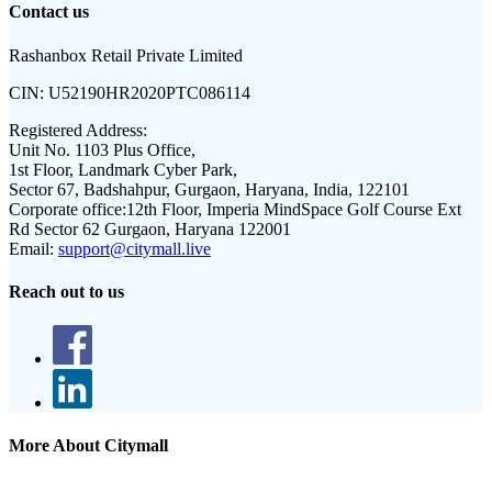
Contact us
Rashanbox Retail Private Limited
CIN:
U52190HR2020PTC086114
Registered Address:
Unit No. 1103 Plus Office,
1st Floor, Landmark Cyber Park,
Sector 67, Badshahpur, Gurgaon, Haryana, India, 122101
Corporate office:
12th Floor, Imperia MindSpace Golf Course Ext
Rd Sector 62 Gurgaon, Haryana 122001
Email:
support@citymall.live
Reach out to us
More About Citymall