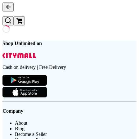
Shop Unlimited on
Cash on delivery | Free Delivery
Company
About
Blog
Become a Seller