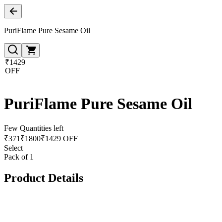
PuriFlame Pure Sesame Oil
₹1429
OFF
PuriFlame Pure Sesame Oil
Few Quantities left
₹
371
₹
1800
₹1429 OFF
Select
Pack of 1
Product Details