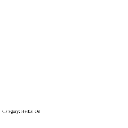
Category:
Herbal Oil