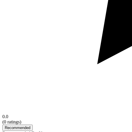
0.0
(
0
ratings)
Recommended