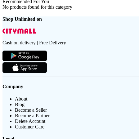
Recommended For You
No products found for this category
Shop Unlimited on
Cash on delivery | Free Delivery
Company
About
Blog
Become a Seller
Become a Partner
Delete Account
Customer Care
Legal