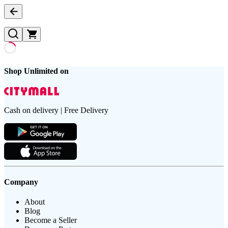
Shop Unlimited on
Cash on delivery | Free Delivery
Company
About
Blog
Become a Seller