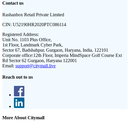
Contact us
Rashanbox Retail Private Limited
CIN:
U52190HR2020PTC086114
Registered Address:
Unit No. 1103 Plus Office,
1st Floor, Landmark Cyber Park,
Sector 67, Badshahpur, Gurgaon, Haryana, India, 122101
Corporate office:
12th Floor, Imperia MindSpace Golf Course Ext
Rd Sector 62 Gurgaon, Haryana 122001
Email:
support@citymall.live
Reach out to us
More About Citymall