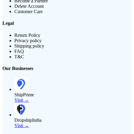
Become a Partner
Delete Account
Customer Care
Legal
Return Policy
Privacy policy
Shipping policy
FAQ
T&C
Our Businesses
ShipPrime
Visit →
DropshipIndia
Visit →