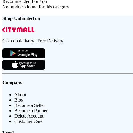
Recommended For You
No products found for this category
Shop Unlimited on
Cash on delivery | Free Delivery
Company
About
Blog
Become a Seller
Become a Partner
Delete Account
Customer Care
Legal