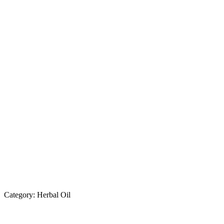
Category:
Herbal Oil