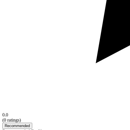
0.0
(
0
ratings)
Recommended