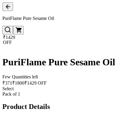
PuriFlame Pure Sesame Oil
₹1429
OFF
PuriFlame Pure Sesame Oil
Few Quantities left
₹
371
₹
1800
₹1429 OFF
Select
Pack of 1
Product Details