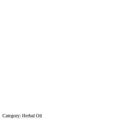
Category:
Herbal Oil