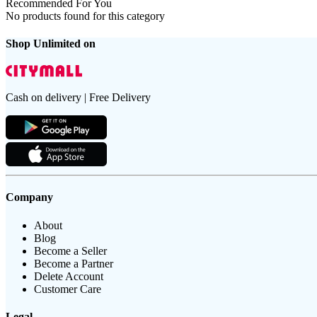
Recommended For You
No products found for this category
Shop Unlimited on
Cash on delivery | Free Delivery
Company
About
Blog
Become a Seller
Become a Partner
Delete Account
Customer Care
Legal