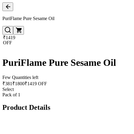
PuriFlame Pure Sesame Oil
₹1419
OFF
PuriFlame Pure Sesame Oil
Few Quantities left
₹
381
₹
1800
₹1419 OFF
Select
Pack of 1
Product Details