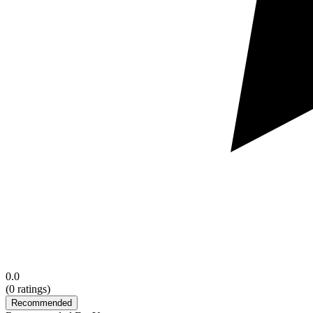
0.0
(
0
ratings)
Recommended