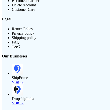
Become a Partner
Delete Account
Customer Care
Legal
Return Policy
Privacy policy
Shipping policy
FAQ
T&C
Our Businesses
ShipPrime
Visit →
DropshipIndia
Visit →