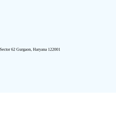
 Sector 62 Gurgaon, Haryana 122001