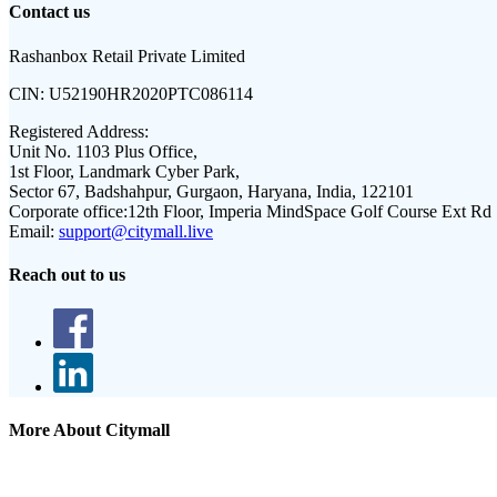
Contact us
Rashanbox Retail Private Limited
CIN:
U52190HR2020PTC086114
Registered Address:
Unit No. 1103 Plus Office,
1st Floor, Landmark Cyber Park,
Sector 67, Badshahpur, Gurgaon, Haryana, India, 122101
Corporate office:
12th Floor, Imperia MindSpace Golf Course Ext Rd
Email:
support@citymall.live
Reach out to us
More About Citymall