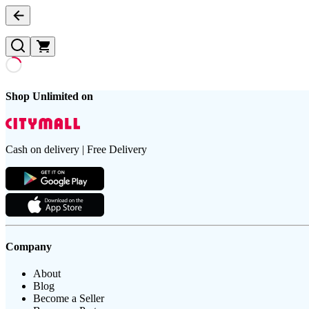
Shop Unlimited on
Cash on delivery | Free Delivery
Company
About
Blog
Become a Seller