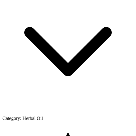
Category:
Herbal Oil