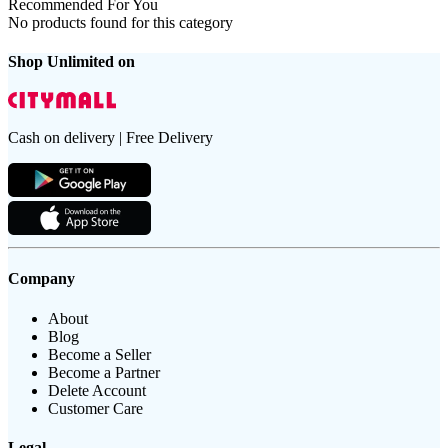
Recommended For You
No products found for this category
Shop Unlimited on
Cash on delivery | Free Delivery
Company
About
Blog
Become a Seller
Become a Partner
Delete Account
Customer Care
Legal