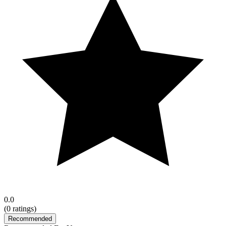
0.0
(
0
ratings)
Recommended