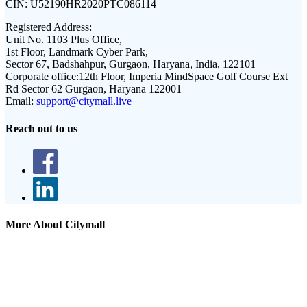
CIN:
U52190HR2020PTC086114
Registered Address:
Unit No. 1103 Plus Office,
1st Floor, Landmark Cyber Park,
Sector 67, Badshahpur, Gurgaon, Haryana, India, 122101
Corporate office:
12th Floor, Imperia MindSpace Golf Course Ext
Rd Sector 62 Gurgaon, Haryana 122001
Email:
support@citymall.live
Reach out to us
More About Citymall