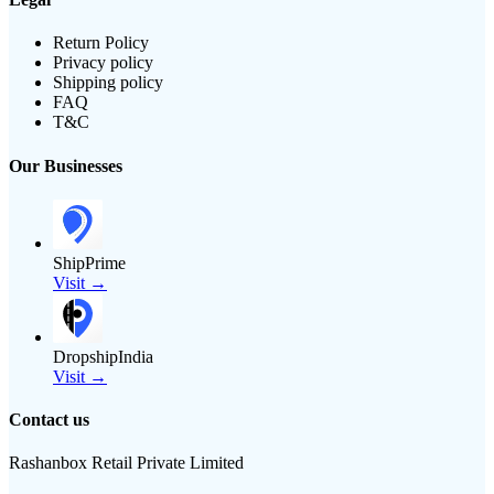
Return Policy
Privacy policy
Shipping policy
FAQ
T&C
Our Businesses
ShipPrime
Visit →
DropshipIndia
Visit →
Contact us
Rashanbox Retail Private Limited