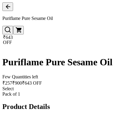
Puriflame Pure Sesame Oil
₹643
OFF
Puriflame Pure Sesame Oil
Few Quantities left
₹
257
₹
900
₹643 OFF
Select
Pack of 1
Product Details