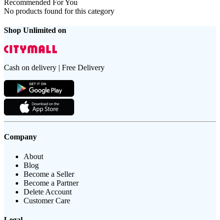
Recommended For You
No products found for this category
Shop Unlimited on
Cash on delivery | Free Delivery
Company
About
Blog
Become a Seller
Become a Partner
Delete Account
Customer Care
Legal