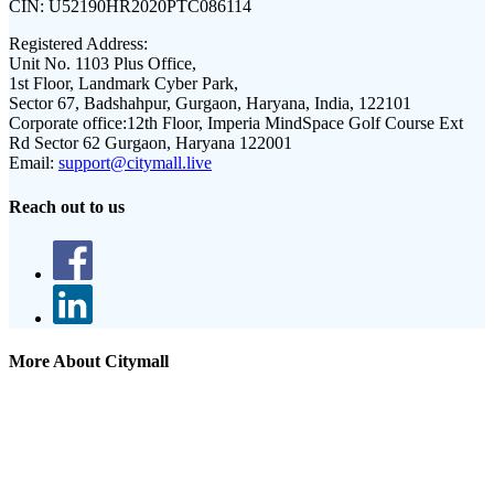
CIN:
U52190HR2020PTC086114
Registered Address:
Unit No. 1103 Plus Office,
1st Floor, Landmark Cyber Park,
Sector 67, Badshahpur, Gurgaon, Haryana, India, 122101
Corporate office:
12th Floor, Imperia MindSpace Golf Course Ext
Rd Sector 62 Gurgaon, Haryana 122001
Email:
support@citymall.live
Reach out to us
More About Citymall