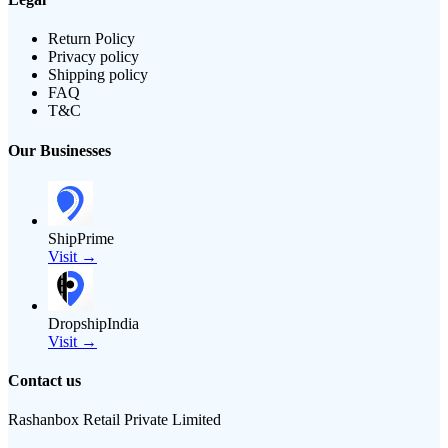
Return Policy
Privacy policy
Shipping policy
FAQ
T&C
Our Businesses
ShipPrime
Visit →
DropshipIndia
Visit →
Contact us
Rashanbox Retail Private Limited