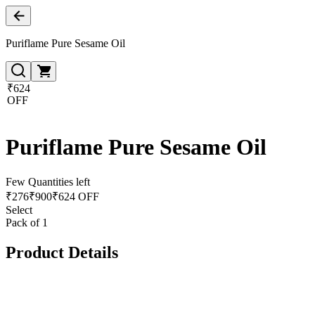
Puriflame Pure Sesame Oil
₹624
OFF
Puriflame Pure Sesame Oil
Few Quantities left
₹
276
₹
900
₹624 OFF
Select
Pack of 1
Product Details