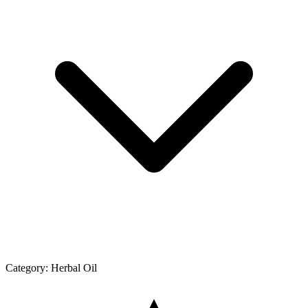
Category:
Herbal Oil