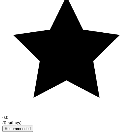
0.0
(
0
ratings)
Recommended