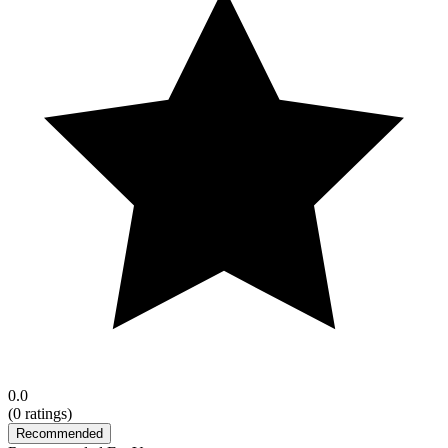
0.0
(
0
ratings)
Recommended