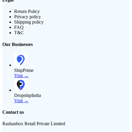
Return Policy
Privacy policy
Shipping policy
FAQ
T&C
Our Businesses
ShipPrime
Visit →
DropshipIndia
Visit →
Contact us
Rashanbox Retail Private Limited