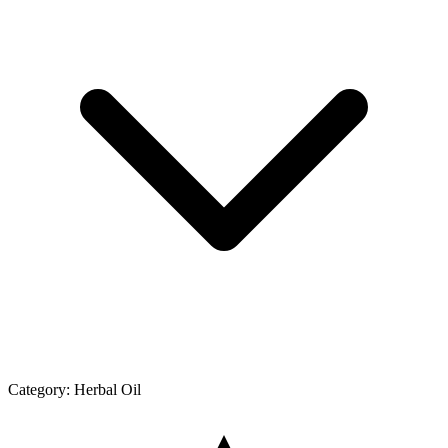
Category:
Herbal Oil