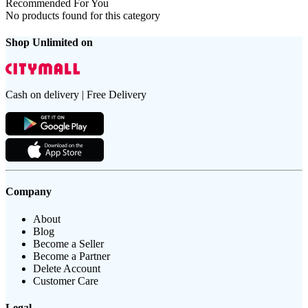
Recommended For You
No products found for this category
Shop Unlimited on
Cash on delivery | Free Delivery
Company
About
Blog
Become a Seller
Become a Partner
Delete Account
Customer Care
Legal