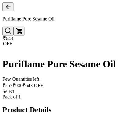
Puriflame Pure Sesame Oil
₹643
OFF
Puriflame Pure Sesame Oil
Few Quantities left
₹
257
₹
900
₹643 OFF
Select
Pack of 1
Product Details