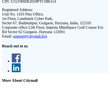
CIN:
U52190HR2020PTC086114
Registered Address:
Unit No. 1103 Plus Office,
1st Floor, Landmark Cyber Park,
Sector 67, Badshahpur, Gurgaon, Haryana, India, 122101
Corporate office:
12th Floor, Imperia MindSpace Golf Course Ext
Rd Sector 62 Gurgaon, Haryana 122001
Email:
support@citymall.live
Reach out to us
More About Citymall