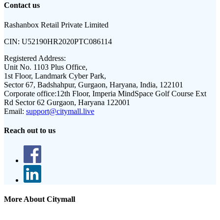
Contact us
Rashanbox Retail Private Limited
CIN:
U52190HR2020PTC086114
Registered Address:
Unit No. 1103 Plus Office,
1st Floor, Landmark Cyber Park,
Sector 67, Badshahpur, Gurgaon, Haryana, India, 122101
Corporate office:
12th Floor, Imperia MindSpace Golf Course Ext
Rd Sector 62 Gurgaon, Haryana 122001
Email:
support@citymall.live
Reach out to us
More About Citymall