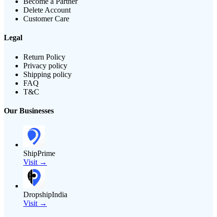
Become a Partner
Delete Account
Customer Care
Legal
Return Policy
Privacy policy
Shipping policy
FAQ
T&C
Our Businesses
ShipPrime
Visit →
DropshipIndia
Visit →