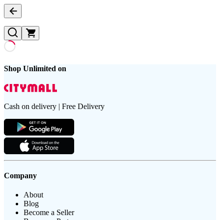
Shop Unlimited on
Cash on delivery | Free Delivery
Company
About
Blog
Become a Seller