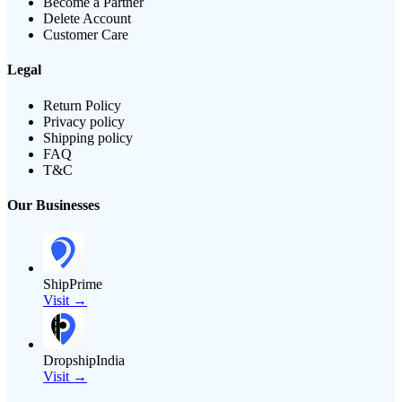
Become a Partner
Delete Account
Customer Care
Legal
Return Policy
Privacy policy
Shipping policy
FAQ
T&C
Our Businesses
ShipPrime
Visit →
DropshipIndia
Visit →