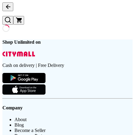
Shop Unlimited on
Cash on delivery | Free Delivery
Company
About
Blog
Become a Seller