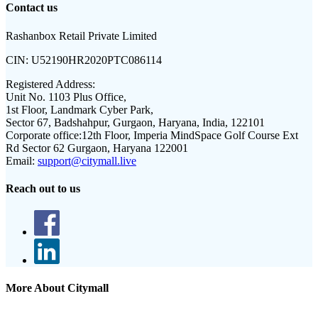
Contact us
Rashanbox Retail Private Limited
CIN:
U52190HR2020PTC086114
Registered Address:
Unit No. 1103 Plus Office,
1st Floor, Landmark Cyber Park,
Sector 67, Badshahpur, Gurgaon, Haryana, India, 122101
Corporate office:
12th Floor, Imperia MindSpace Golf Course Ext
Rd Sector 62 Gurgaon, Haryana 122001
Email:
support@citymall.live
Reach out to us
More About Citymall