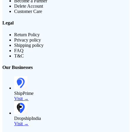
Become a Partner
Delete Account
Customer Care
Legal
Return Policy
Privacy policy
Shipping policy
FAQ
T&C
Our Businesses
ShipPrime
Visit →
DropshipIndia
Visit →