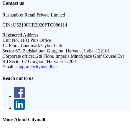
Contact us
Rashanbox Retail Private Limited
CIN:
U52190HR2020PTC086114
Registered Address:
Unit No. 1103 Plus Office,
1st Floor, Landmark Cyber Park,
Sector 67, Badshahpur, Gurgaon, Haryana, India, 122101
Corporate office:
12th Floor, Imperia MindSpace Golf Course Ext
Rd Sector 62 Gurgaon, Haryana 122001
Email:
support@citymall.live
Reach out to us
More About Citymall