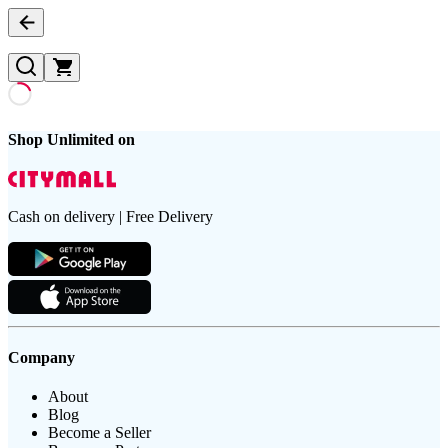
Shop Unlimited on
Cash on delivery | Free Delivery
Company
About
Blog
Become a Seller