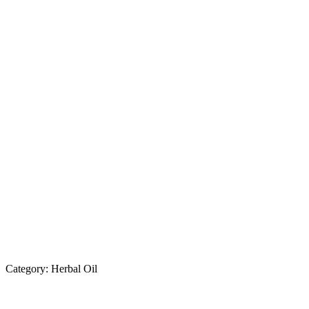
Category:
Herbal Oil