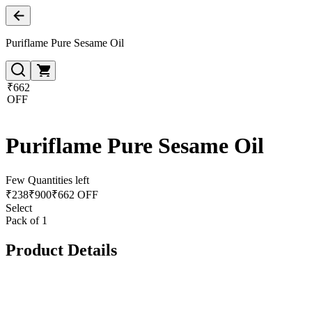
Puriflame Pure Sesame Oil
₹662
OFF
Puriflame Pure Sesame Oil
Few Quantities left
₹
238
₹
900
₹662 OFF
Select
Pack of 1
Product Details