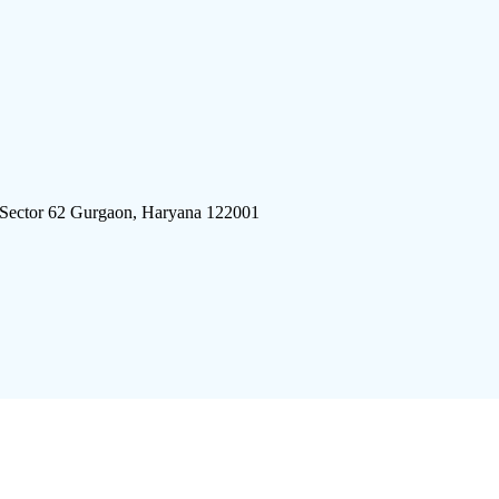
 Sector 62 Gurgaon, Haryana 122001