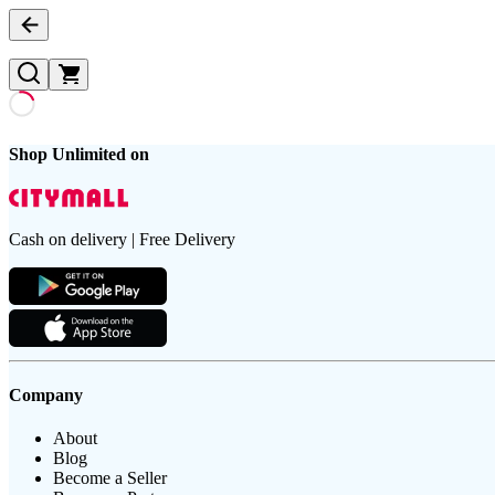
Shop Unlimited on
Cash on delivery | Free Delivery
Company
About
Blog
Become a Seller