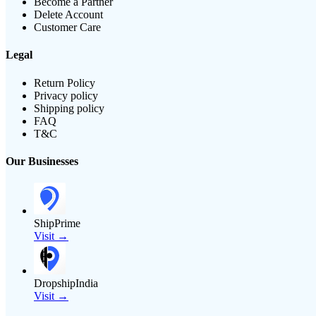
Become a Partner
Delete Account
Customer Care
Legal
Return Policy
Privacy policy
Shipping policy
FAQ
T&C
Our Businesses
ShipPrime
Visit →
DropshipIndia
Visit →