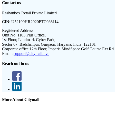
Contact us
Rashanbox Retail Private Limited
CIN:
U52190HR2020PTC086114
Registered Address:
Unit No. 1103 Plus Office,
1st Floor, Landmark Cyber Park,
Sector 67, Badshahpur, Gurgaon, Haryana, India, 122101
Corporate office:
12th Floor, Imperia MindSpace Golf Course Ext Rd
Email:
support@citymall.live
Reach out to us
More About Citymall