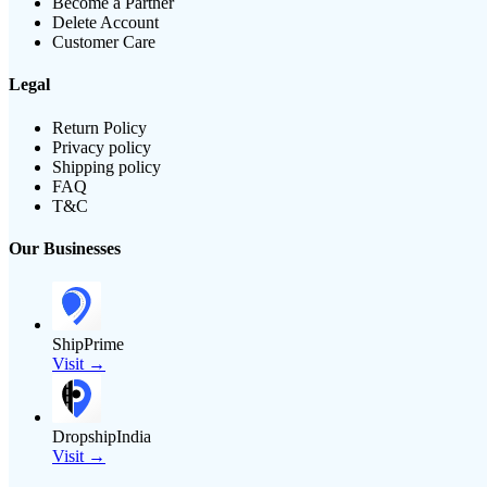
Become a Partner
Delete Account
Customer Care
Legal
Return Policy
Privacy policy
Shipping policy
FAQ
T&C
Our Businesses
ShipPrime
Visit →
DropshipIndia
Visit →