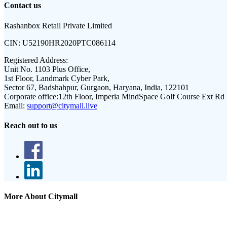
Contact us
Rashanbox Retail Private Limited
CIN:
U52190HR2020PTC086114
Registered Address:
Unit No. 1103 Plus Office,
1st Floor, Landmark Cyber Park,
Sector 67, Badshahpur, Gurgaon, Haryana, India, 122101
Corporate office:
12th Floor, Imperia MindSpace Golf Course Ext Rd
Email:
support@citymall.live
Reach out to us
More About Citymall