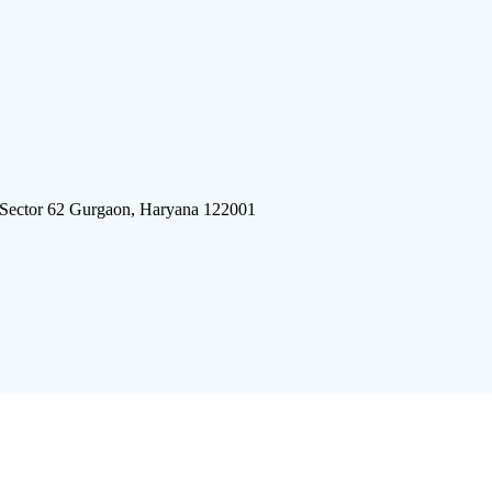
 Sector 62 Gurgaon, Haryana 122001