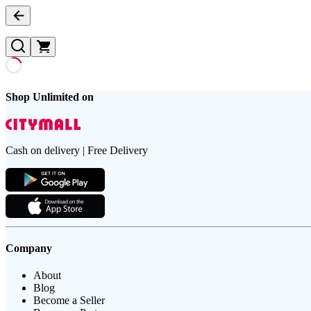
Shop Unlimited on
Cash on delivery | Free Delivery
Company
About
Blog
Become a Seller