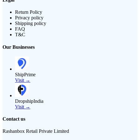
Return Policy
Privacy policy
Shipping policy
FAQ
T&C
Our Businesses
ShipPrime
Visit →
DropshipIndia
Visit →
Contact us
Rashanbox Retail Private Limited