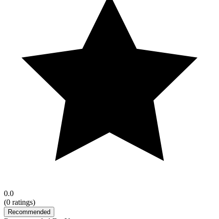
0.0
(
0
ratings)
Recommended