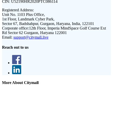
CIN:
U52190HR2020PTC086114
Registered Address:
Unit No. 1103 Plus Office,
1st Floor, Landmark Cyber Park,
Sector 67, Badshahpur, Gurgaon, Haryana, India, 122101
Corporate office:
12th Floor, Imperia MindSpace Golf Course Ext
Rd Sector 62 Gurgaon, Haryana 122001
Email:
support@citymall.live
Reach out to us
More About Citymall