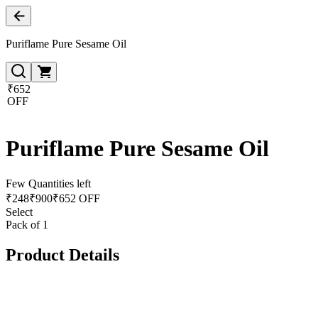
Puriflame Pure Sesame Oil
₹652
OFF
Puriflame Pure Sesame Oil
Few Quantities left
₹
248
₹
900
₹652 OFF
Select
Pack of 1
Product Details