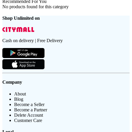
Recommended For You
No products found for this category
Shop Unlimited on
Cash on delivery | Free Delivery
Company
About
Blog
Become a Seller
Become a Partner
Delete Account
Customer Care
Legal