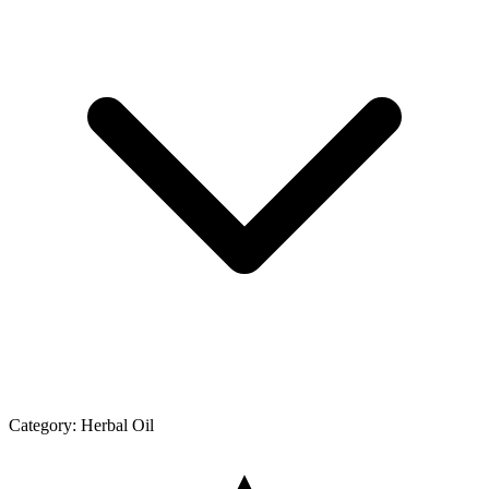
Category:
Herbal Oil