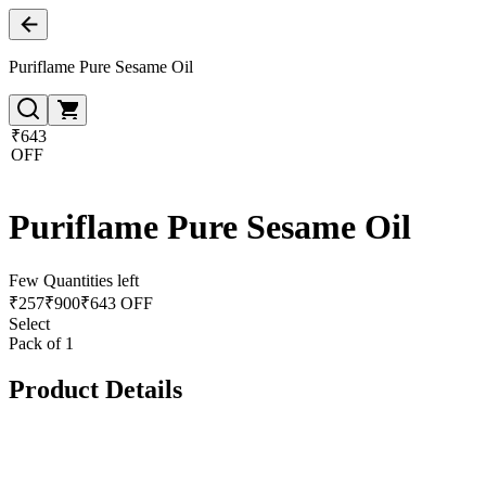
Puriflame Pure Sesame Oil
₹643
OFF
Puriflame Pure Sesame Oil
Few Quantities left
₹
257
₹
900
₹643 OFF
Select
Pack of 1
Product Details