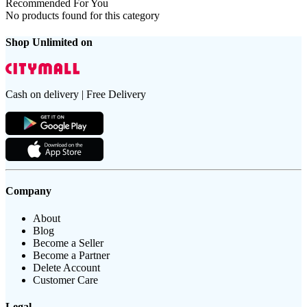
Recommended For You
No products found for this category
Shop Unlimited on
Cash on delivery | Free Delivery
Company
About
Blog
Become a Seller
Become a Partner
Delete Account
Customer Care
Legal