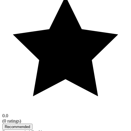
0.0
(
0
ratings)
Recommended