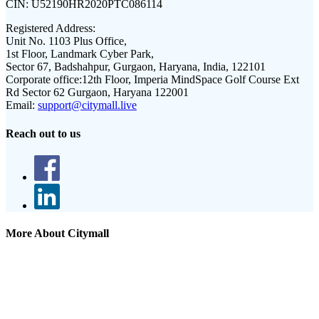
CIN:
U52190HR2020PTC086114
Registered Address:
Unit No. 1103 Plus Office,
1st Floor, Landmark Cyber Park,
Sector 67, Badshahpur, Gurgaon, Haryana, India, 122101
Corporate office:
12th Floor, Imperia MindSpace Golf Course Ext
Rd Sector 62 Gurgaon, Haryana 122001
Email:
support@citymall.live
Reach out to us
More About Citymall