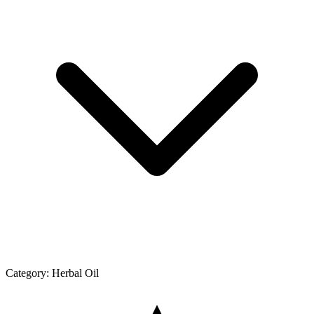
Category:
Herbal Oil