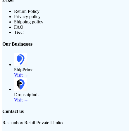
Return Policy
Privacy policy
Shipping policy
FAQ
T&C
Our Businesses
ShipPrime
Visit →
DropshipIndia
Visit →
Contact us
Rashanbox Retail Private Limited