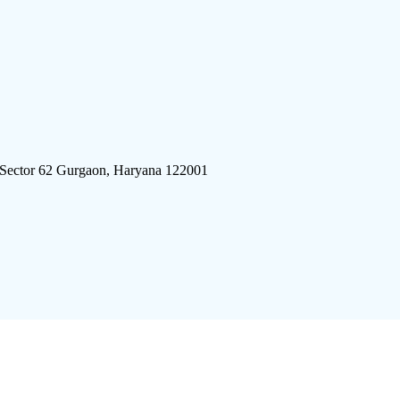
 Sector 62 Gurgaon, Haryana 122001