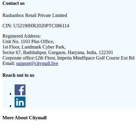
Contact us
Rashanbox Retail Private Limited
CIN:
U52190HR2020PTC086114
Registered Address:
Unit No. 1103 Plus Office,
1st Floor, Landmark Cyber Park,
Sector 67, Badshahpur, Gurgaon, Haryana, India, 122101
Corporate office:
12th Floor, Imperia MindSpace Golf Course Ext Rd
Email:
support@citymall.live
Reach out to us
More About Citymall