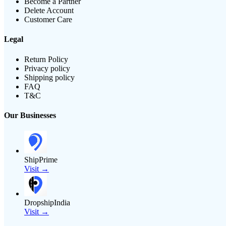
Become a Partner
Delete Account
Customer Care
Legal
Return Policy
Privacy policy
Shipping policy
FAQ
T&C
Our Businesses
ShipPrime
Visit →
DropshipIndia
Visit →