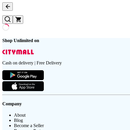
Shop Unlimited on
Cash on delivery | Free Delivery
Company
About
Blog
Become a Seller