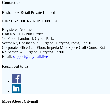
Contact us
Rashanbox Retail Private Limited
CIN:
U52190HR2020PTC086114
Registered Address:
Unit No. 1103 Plus Office,
1st Floor, Landmark Cyber Park,
Sector 67, Badshahpur, Gurgaon, Haryana, India, 122101
Corporate office:
12th Floor, Imperia MindSpace Golf Course Ext
Rd Sector 62 Gurgaon, Haryana 122001
Email:
support@citymall.live
Reach out to us
More About Citymall