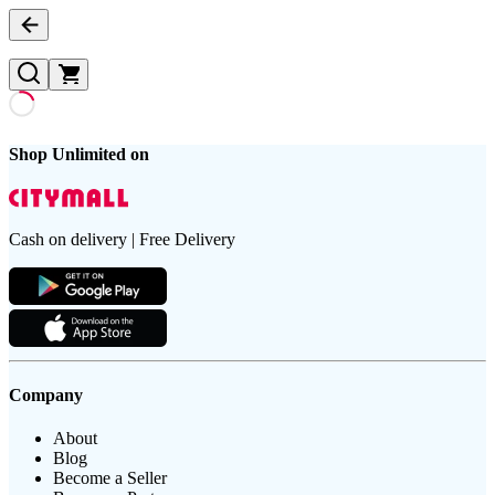
Shop Unlimited on
Cash on delivery | Free Delivery
Company
About
Blog
Become a Seller