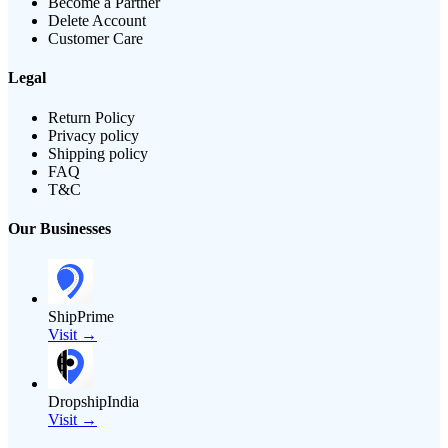
Become a Partner
Delete Account
Customer Care
Legal
Return Policy
Privacy policy
Shipping policy
FAQ
T&C
Our Businesses
ShipPrime
Visit →
DropshipIndia
Visit →