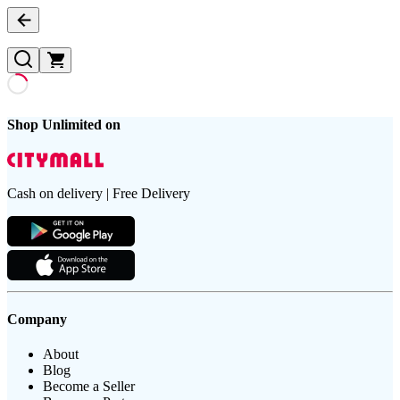
Shop Unlimited on
Cash on delivery | Free Delivery
Company
About
Blog
Become a Seller