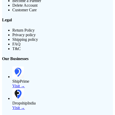
Become a Partner
Delete Account
Customer Care
Legal
Return Policy
Privacy policy
Shipping policy
FAQ
T&C
Our Businesses
ShipPrime
Visit →
DropshipIndia
Visit →