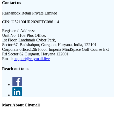
Contact us
Rashanbox Retail Private Limited
CIN:
U52190HR2020PTC086114
Registered Address:
Unit No. 1103 Plus Office,
1st Floor, Landmark Cyber Park,
Sector 67, Badshahpur, Gurgaon, Haryana, India, 122101
Corporate office:
12th Floor, Imperia MindSpace Golf Course Ext
Rd Sector 62 Gurgaon, Haryana 122001
Email:
support@citymall.live
Reach out to us
More About Citymall