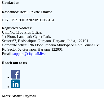
Contact us
Rashanbox Retail Private Limited
CIN:
U52190HR2020PTC086114
Registered Address:
Unit No. 1103 Plus Office,
1st Floor, Landmark Cyber Park,
Sector 67, Badshahpur, Gurgaon, Haryana, India, 122101
Corporate office:
12th Floor, Imperia MindSpace Golf Course Ext
Rd Sector 62 Gurgaon, Haryana 122001
Email:
support@citymall.live
Reach out to us
More About Citymall