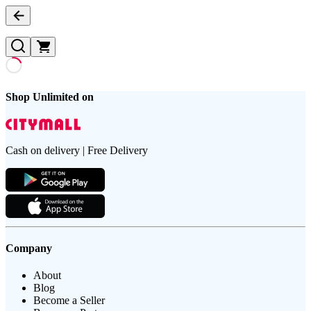
Shop Unlimited on
Cash on delivery | Free Delivery
Company
About
Blog
Become a Seller