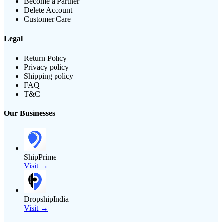
Become a Partner
Delete Account
Customer Care
Legal
Return Policy
Privacy policy
Shipping policy
FAQ
T&C
Our Businesses
ShipPrime
Visit →
DropshipIndia
Visit →