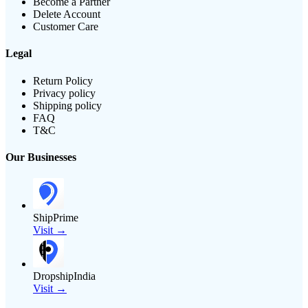
Become a Partner
Delete Account
Customer Care
Legal
Return Policy
Privacy policy
Shipping policy
FAQ
T&C
Our Businesses
ShipPrime
Visit →
DropshipIndia
Visit →