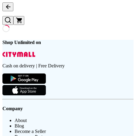
Shop Unlimited on
Cash on delivery | Free Delivery
Company
About
Blog
Become a Seller