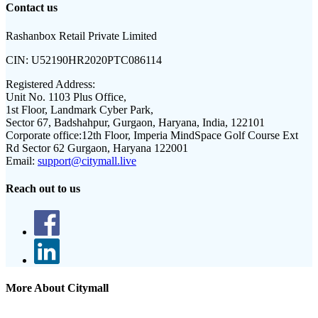
Contact us
Rashanbox Retail Private Limited
CIN:
U52190HR2020PTC086114
Registered Address:
Unit No. 1103 Plus Office,
1st Floor, Landmark Cyber Park,
Sector 67, Badshahpur, Gurgaon, Haryana, India, 122101
Corporate office:
12th Floor, Imperia MindSpace Golf Course Ext
Rd Sector 62 Gurgaon, Haryana 122001
Email:
support@citymall.live
Reach out to us
More About Citymall