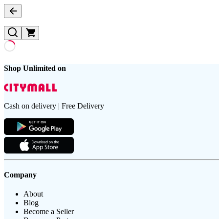
Shop Unlimited on
Cash on delivery | Free Delivery
Company
About
Blog
Become a Seller