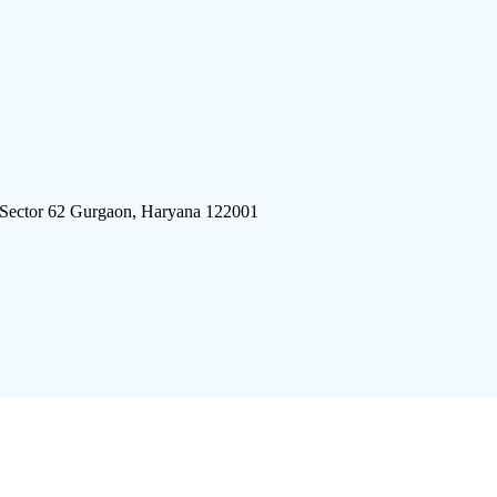
 Sector 62 Gurgaon, Haryana 122001