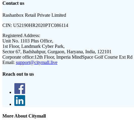
Contact us
Rashanbox Retail Private Limited
CIN:
U52190HR2020PTC086114
Registered Address:
Unit No. 1103 Plus Office,
1st Floor, Landmark Cyber Park,
Sector 67, Badshahpur, Gurgaon, Haryana, India, 122101
Corporate office:
12th Floor, Imperia MindSpace Golf Course Ext Rd
Email:
support@citymall.live
Reach out to us
More About Citymall