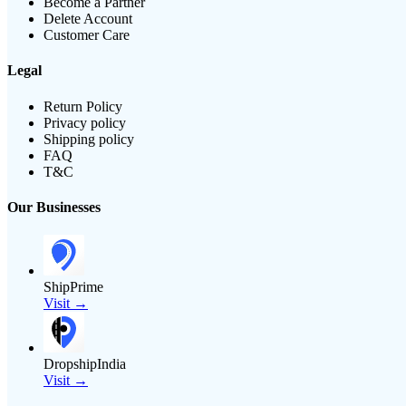
Become a Partner
Delete Account
Customer Care
Legal
Return Policy
Privacy policy
Shipping policy
FAQ
T&C
Our Businesses
ShipPrime
Visit →
DropshipIndia
Visit →