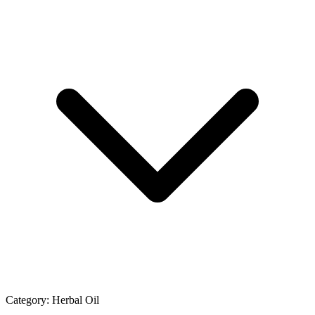
Category:
Herbal Oil