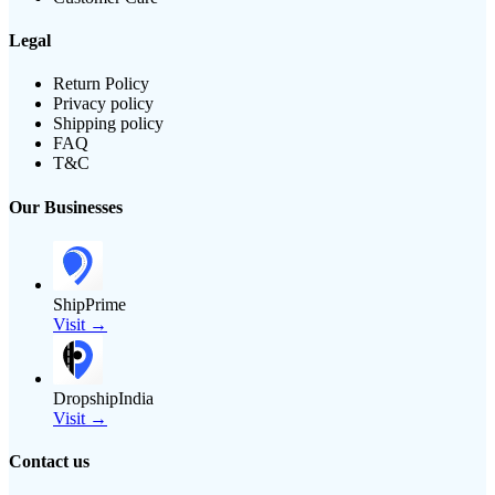
Legal
Return Policy
Privacy policy
Shipping policy
FAQ
T&C
Our Businesses
ShipPrime
Visit →
DropshipIndia
Visit →
Contact us