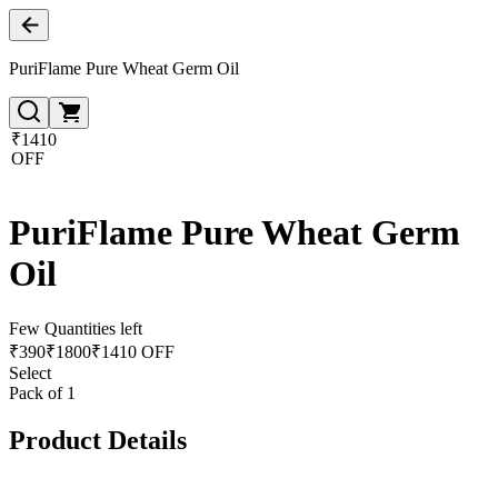
PuriFlame Pure Wheat Germ Oil
₹1410
OFF
PuriFlame Pure Wheat Germ
Oil
Few Quantities left
₹
390
₹
1800
₹1410 OFF
Select
Pack of 1
Product Details