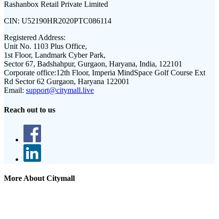
Rashanbox Retail Private Limited
CIN:
U52190HR2020PTC086114
Registered Address:
Unit No. 1103 Plus Office,
1st Floor, Landmark Cyber Park,
Sector 67, Badshahpur, Gurgaon, Haryana, India, 122101
Corporate office:
12th Floor, Imperia MindSpace Golf Course Ext
Rd Sector 62 Gurgaon, Haryana 122001
Email:
support@citymall.live
Reach out to us
More About Citymall