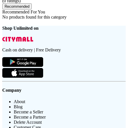
(
0
ratings)
Recommended
Recommended For You
No products found for this category
Shop Unlimited on
Cash on delivery | Free Delivery
Company
About
Blog
Become a Seller
Become a Partner
Delete Account
Customer Care