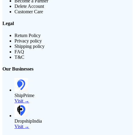
Become a Partner
Delete Account
Customer Care
Legal
Return Policy
Privacy policy
Shipping policy
FAQ
T&C
Our Businesses
ShipPrime
Visit →
DropshipIndia
Visit →