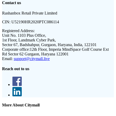
Contact us
Rashanbox Retail Private Limited
CIN:
U52190HR2020PTC086114
Registered Address:
Unit No. 1103 Plus Office,
1st Floor, Landmark Cyber Park,
Sector 67, Badshahpur, Gurgaon, Haryana, India, 122101
Corporate office:
12th Floor, Imperia MindSpace Golf Course Ext
Rd Sector 62 Gurgaon, Haryana 122001
Email:
support@citymall.live
Reach out to us
More About Citymall