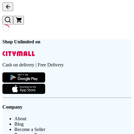
Shop Unlimited on
Cash on delivery | Free Delivery
Company
About
Blog
Become a Seller