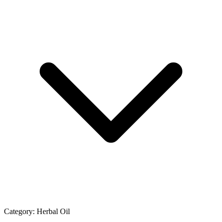
Category:
Herbal Oil