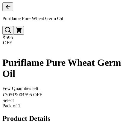
Puriflame Pure Wheat Germ Oil
₹595
OFF
Puriflame Pure Wheat Germ
Oil
Few Quantities left
₹
305
₹
900
₹595 OFF
Select
Pack of 1
Product Details