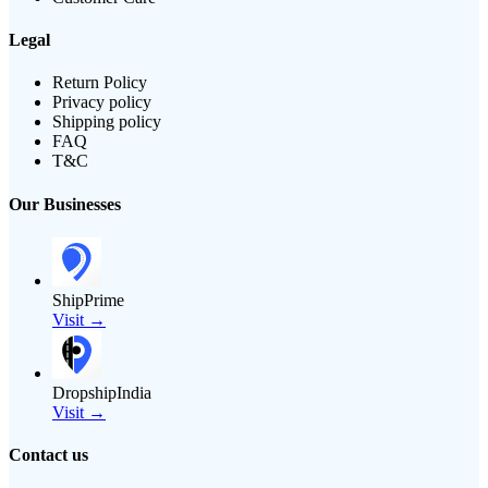
Legal
Return Policy
Privacy policy
Shipping policy
FAQ
T&C
Our Businesses
ShipPrime
Visit →
DropshipIndia
Visit →
Contact us