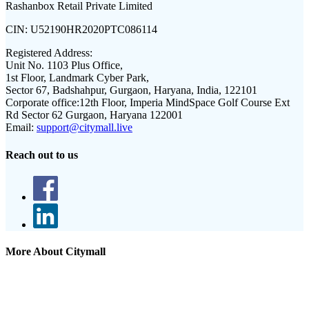
Rashanbox Retail Private Limited
CIN:
U52190HR2020PTC086114
Registered Address:
Unit No. 1103 Plus Office,
1st Floor, Landmark Cyber Park,
Sector 67, Badshahpur, Gurgaon, Haryana, India, 122101
Corporate office:
12th Floor, Imperia MindSpace Golf Course Ext
Rd Sector 62 Gurgaon, Haryana 122001
Email:
support@citymall.live
Reach out to us
More About Citymall