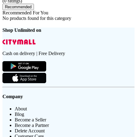
(
0
ratings)
Recommended
Recommended For You
No products found for this category
Shop Unlimited on
Cash on delivery | Free Delivery
Company
About
Blog
Become a Seller
Become a Partner
Delete Account
Customer Care