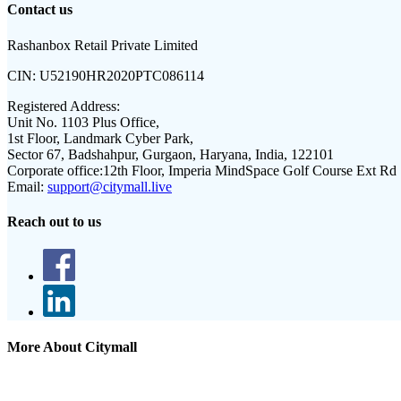
Contact us
Rashanbox Retail Private Limited
CIN:
U52190HR2020PTC086114
Registered Address:
Unit No. 1103 Plus Office,
1st Floor, Landmark Cyber Park,
Sector 67, Badshahpur, Gurgaon, Haryana, India, 122101
Corporate office:
12th Floor, Imperia MindSpace Golf Course Ext Rd
Email:
support@citymall.live
Reach out to us
More About Citymall