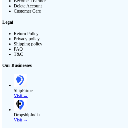
Become a Partner
Delete Account
Customer Care
Legal
Return Policy
Privacy policy
Shipping policy
FAQ
T&C
Our Businesses
ShipPrime
Visit →
DropshipIndia
Visit →