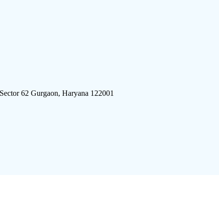
 Sector 62 Gurgaon, Haryana 122001