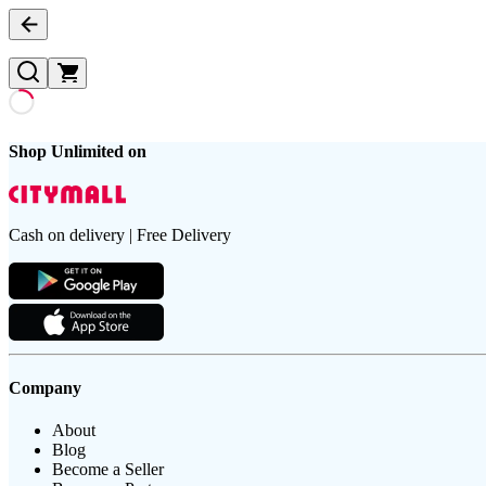
Shop Unlimited on
Cash on delivery | Free Delivery
Company
About
Blog
Become a Seller