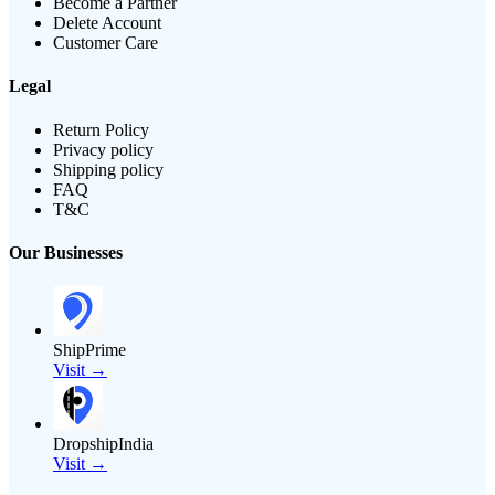
Become a Partner
Delete Account
Customer Care
Legal
Return Policy
Privacy policy
Shipping policy
FAQ
T&C
Our Businesses
ShipPrime
Visit →
DropshipIndia
Visit →