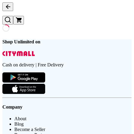
Shop Unlimited on
Cash on delivery | Free Delivery
Company
About
Blog
Become a Seller