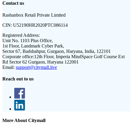
Contact us
Rashanbox Retail Private Limited
CIN:
U52190HR2020PTC086114
Registered Address:
Unit No. 1103 Plus Office,
1st Floor, Landmark Cyber Park,
Sector 67, Badshahpur, Gurgaon, Haryana, India, 122101
Corporate office:
12th Floor, Imperia MindSpace Golf Course Ext
Rd Sector 62 Gurgaon, Haryana 122001
Email:
support@citymall.live
Reach out to us
More About Citymall