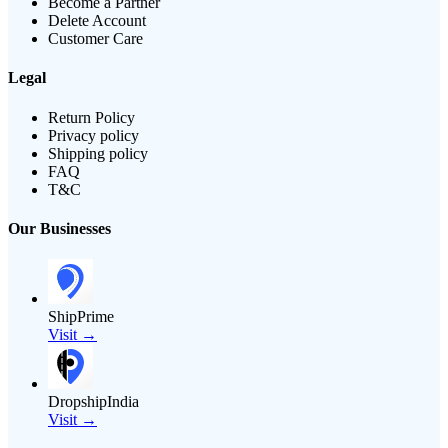
Become a Partner
Delete Account
Customer Care
Legal
Return Policy
Privacy policy
Shipping policy
FAQ
T&C
Our Businesses
ShipPrime
Visit →
DropshipIndia
Visit →