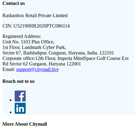
Contact us
Rashanbox Retail Private Limited
CIN:
U52190HR2020PTC086114
Registered Address:
Unit No. 1103 Plus Office,
1st Floor, Landmark Cyber Park,
Sector 67, Badshahpur, Gurgaon, Haryana, India, 122101
Corporate office:
12th Floor, Imperia MindSpace Golf Course Ext
Rd Sector 62 Gurgaon, Haryana 122001
Email:
support@citymall.live
Reach out to us
More About Citymall