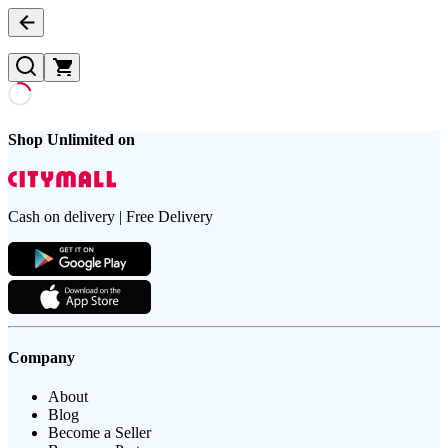
Shop Unlimited on
Cash on delivery | Free Delivery
Company
About
Blog
Become a Seller