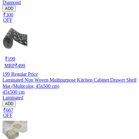
Diamond
ADD
₹300
OFF
₹
199
MRP
₹
499
199
Regular Price
Laminated Non Woven Multipurpose Kitchen Cabinet Drawer Shelf
Mat (Multicolor, 45x500 cm)
45x500 cm
Laminated
ADD
₹667
OFF