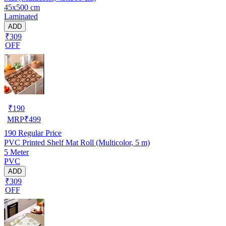
45x500 cm
Laminated
ADD
₹309
OFF
₹
190
MRP
₹
499
190
Regular Price
PVC Printed Shelf Mat Roll (Multicolor, 5 m)
5 Meter
PVC
ADD
₹309
OFF