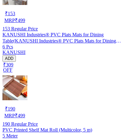
₹
153
MRP
₹
499
153
Regular Price
KANUSHI Industries® PVC Plats Mats for Dining
Table(KANUSHI Industries® PVC Plats Mats for Dining
6 Pcs
Table(RK-TAB-MATS-06-M-46)
KANUSHI
ADD
₹309
OFF
₹
190
MRP
₹
499
190
Regular Price
PVC Printed Shelf Mat Roll (Multicolor, 5 m)
5 Meter