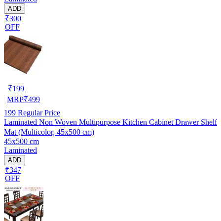
ADD
₹300
OFF
₹
199
MRP
₹
499
199
Regular Price
Laminated Non Woven Multipurpose Kitchen Cabinet Drawer Shelf
Mat (Multicolor, 45x500 cm)
45x500 cm
Laminated
ADD
₹347
OFF