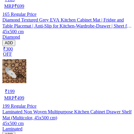
MRP
₹
699
165
Regular Price
Diamond Textured Grey EVA Kitchen Cabinet Mat | Fridge and
Table Placemat | Anti-Slip for Kitchen-Wardrobe-Drawer | Sheet for
45x500 cm
Cupboard Shelves
Diamond
ADD
₹300
OFF
₹
199
MRP
₹
499
199
Regular Price
Laminated Non Woven Multipurpose Kitchen Cabinet Drawer Shelf
Mat (Multicolor, 45x500 cm)
45x500 cm
Laminated