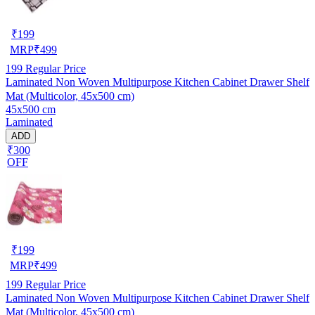
₹
199
MRP
₹
499
199
Regular Price
Laminated Non Woven Multipurpose Kitchen Cabinet Drawer Shelf
Mat (Multicolor, 45x500 cm)
45x500 cm
Laminated
ADD
₹300
OFF
₹
199
MRP
₹
499
199
Regular Price
Laminated Non Woven Multipurpose Kitchen Cabinet Drawer Shelf
Mat (Multicolor, 45x500 cm)