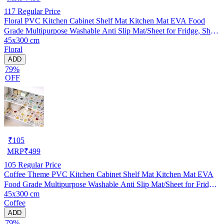
117
Regular Price
Floral PVC Kitchen Cabinet Shelf Mat Kitchen Mat EVA Food
Grade Multipurpose Washable Anti Slip Mat/Sheet for Fridge, Shelf
45x300 cm
Liner, Table, Kitchen Drawer mat (45x300 cm)
Floral
ADD
79%
OFF
₹
105
MRP
₹
499
105
Regular Price
Coffee Theme PVC Kitchen Cabinet Shelf Mat Kitchen Mat EVA
Food Grade Multipurpose Washable Anti Slip Mat/Sheet for Fridge,
45x300 cm
Shelf Liner, Table, Kitchen Drawer mat (45x300 cm)
Coffee
ADD
79%