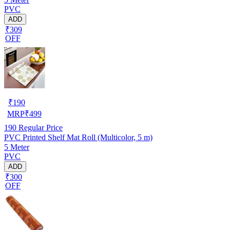
PVC
ADD
₹309
OFF
₹
190
MRP
₹
499
190
Regular Price
PVC Printed Shelf Mat Roll (Multicolor, 5 m)
5 Meter
PVC
ADD
₹300
OFF