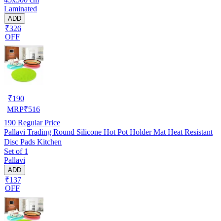
Laminated
ADD
₹326
OFF
₹
190
MRP
₹
516
190
Regular Price
Pallavi Trading Round Silicone Hot Pot Holder Mat Heat Resistant
Disc Pads Kitchen
Set of 1
Pallavi
ADD
₹137
OFF