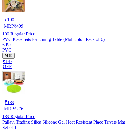
₹
190
MRP
₹
499
190
Regular Price
PVC Placemats for Dining Table (Multicolor, Pack of 6)
6 Pcs
PVC
ADD
₹137
OFF
₹
139
MRP
₹
276
139
Regular Price
Pallavi Trading Silica Silicone Gel Heat Resistant Place Trivets Mat
Set of 1