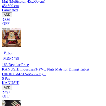
Mat (Multicolor, 45x500 cm)
45x500 cm
Laminated
ADD
₹336
OFF
₹
163
MRP
₹
499
163
Regular Price
KANUSHI Industries® PVC Plats Mats for Dining Table(
DINING-MATS-M-33-06)…
6 Pcs
KANUSHI
ADD
₹497
OFF