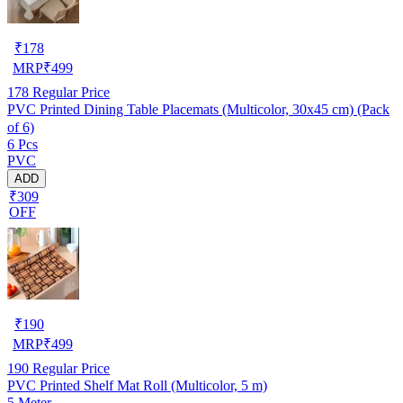
₹
178
MRP
₹
499
178
Regular Price
PVC Printed Dining Table Placemats (Multicolor, 30x45 cm) (Pack
of 6)
6 Pcs
PVC
ADD
₹309
OFF
₹
190
MRP
₹
499
190
Regular Price
PVC Printed Shelf Mat Roll (Multicolor, 5 m)
5 Meter