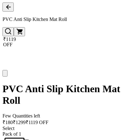
PVC Anti Slip Kitchen Mat Roll
₹1119
OFF
PVC Anti Slip Kitchen Mat
Roll
Few Quantities left
₹
180
₹
1299
₹1119 OFF
Select
Pack of 1