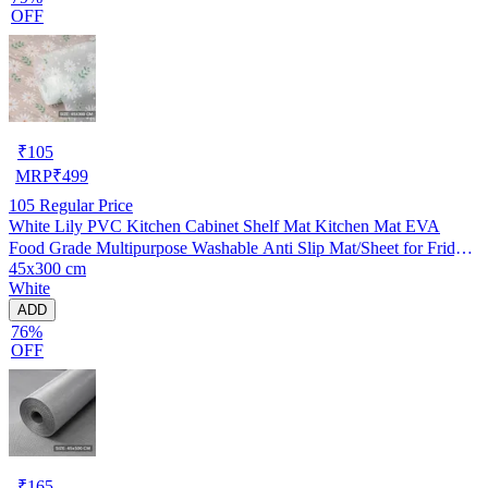
OFF
₹
105
MRP
₹
499
105
Regular Price
White Lily PVC Kitchen Cabinet Shelf Mat Kitchen Mat EVA
Food Grade Multipurpose Washable Anti Slip Mat/Sheet for Fridge,
45x300 cm
Shelf Liner, Table, Kitchen Drawer mat (45x300 cm)
White
ADD
76%
OFF
₹
165