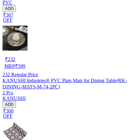
PVC
ADD
₹367
OFF
₹
232
MRP
₹
599
232
Regular Price
KANUSHI Industries® PVC Plats Mats for Dining Table(RK-
DINING-MATS-M-74-2PC)
2 Pcs
KANUSHI
ADD
₹300
OFF