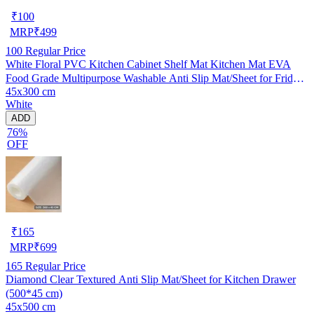
₹
100
MRP
₹
499
100
Regular Price
White Floral PVC Kitchen Cabinet Shelf Mat Kitchen Mat EVA
Food Grade Multipurpose Washable Anti Slip Mat/Sheet for Fridge,
45x300 cm
Shelf Liner, Table, Kitchen Drawer mat (45x300 cm)
White
ADD
76%
OFF
₹
165
MRP
₹
699
165
Regular Price
Diamond Clear Textured Anti Slip Mat/Sheet for Kitchen Drawer
(500*45 cm)
45x500 cm