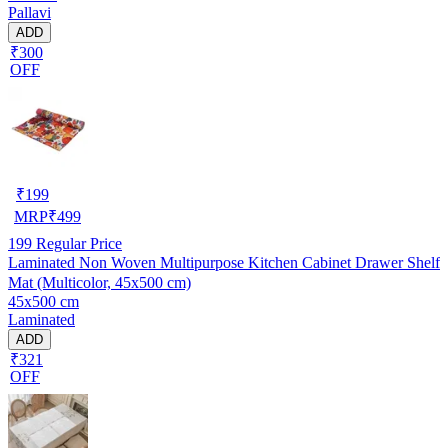
Pallavi
ADD
₹300
OFF
₹
199
MRP
₹
499
199
Regular Price
Laminated Non Woven Multipurpose Kitchen Cabinet Drawer Shelf
Mat (Multicolor, 45x500 cm)
45x500 cm
Laminated
ADD
₹321
OFF