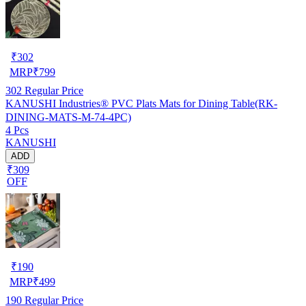
₹
302
MRP
₹
799
302
Regular Price
KANUSHI Industries® PVC Plats Mats for Dining Table(RK-
DINING-MATS-M-74-4PC)
4 Pcs
KANUSHI
ADD
₹309
OFF
₹
190
MRP
₹
499
190
Regular Price