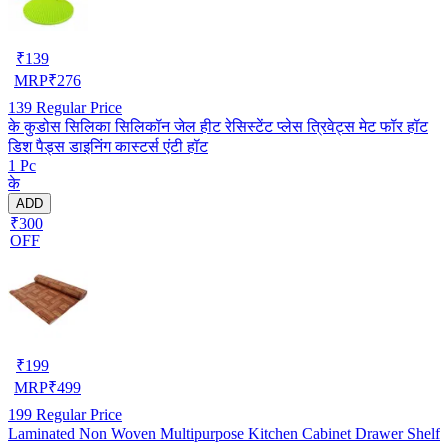
₹
139
MRP
₹
276
139
Regular Price
के कुडोस सिलिका सिलिकॉन जेल हीट रेसिस्टेंट प्लेस त्रिवेट्स मेट फॉर हॉट
डिश पैड्स डाइनिंग कास्टर्स एंटी हॉट
1 Pc
के
ADD
₹300
OFF
₹
199
MRP
₹
499
199
Regular Price
Laminated Non Woven Multipurpose Kitchen Cabinet Drawer Shelf