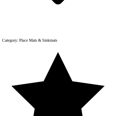
Category:
Place Mats & Sinkmats