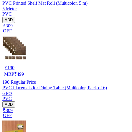
PVC Printed Shelf Mat Roll (Multicolor, 5 m)
5 Meter
PVC
ADD
₹309
OFF
₹
190
MRP
₹
499
190
Regular Price
PVC Placemats for Dining Table (Multicolor, Pack of 6)
6 Pcs
PVC
ADD
₹309
OFF