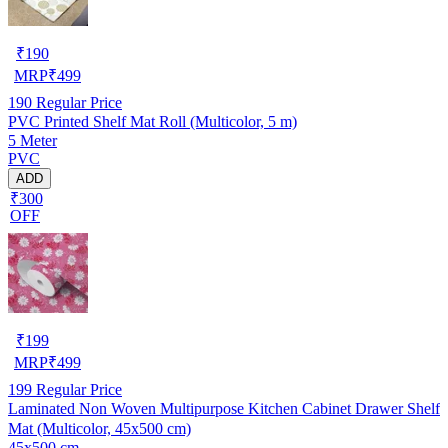
₹
190
MRP
₹
499
190
Regular Price
PVC Printed Shelf Mat Roll (Multicolor, 5 m)
5 Meter
PVC
ADD
₹300
OFF
₹
199
MRP
₹
499
199
Regular Price
Laminated Non Woven Multipurpose Kitchen Cabinet Drawer Shelf
Mat (Multicolor, 45x500 cm)
45x500 cm