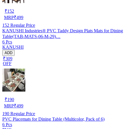
₹
152
MRP
₹
499
152
Regular Price
KANUSHI Industries® PVC Taddy Design Plats Mats for Dining
Table(TAB-MATS-06-M-29)…
6 Pcs
KANUSHI
ADD
₹309
OFF
₹
190
MRP
₹
499
190
Regular Price
PVC Placemats for Dining Table (Multicolor, Pack of 6)
6 Pcs