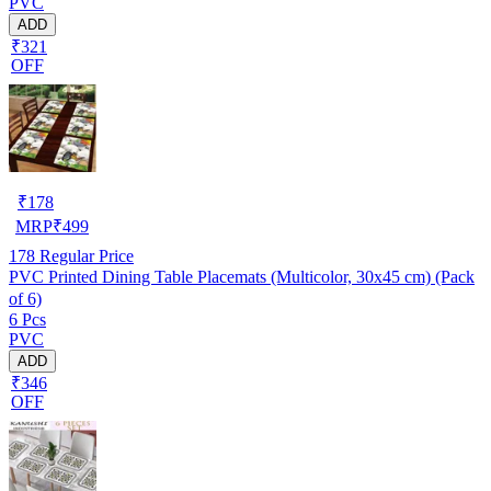
PVC
ADD
₹321
OFF
₹
178
MRP
₹
499
178
Regular Price
PVC Printed Dining Table Placemats (Multicolor, 30x45 cm) (Pack
of 6)
6 Pcs
PVC
ADD
₹346
OFF