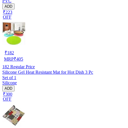
PVC
ADD
₹223
OFF
₹
182
MRP
₹
405
182
Regular Price
Silicone Gel Heat Resistant Mat for Hot Dish 3 Pc
Set of 1
Silicone
ADD
₹300
OFF