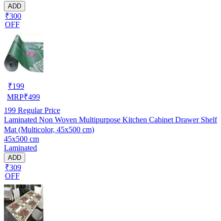
ADD
₹300
OFF
₹
199
MRP
₹
499
199
Regular Price
Laminated Non Woven Multipurpose Kitchen Cabinet Drawer Shelf
Mat (Multicolor, 45x500 cm)
45x500 cm
Laminated
ADD
₹309
OFF