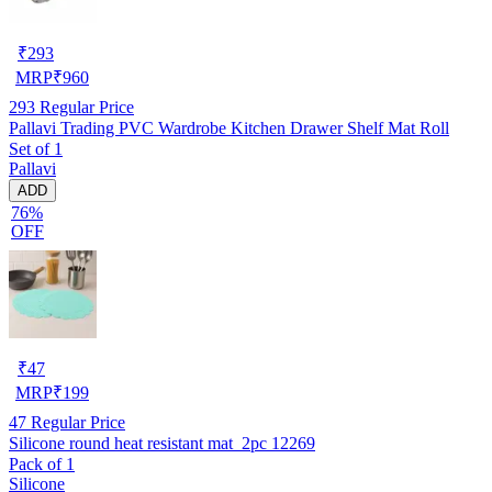
₹
293
MRP
₹
960
293
Regular Price
Pallavi Trading PVC Wardrobe Kitchen Drawer Shelf Mat Roll
Set of 1
Pallavi
ADD
76%
OFF
₹
47
MRP
₹
199
47
Regular Price
Silicone round heat resistant mat_2pc 12269
Pack of 1
Silicone