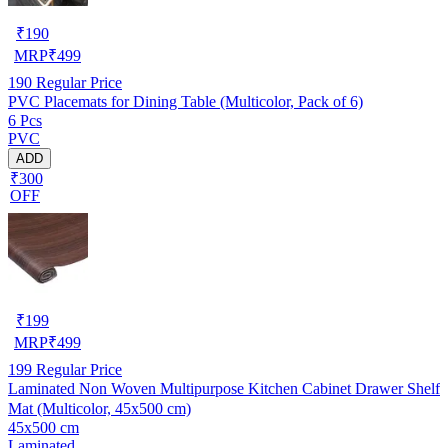
₹
190
MRP
₹
499
190
Regular Price
PVC Placemats for Dining Table (Multicolor, Pack of 6)
6 Pcs
PVC
ADD
₹300
OFF
₹
199
MRP
₹
499
199
Regular Price
Laminated Non Woven Multipurpose Kitchen Cabinet Drawer Shelf
Mat (Multicolor, 45x500 cm)
45x500 cm
Laminated