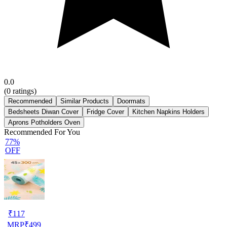
0.0
(
0
ratings)
Recommended
Similar Products
Doormats
Bedsheets Diwan Cover
Fridge Cover
Kitchen Napkins Holders
Aprons Potholders Oven
Recommended For You
77%
OFF
₹
117
MRP
₹
499