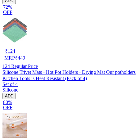
ADD
72%
OFF
₹
124
MRP
₹
449
124
Regular Price
Silicone Trivet Mats - Hot Pot Holders - Drying Mat Our potholders
Kitchen Tools is Heat Resistant (Pack of 4)
Set of 4
Silicone
ADD
80%
OFF