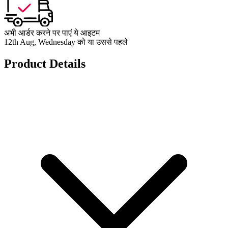
अभी आर्डर करने पर पाएं ये आइटम
12th Aug, Wednesday को या उससे पहले
Product Details