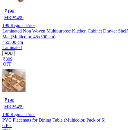
₹
199
MRP
₹
499
199
Regular Price
Laminated Non Woven Multipurpose Kitchen Cabinet Drawer Shelf
Mat (Multicolor, 45x500 cm)
45x500 cm
Laminated
ADD
₹309
OFF
₹
190
MRP
₹
499
190
Regular Price
PVC Placemats for Dining Table (Multicolor, Pack of 6)
6 Pcs