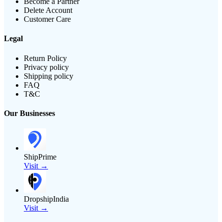
Become a Partner
Delete Account
Customer Care
Legal
Return Policy
Privacy policy
Shipping policy
FAQ
T&C
Our Businesses
ShipPrime
Visit →
DropshipIndia
Visit →