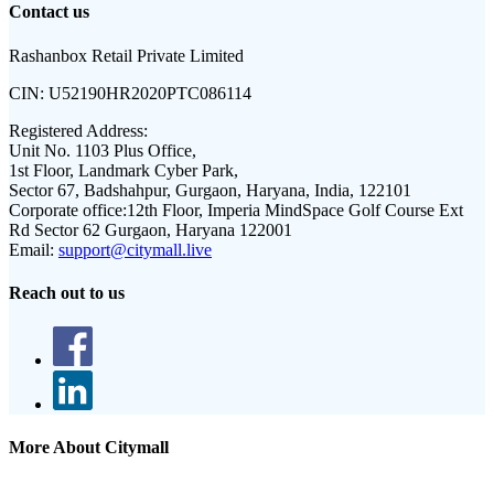
Contact us
Rashanbox Retail Private Limited
CIN:
U52190HR2020PTC086114
Registered Address:
Unit No. 1103 Plus Office,
1st Floor, Landmark Cyber Park,
Sector 67, Badshahpur, Gurgaon, Haryana, India, 122101
Corporate office:
12th Floor, Imperia MindSpace Golf Course Ext
Rd Sector 62 Gurgaon, Haryana 122001
Email:
support@citymall.live
Reach out to us
More About Citymall