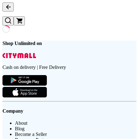
Shop Unlimited on
Cash on delivery | Free Delivery
Company
About
Blog
Become a Seller