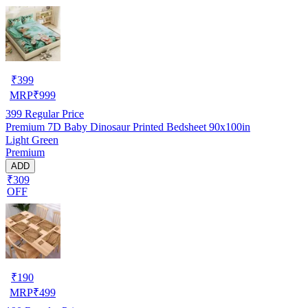
₹
399
MRP
₹
999
399
Regular Price
Premium 7D Baby Dinosaur Printed Bedsheet 90x100in
Light Green
Premium
ADD
₹309
OFF
₹
190
MRP
₹
499