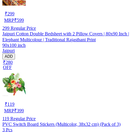
₹
299
MRP
₹
599
299
Regular Price
Jaipuri Cotton Double Bedsheet with 2 Pillow Covers | 80x90 Inch |
Elephant Multicolour | Traditional Rajasthani Print
90x100 inch
Jaipuri
ADD
₹280
OFF
₹
119
MRP
₹
399
119
Regular Price
PVC Switch Board Stickers (Multicolor, 38x32 cm) (Pack of 3)
3 Pcs