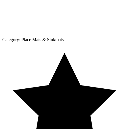
Category:
Place Mats & Sinkmats