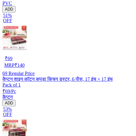
PVC
ADD
51%
OFF
₹
69
MRP
₹
140
69
Regular Price
कैप्टन शाइन कॉटन कपड़ा किचन डस्टर, 6 पीस, 17 इंच × 17 इंच
Pack of 1
₹69/Pc
कैप्टन
ADD
53%
OFF