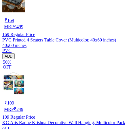
₹
169
MRP
₹
499
169
Regular Price
PVC Printed 4 Seaters Table Cover (Multicolor, 40x60 inches)
40x60 inches
PVC
ADD
56%
OFF
₹
109
MRP
₹
249
109
Regular Price
KC Arts Radhe Krishna Decorative Wall Hanging, Multicolor Pack
of 1