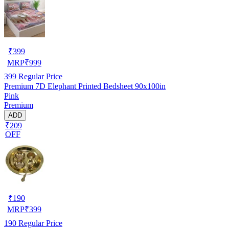
₹
399
MRP
₹
999
399
Regular Price
Premium 7D Elephant Printed Bedsheet 90x100in
Pink
Premium
ADD
₹209
OFF
₹
190
MRP
₹
399
190
Regular Price