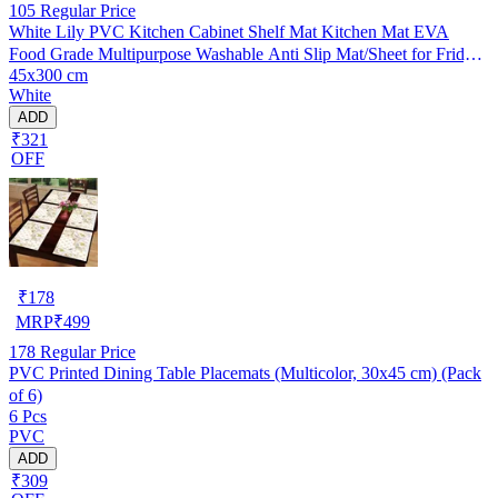
105
Regular Price
White Lily PVC Kitchen Cabinet Shelf Mat Kitchen Mat EVA
Food Grade Multipurpose Washable Anti Slip Mat/Sheet for Fridge,
45x300 cm
Shelf Liner, Table, Kitchen Drawer mat (45x300 cm)
White
ADD
₹321
OFF
₹
178
MRP
₹
499
178
Regular Price
PVC Printed Dining Table Placemats (Multicolor, 30x45 cm) (Pack
of 6)
6 Pcs
PVC
ADD
₹309