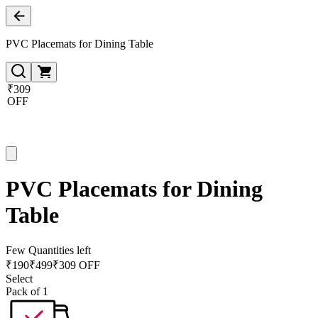
PVC Placemats for Dining Table
₹309
OFF
PVC Placemats for Dining
Table
Few Quantities left
₹
190
₹
499
₹309 OFF
Select
Pack of 1