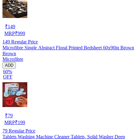
₹
149
MRP
₹
999
149
Regular Price
Microfibre Single Abstract Floral Printed Bedsheet 60x90in Brown
Brown
Microfibre
ADD
60%
OFF
₹
79
MRP
₹
199
79
Regular Price
Tablets Washing Machine Cleaner Tablets, Solid Washer Deep