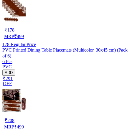
₹
178
MRP
₹
499
178
Regular Price
PVC Printed Dining Table Placemats (Multicolor, 30x45 cm) (Pack
of 6)
6 Pcs
PVC
ADD
₹291
OFF
₹
208
MRP
₹
499