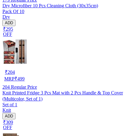
Dry Microfiber 10 Pcs Cleaning Cloth (30x35cm)
Pack Of 10
Dry
ADD
₹295
OFF
₹
204
MRP
₹
499
204
Regular Price
Knit Printed Fridge 3 Pcs Mat with 2 Pcs Handle & Top Cover
(Multicolor, Set of 1)
Set of 1
Knit
ADD
₹309
OFF