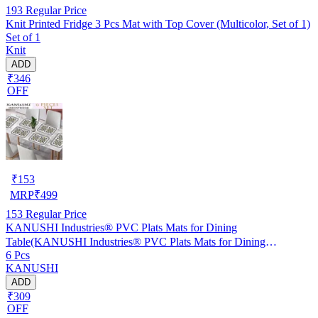
193
Regular Price
Knit Printed Fridge 3 Pcs Mat with Top Cover (Multicolor, Set of 1)
Set of 1
Knit
ADD
₹346
OFF
₹
153
MRP
₹
499
153
Regular Price
KANUSHI Industries® PVC Plats Mats for Dining
Table(KANUSHI Industries® PVC Plats Mats for Dining
6 Pcs
Table(RK-TAB-MATS-06-M-46)
KANUSHI
ADD
₹309
OFF