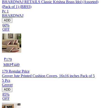
BHARDWAJ RETAILS Classic Krishna Brass Idol (Assorted)
(Pack of 1) (BR93)
Pc 1
BHARDWAJ
ADD
60%
OFF
₹
179
MRP
₹
449
179
Regular Price
Grover Jute Printed Cushion Covers, 16x16 inches Pack of 5
5 Pcs
Grover
ADD
85%
OFF