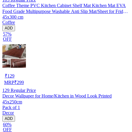
Coffee Theme PVC Kitchen Cabinet Shelf Mat Kitchen Mat EVA
Food Grade Multipurpose Washable Anti Slip Mat/Sheet for Fridge,
45x300 cm
Shelf Liner, Table, Kitchen Drawer mat (45x300 cm)
Coffee
ADD
57%
OFF
₹
129
MRP
₹
299
129
Regular Price
Decor Wallpaper for Home/Kitchen in Wood Look Printed
45x250cm
Pack of 1
Decor
ADD
60%
OFF