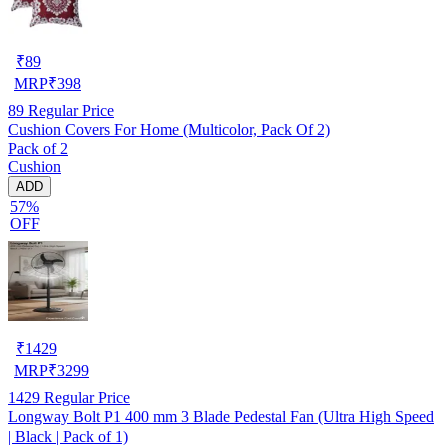
₹
89
MRP
₹
398
89
Regular Price
Cushion Covers For Home (Multicolor, Pack Of 2)
Pack of 2
Cushion
ADD
57%
OFF
₹
1429
MRP
₹
3299
1429
Regular Price
Longway Bolt P1 400 mm 3 Blade Pedestal Fan (Ultra High Speed
| Black | Pack of 1)