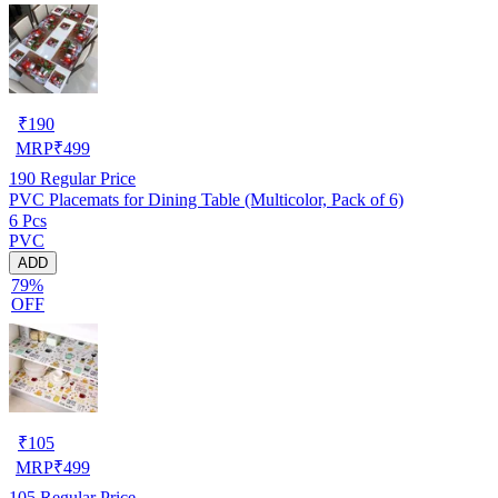
₹
190
MRP
₹
499
190
Regular Price
PVC Placemats for Dining Table (Multicolor, Pack of 6)
6 Pcs
PVC
ADD
79%
OFF
₹
105
MRP
₹
499
105
Regular Price