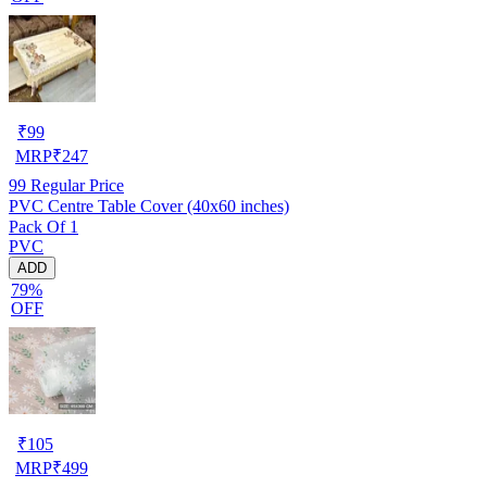
₹
99
MRP
₹
247
99
Regular Price
PVC Centre Table Cover (40x60 inches)
Pack Of 1
PVC
ADD
79%
OFF
₹
105
MRP
₹
499