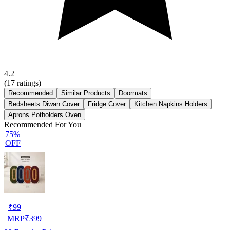
4.2
(
17
ratings)
Recommended
Similar Products
Doormats
Bedsheets Diwan Cover
Fridge Cover
Kitchen Napkins Holders
Aprons Potholders Oven
Recommended For You
75%
OFF
₹
99
MRP
₹
399