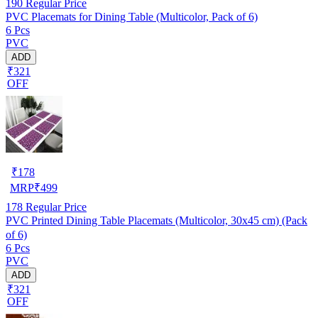
190
Regular Price
PVC Placemats for Dining Table (Multicolor, Pack of 6)
6 Pcs
PVC
ADD
₹321
OFF
₹
178
MRP
₹
499
178
Regular Price
PVC Printed Dining Table Placemats (Multicolor, 30x45 cm) (Pack
of 6)
6 Pcs
PVC
ADD
₹321
OFF