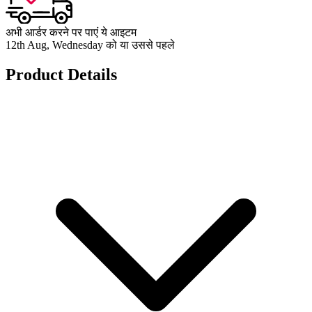
अभी आर्डर करने पर पाएं ये आइटम
12th Aug, Wednesday को या उससे पहले
Product Details