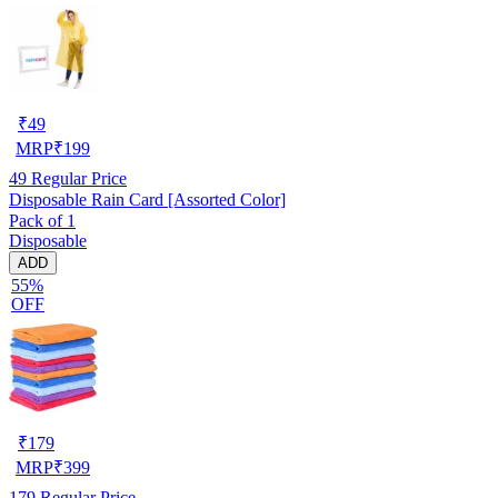
₹
49
MRP
₹
199
49
Regular Price
Disposable Rain Card [Assorted Color]
Pack of 1
Disposable
ADD
55%
OFF
₹
179
MRP
₹
399
179
Regular Price