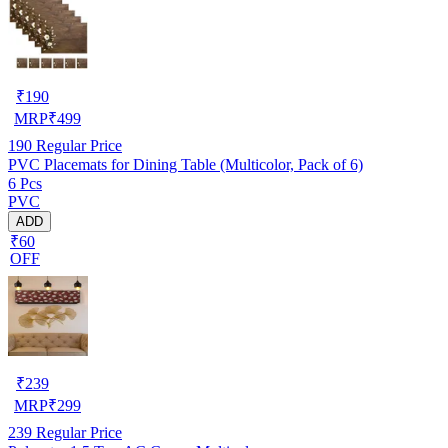
₹
190
MRP
₹
499
190
Regular Price
PVC Placemats for Dining Table (Multicolor, Pack of 6)
6 Pcs
PVC
ADD
₹60
OFF
₹
239
MRP
₹
299
239
Regular Price