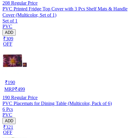
208
Regular Price
PVC Printed Fridge Top Cover with 3 Pcs Shelf Mats & Handle
Cover (Multicolor, Set of 1)
Set of 1
PVC
ADD
₹309
OFF
₹
190
MRP
₹
499
190
Regular Price
PVC Placemats for Dining Table (Multicolor, Pack of 6)
6 Pcs
PVC
ADD
₹321
OFF