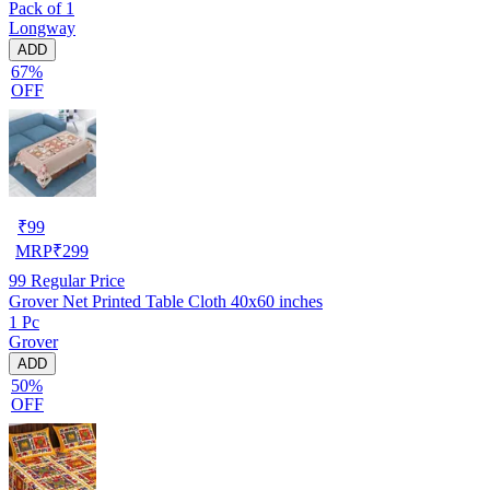
Pack of 1
Longway
ADD
67%
OFF
₹
99
MRP
₹
299
99
Regular Price
Grover Net Printed Table Cloth 40x60 inches
1 Pc
Grover
ADD
50%
OFF