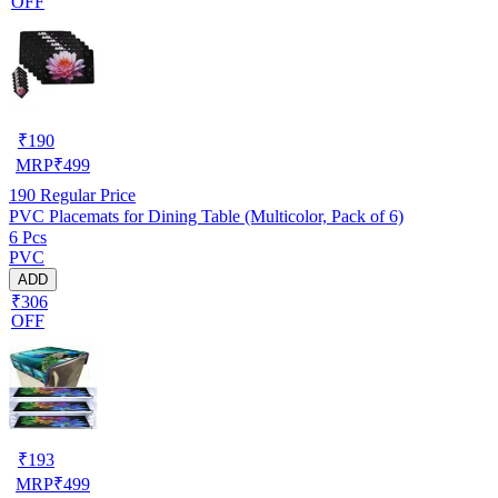
OFF
₹
190
MRP
₹
499
190
Regular Price
PVC Placemats for Dining Table (Multicolor, Pack of 6)
6 Pcs
PVC
ADD
₹306
OFF
₹
193
MRP
₹
499