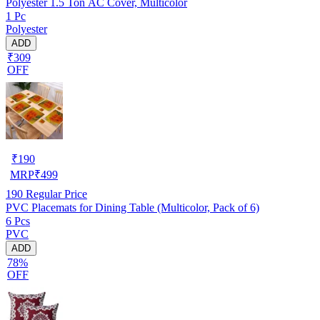
Polyester 1.5 Ton AC Cover, Multicolor
1 Pc
Polyester
ADD
₹309
OFF
₹
190
MRP
₹
499
190
Regular Price
PVC Placemats for Dining Table (Multicolor, Pack of 6)
6 Pcs
PVC
ADD
78%
OFF