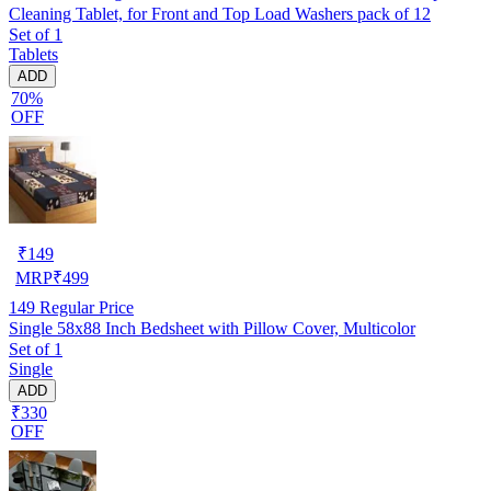
Cleaning Tablet, for Front and Top Load Washers pack of 12
Set of 1
Tablets
ADD
70%
OFF
₹
149
MRP
₹
499
149
Regular Price
Single 58x88 Inch Bedsheet with Pillow Cover, Multicolor
Set of 1
Single
ADD
₹330
OFF