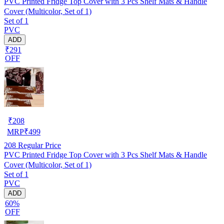
PVC Printed Fridge Top Cover with 3 Pcs Shelf Mats & Handle
Cover (Multicolor, Set of 1)
Set of 1
PVC
ADD
₹291
OFF
₹
208
MRP
₹
499
208
Regular Price
PVC Printed Fridge Top Cover with 3 Pcs Shelf Mats & Handle
Cover (Multicolor, Set of 1)
Set of 1
PVC
ADD
60%
OFF