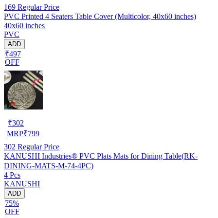
169
Regular Price
PVC Printed 4 Seaters Table Cover (Multicolor, 40x60 inches)
40x60 inches
PVC
ADD
₹497
OFF
₹
302
MRP
₹
799
302
Regular Price
KANUSHI Industries® PVC Plats Mats for Dining Table(RK-
DINING-MATS-M-74-4PC)
4 Pcs
KANUSHI
ADD
75%
OFF