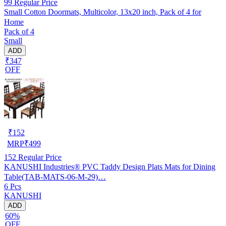
99
Regular Price
Small Cotton Doormats, Multicolor, 13x20 inch, Pack of 4 for
Home
Pack of 4
Small
ADD
₹347
OFF
₹
152
MRP
₹
499
152
Regular Price
KANUSHI Industries® PVC Taddy Design Plats Mats for Dining
Table(TAB-MATS-06-M-29)…
6 Pcs
KANUSHI
ADD
60%
OFF