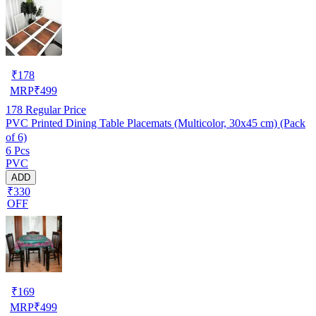
₹
178
MRP
₹
499
178
Regular Price
PVC Printed Dining Table Placemats (Multicolor, 30x45 cm) (Pack
of 6)
6 Pcs
PVC
ADD
₹330
OFF
₹
169
MRP
₹
499