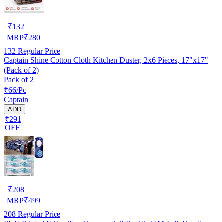
₹
132
MRP
₹
280
132
Regular Price
Captain Shine Cotton Cloth Kitchen Duster, 2x6 Pieces, 17"x17"
(Pack of 2)
Pack of 2
₹66/Pc
Captain
ADD
₹291
OFF
₹
208
MRP
₹
499
208
Regular Price