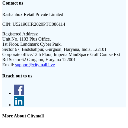
Contact us
Rashanbox Retail Private Limited
CIN:
U52190HR2020PTC086114
Registered Address:
Unit No. 1103 Plus Office,
1st Floor, Landmark Cyber Park,
Sector 67, Badshahpur, Gurgaon, Haryana, India, 122101
Corporate office:
12th Floor, Imperia MindSpace Golf Course Ext
Rd Sector 62 Gurgaon, Haryana 122001
Email:
support@citymall.live
Reach out to us
More About Citymall