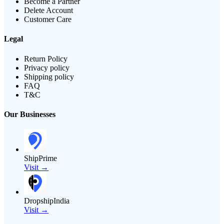
Become a Partner
Delete Account
Customer Care
Legal
Return Policy
Privacy policy
Shipping policy
FAQ
T&C
Our Businesses
ShipPrime
Visit →
DropshipIndia
Visit →