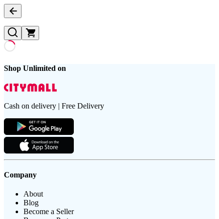
Shop Unlimited on
Cash on delivery | Free Delivery
Company
About
Blog
Become a Seller