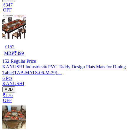
₹347
OFF
₹
152
MRP
₹
499
152
Regular Price
KANUSHI Industries® PVC Taddy Design Plats Mats for Dining
Table(TAB-MATS-06-M-29)…
6 Pcs
KANUSHI
ADD
₹176
OFF