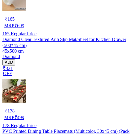
₹
165
MRP
₹
699
165
Regular Price
Diamond Clear Textured Anti Slip Mat/Sheet for Kitchen Drawer
(500*45 cm)
45x500 cm
Diamond
ADD
₹321
OFF
₹
178
MRP
₹
499
178
Regular Price
PVC Printed Dining Table Placemats (Multicolor, 30x45 cm) (Pack