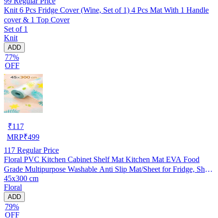
99
Regular Price
Knit 6 Pcs Fridge Cover (Wine, Set of 1) 4 Pcs Mat With 1 Handle
cover & 1 Top Cover
Set of 1
Knit
ADD
77%
OFF
₹
117
MRP
₹
499
117
Regular Price
Floral PVC Kitchen Cabinet Shelf Mat Kitchen Mat EVA Food
Grade Multipurpose Washable Anti Slip Mat/Sheet for Fridge, Shelf
45x300 cm
Liner, Table, Kitchen Drawer mat (45x300 cm)
Floral
ADD
79%
OFF