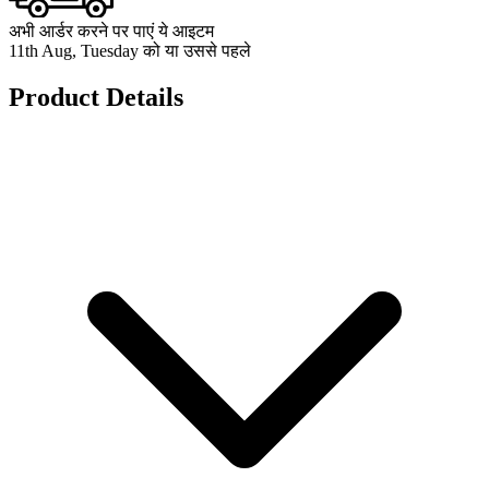
अभी आर्डर करने पर पाएं ये आइटम
11th Aug, Tuesday को या उससे पहले
Product Details