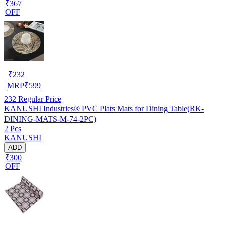
₹367
OFF
₹
232
MRP
₹
599
232
Regular Price
KANUSHI Industries® PVC Plats Mats for Dining Table(RK-
DINING-MATS-M-74-2PC)
2 Pcs
KANUSHI
ADD
₹300
OFF