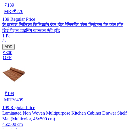
₹
139
MRP
₹
276
139
Regular Price
के कुडोस सिलिका सिलिकॉन जेल हीट रेसिस्टेंट प्लेस त्रिवेट्स मेट फॉर हॉट
डिश पैड्स डाइनिंग कास्टर्स एंटी हॉट
1 Pc
के
ADD
₹300
OFF
₹
199
MRP
₹
499
199
Regular Price
Laminated Non Woven Multipurpose Kitchen Cabinet Drawer Shelf
Mat (Multicolor, 45x500 cm)
45x500 cm