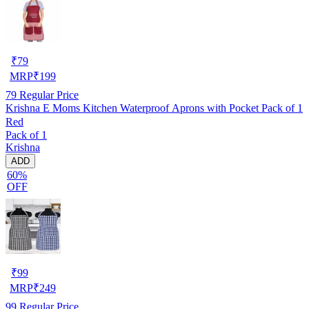
₹
79
MRP
₹
199
79
Regular Price
Krishna E Moms Kitchen Waterproof Aprons with Pocket Pack of 1
Red
Pack of 1
Krishna
ADD
60%
OFF
₹
99
MRP
₹
249
99
Regular Price