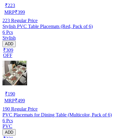
₹
223
MRP
₹
399
223
Regular Price
Stylish PVC Table Placemats (Red, Pack of 6)
6 Pcs
Stylish
ADD
₹309
OFF
₹
190
MRP
₹
499
190
Regular Price
PVC Placemats for Dining Table (Multicolor, Pack of 6)
6 Pcs
PVC
ADD