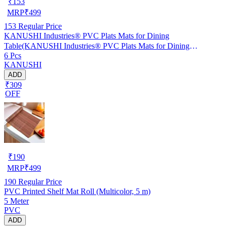
₹
153
MRP
₹
499
153
Regular Price
KANUSHI Industries® PVC Plats Mats for Dining
Table(KANUSHI Industries® PVC Plats Mats for Dining
6 Pcs
Table(RK-TAB-MATS-06-M-46)
KANUSHI
ADD
₹309
OFF
₹
190
MRP
₹
499
190
Regular Price
PVC Printed Shelf Mat Roll (Multicolor, 5 m)
5 Meter
PVC
ADD