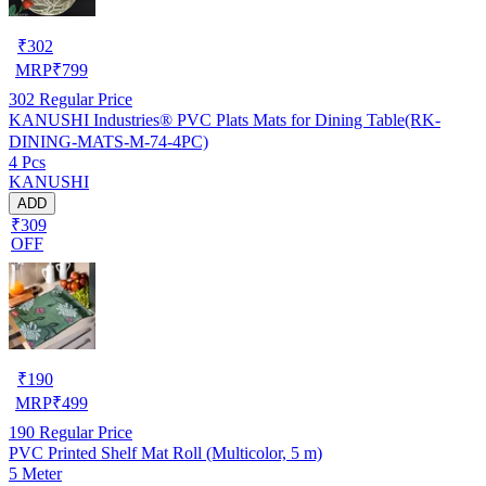
₹
302
MRP
₹
799
302
Regular Price
KANUSHI Industries® PVC Plats Mats for Dining Table(RK-
DINING-MATS-M-74-4PC)
4 Pcs
KANUSHI
ADD
₹309
OFF
₹
190
MRP
₹
499
190
Regular Price
PVC Printed Shelf Mat Roll (Multicolor, 5 m)
5 Meter