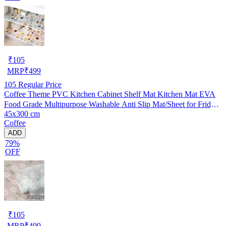
₹
105
MRP
₹
499
105
Regular Price
Coffee Theme PVC Kitchen Cabinet Shelf Mat Kitchen Mat EVA
Food Grade Multipurpose Washable Anti Slip Mat/Sheet for Fridge,
45x300 cm
Shelf Liner, Table, Kitchen Drawer mat (45x300 cm)
Coffee
ADD
79%
OFF
₹
105
MRP
₹
499