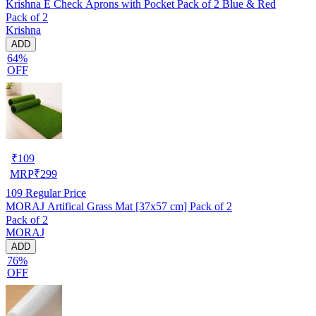
Krishna E Check Aprons with Pocket Pack of 2 Blue & Red
Pack of 2
Krishna
ADD
64%
OFF
₹
109
MRP
₹
299
109
Regular Price
MORAJ Artifical Grass Mat [37x57 cm] Pack of 2
Pack of 2
MORAJ
ADD
76%
OFF