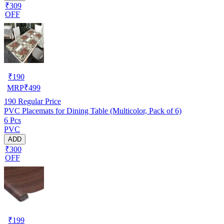
₹309
OFF
₹
190
MRP
₹
499
190
Regular Price
PVC Placemats for Dining Table (Multicolor, Pack of 6)
6 Pcs
PVC
ADD
₹300
OFF
₹
199