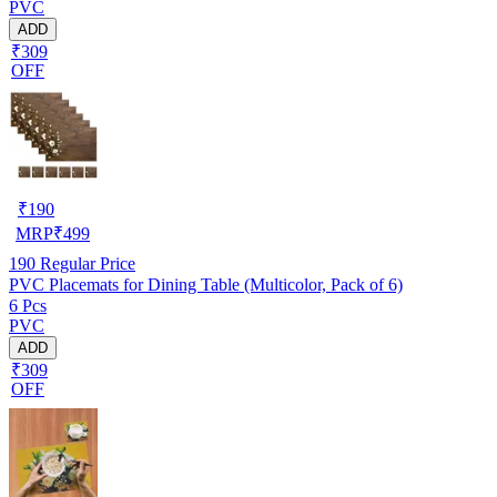
PVC
ADD
₹309
OFF
₹
190
MRP
₹
499
190
Regular Price
PVC Placemats for Dining Table (Multicolor, Pack of 6)
6 Pcs
PVC
ADD
₹309
OFF