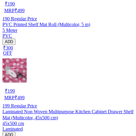
₹
190
MRP
₹
499
190
Regular Price
PVC Printed Shelf Mat Roll (Multicolor, 5 m)
5 Meter
PVC
ADD
₹300
OFF
₹
199
MRP
₹
499
199
Regular Price
Laminated Non Woven Multipurpose Kitchen Cabinet Drawer Shelf
Mat (Multicolor, 45x500 cm)
45x500 cm
Laminated
ADD