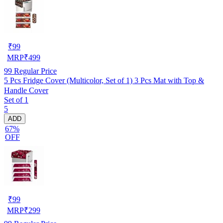
₹
99
MRP
₹
499
99
Regular Price
5 Pcs Fridge Cover (Multicolor, Set of 1) 3 Pcs Mat with Top &
Handle Cover
Set of 1
5
ADD
67%
OFF
₹
99
MRP
₹
299