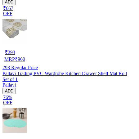
ADD
₹667
OFF
₹
293
MRP
₹
960
293
Regular Price
Pallavi Trading PVC Wardrobe Kitchen Drawer Shelf Mat Roll
Set of 1
Pallavi
ADD
76%
OFF