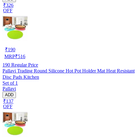
₹326
OFF
₹
190
MRP
₹
516
190
Regular Price
Pallavi Trading Round Silicone Hot Pot Holder Mat Heat Resistant
Disc Pads Kitchen
Set of 1
Pallavi
ADD
₹137
OFF