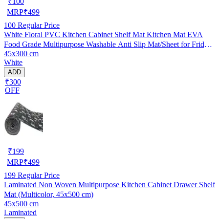
₹
100
MRP
₹
499
100
Regular Price
White Floral PVC Kitchen Cabinet Shelf Mat Kitchen Mat EVA
Food Grade Multipurpose Washable Anti Slip Mat/Sheet for Fridge,
45x300 cm
Shelf Liner, Table, Kitchen Drawer mat (45x300 cm)
White
ADD
₹300
OFF
₹
199
MRP
₹
499
199
Regular Price
Laminated Non Woven Multipurpose Kitchen Cabinet Drawer Shelf
Mat (Multicolor, 45x500 cm)
45x500 cm
Laminated