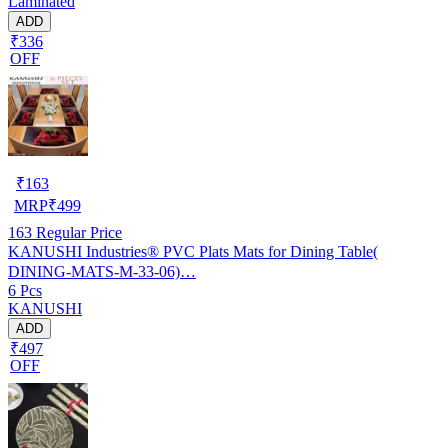
Laminated
ADD
₹336
OFF
₹
163
MRP
₹
499
163
Regular Price
KANUSHI Industries® PVC Plats Mats for Dining Table(
DINING-MATS-M-33-06)…
6 Pcs
KANUSHI
ADD
₹497
OFF