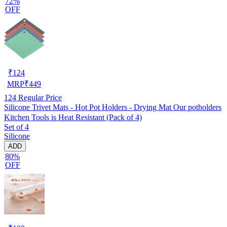
72%
OFF
₹
124
MRP
₹
449
124
Regular Price
Silicone Trivet Mats - Hot Pot Holders - Drying Mat Our potholders
Kitchen Tools is Heat Resistant (Pack of 4)
Set of 4
Silicone
ADD
80%
OFF