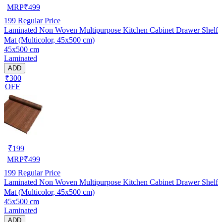
MRP
₹
499
199
Regular Price
Laminated Non Woven Multipurpose Kitchen Cabinet Drawer Shelf
Mat (Multicolor, 45x500 cm)
45x500 cm
Laminated
ADD
₹300
OFF
₹
199
MRP
₹
499
199
Regular Price
Laminated Non Woven Multipurpose Kitchen Cabinet Drawer Shelf
Mat (Multicolor, 45x500 cm)
45x500 cm
Laminated
ADD