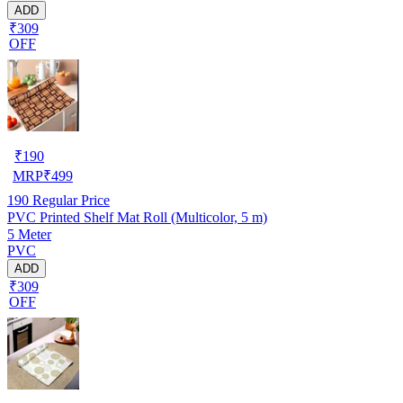
ADD
₹309
OFF
₹
190
MRP
₹
499
190
Regular Price
PVC Printed Shelf Mat Roll (Multicolor, 5 m)
5 Meter
PVC
ADD
₹309
OFF