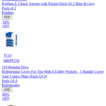
Krishna E Check Aprons with Pocket Pack Of 2 Blue & Grey
Pack of 2
Krishna
ADD
54%
OFF
₹
119
MRP
₹
259
119
Regular Price
Refrigerator Cover For Top With 6 Utility Pockets , 1 Handle Cover
And 3 place Mats (Pack Of 4)
Pack Of 4
Refrigerator
ADD
80%
OFF