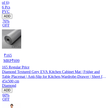
of 6)
6 Pcs
PVC
ADD
76%
OFF
₹
165
MRP
₹
699
165
Regular Price
Diamond Textured Grey EVA Kitchen Cabinet Mat | Fridge and
Table Placemat | Anti-Slip for Kitchen-Wardrobe-Drawer | Sheet for
45x500 cm
Cupboard Shelves
Diamond
ADD
60%
OFF