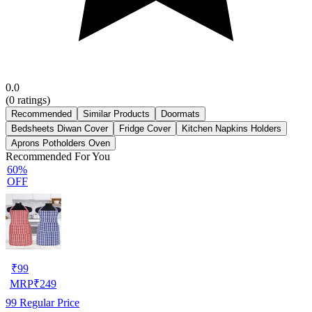
0.0
(
0
ratings)
Recommended
Similar Products
Doormats
Bedsheets Diwan Cover
Fridge Cover
Kitchen Napkins Holders
Aprons Potholders Oven
Recommended For You
60%
OFF
₹
99
MRP
₹
249
99
Regular Price