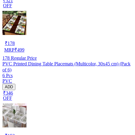
₹321
OFF
₹
178
MRP
₹
499
178
Regular Price
PVC Printed Dining Table Placemats (Multicolor, 30x45 cm) (Pack
of 6)
6 Pcs
PVC
ADD
₹346
OFF