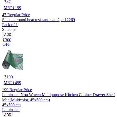
₹
47
MRP
₹
199
47
Regular Price
Silicone round heat resistant mat_2pc 12269
Pack of 1
Silicone
ADD
₹300
OFF
₹
199
MRP
₹
499
199
Regular Price
Laminated Non Woven Multipurpose Kitchen Cabinet Drawer Shelf
Mat (Multicolor, 45x500 cm)
45x500 cm
Laminated
ADD