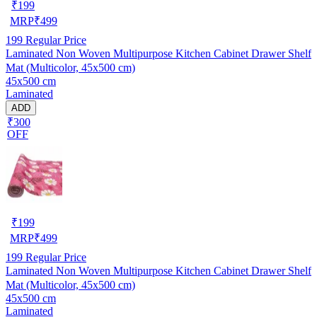
₹
199
MRP
₹
499
199
Regular Price
Laminated Non Woven Multipurpose Kitchen Cabinet Drawer Shelf
Mat (Multicolor, 45x500 cm)
45x500 cm
Laminated
ADD
₹300
OFF
₹
199
MRP
₹
499
199
Regular Price
Laminated Non Woven Multipurpose Kitchen Cabinet Drawer Shelf
Mat (Multicolor, 45x500 cm)
45x500 cm
Laminated