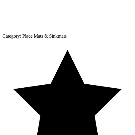
Category:
Place Mats & Sinkmats