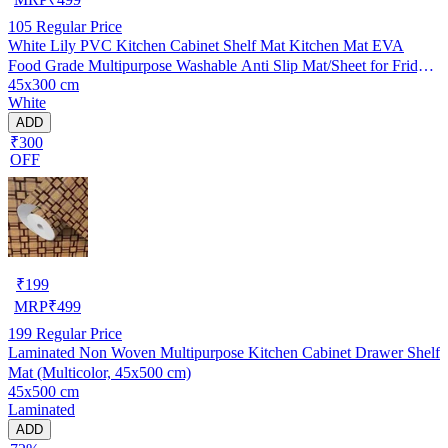
105
Regular Price
White Lily PVC Kitchen Cabinet Shelf Mat Kitchen Mat EVA
Food Grade Multipurpose Washable Anti Slip Mat/Sheet for Fridge,
45x300 cm
Shelf Liner, Table, Kitchen Drawer mat (45x300 cm)
White
ADD
₹300
OFF
₹
199
MRP
₹
499
199
Regular Price
Laminated Non Woven Multipurpose Kitchen Cabinet Drawer Shelf
Mat (Multicolor, 45x500 cm)
45x500 cm
Laminated
ADD