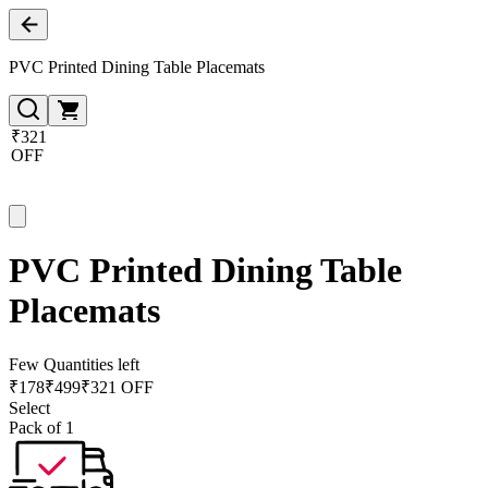
PVC Printed Dining Table Placemats
₹321
OFF
PVC Printed Dining Table
Placemats
Few Quantities left
₹
178
₹
499
₹321 OFF
Select
Pack of 1