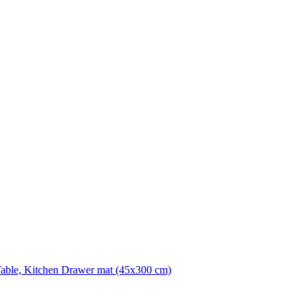
Table, Kitchen Drawer mat (45x300 cm)