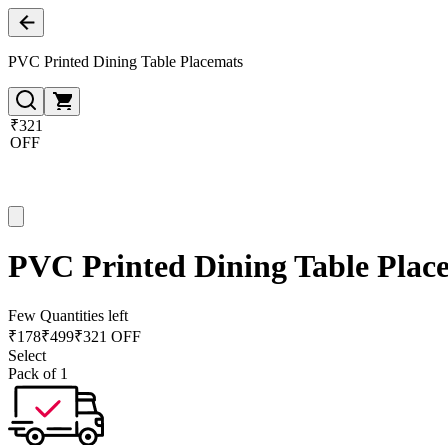
PVC Printed Dining Table Placemats
₹321
OFF
PVC Printed Dining Table Plac
Few Quantities left
₹
178
₹
499
₹321 OFF
Select
Pack of 1