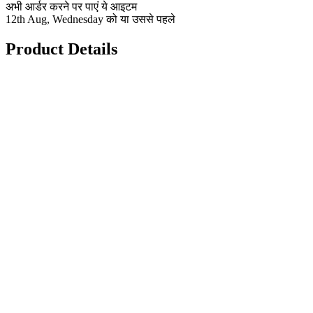
अभी आर्डर करने पर पाएं ये आइटम
12th Aug, Wednesday को या उससे पहले
Product Details