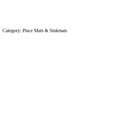
Category:
Place Mats & Sinkmats