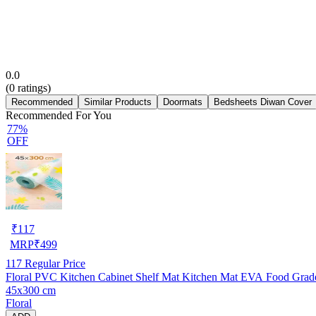
0.0
(
0
ratings)
Recommended
Similar Products
Doormats
Bedsheets Diwan Cover
Recommended For You
77%
OFF
₹
117
MRP
₹
499
117
Regular Price
Floral PVC Kitchen Cabinet Shelf Mat Kitchen Mat EVA Food Grade M
45x300 cm
Floral