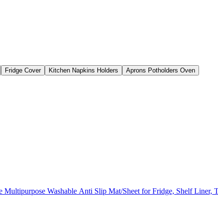
Fridge Cover
Kitchen Napkins Holders
Aprons Potholders Oven
ultipurpose Washable Anti Slip Mat/Sheet for Fridge, Shelf Liner, 