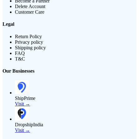
Become a Partner
Delete Account
Customer Care
Legal
Return Policy
Privacy policy
Shipping policy
FAQ
T&C
Our Businesses
ShipPrime
Visit →
DropshipIndia
Visit →