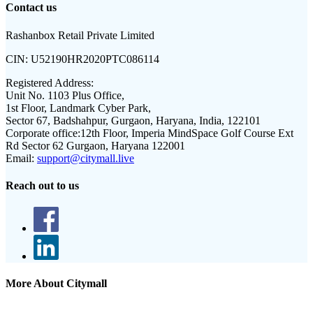
Contact us
Rashanbox Retail Private Limited
CIN:
U52190HR2020PTC086114
Registered Address:
Unit No. 1103 Plus Office,
1st Floor, Landmark Cyber Park,
Sector 67, Badshahpur, Gurgaon, Haryana, India, 122101
Corporate office:
12th Floor, Imperia MindSpace Golf Course Ext
Rd Sector 62 Gurgaon, Haryana 122001
Email:
support@citymall.live
Reach out to us
More About Citymall