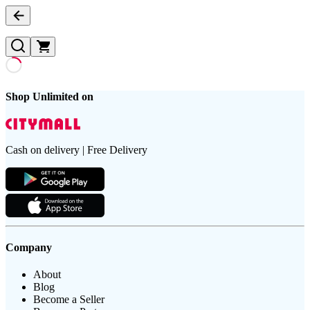
Shop Unlimited on
Cash on delivery | Free Delivery
Company
About
Blog
Become a Seller