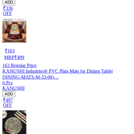
ADD
₹336
OFF
₹
163
MRP
₹
499
163
Regular Price
KANUSHI Industries® PVC Plats Mats for Dining Table(
DINING-MATS-M-33-06)…
6 Pcs
KANUSHI
ADD
₹497
OFF