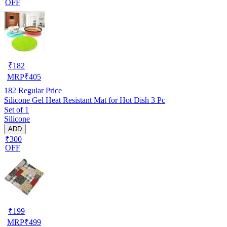
OFF
₹
182
MRP
₹
405
182
Regular Price
Silicone Gel Heat Resistant Mat for Hot Dish 3 Pc
Set of 1
Silicone
ADD
₹300
OFF
₹
199
MRP
₹
499