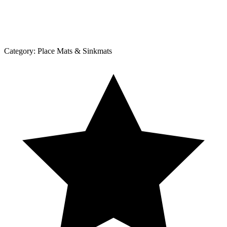
Category:
Place Mats & Sinkmats