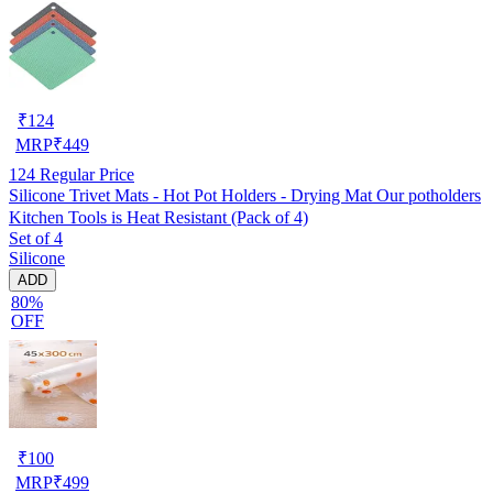
₹
124
MRP
₹
449
124
Regular Price
Silicone Trivet Mats - Hot Pot Holders - Drying Mat Our potholders
Kitchen Tools is Heat Resistant (Pack of 4)
Set of 4
Silicone
ADD
80%
OFF
₹
100
MRP
₹
499