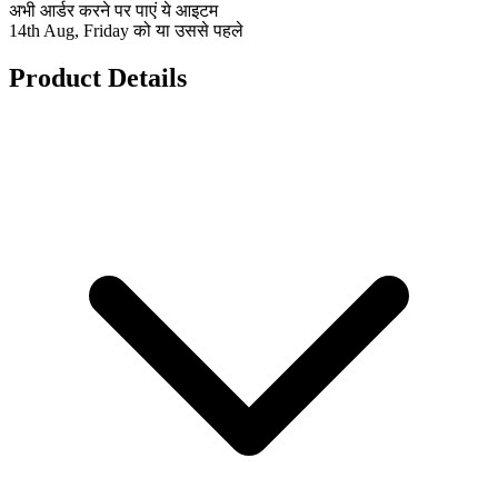
अभी आर्डर करने पर पाएं ये आइटम
14th Aug, Friday को या उससे पहले
Product Details