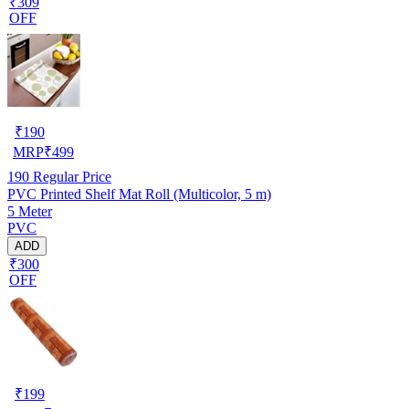
₹309
OFF
₹
190
MRP
₹
499
190
Regular Price
PVC Printed Shelf Mat Roll (Multicolor, 5 m)
5 Meter
PVC
ADD
₹300
OFF
₹
199