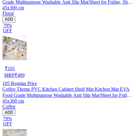
Grade Multipurpose Washable Anti Slip Mat/Sheet for Fridge, Shelf
45x300 cm
Liner, Table, Kitchen Drawer mat (45x300 cm)
Floral
ADD
79%
OFF
₹
105
MRP
₹
499
105
Regular Price
Coffee Theme PVC Kitchen Cabinet Shelf Mat Kitchen Mat EVA
Food Grade Multipurpose Washable Anti Slip Mat/Sheet for Fridge,
45x300 cm
Shelf Liner, Table, Kitchen Drawer mat (45x300 cm)
Coffee
ADD
79%
OFF