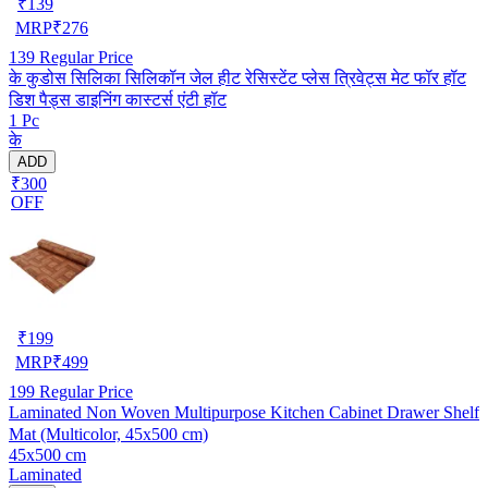
₹
139
MRP
₹
276
139
Regular Price
के कुडोस सिलिका सिलिकॉन जेल हीट रेसिस्टेंट प्लेस त्रिवेट्स मेट फॉर हॉट
डिश पैड्स डाइनिंग कास्टर्स एंटी हॉट
1 Pc
के
ADD
₹300
OFF
₹
199
MRP
₹
499
199
Regular Price
Laminated Non Woven Multipurpose Kitchen Cabinet Drawer Shelf
Mat (Multicolor, 45x500 cm)
45x500 cm
Laminated