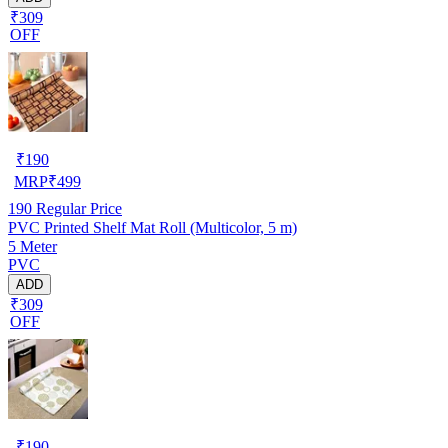
₹309
OFF
₹
190
MRP
₹
499
190
Regular Price
PVC Printed Shelf Mat Roll (Multicolor, 5 m)
5 Meter
PVC
ADD
₹309
OFF
₹
190