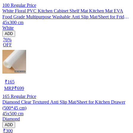
100
Regular Price
White Floral PVC Kitchen Cabinet Shelf Mat Kitchen Mat EVA
Food Grade Multipurpose Washable Anti Slip Mat/Sheet for Fridge,
45x300 cm
Shelf Liner, Table, Kitchen Drawer mat (45x300 cm)
White
ADD
76%
OFF
₹
165
MRP
₹
699
165
Regular Price
Diamond Clear Textured Anti Slip Mat/Sheet for Kitchen Drawer
(500*45 cm)
45x500 cm
Diamond
ADD
₹300