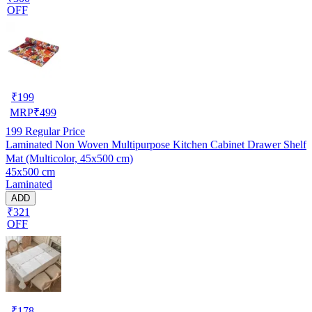
OFF
₹
199
MRP
₹
499
199
Regular Price
Laminated Non Woven Multipurpose Kitchen Cabinet Drawer Shelf
Mat (Multicolor, 45x500 cm)
45x500 cm
Laminated
ADD
₹321
OFF
₹
178