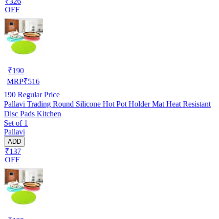
₹326
OFF
₹
190
MRP
₹
516
190
Regular Price
Pallavi Trading Round Silicone Hot Pot Holder Mat Heat Resistant
Disc Pads Kitchen
Set of 1
Pallavi
ADD
₹137
OFF