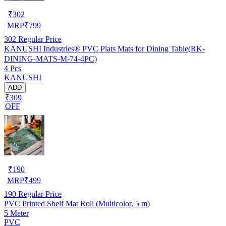
₹
302
MRP
₹
799
302
Regular Price
KANUSHI Industries® PVC Plats Mats for Dining Table(RK-
DINING-MATS-M-74-4PC)
4 Pcs
KANUSHI
ADD
₹309
OFF
₹
190
MRP
₹
499
190
Regular Price
PVC Printed Shelf Mat Roll (Multicolor, 5 m)
5 Meter
PVC