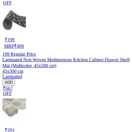
OFF
₹
199
MRP
₹
499
199
Regular Price
Laminated Non Woven Multipurpose Kitchen Cabinet Drawer Shelf
Mat (Multicolor, 45x500 cm)
45x500 cm
Laminated
ADD
₹667
OFF
₹
293