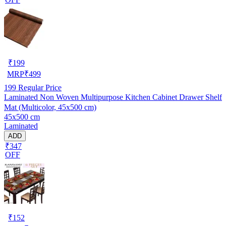
₹
199
MRP
₹
499
199
Regular Price
Laminated Non Woven Multipurpose Kitchen Cabinet Drawer Shelf
Mat (Multicolor, 45x500 cm)
45x500 cm
Laminated
ADD
₹347
OFF
₹
152