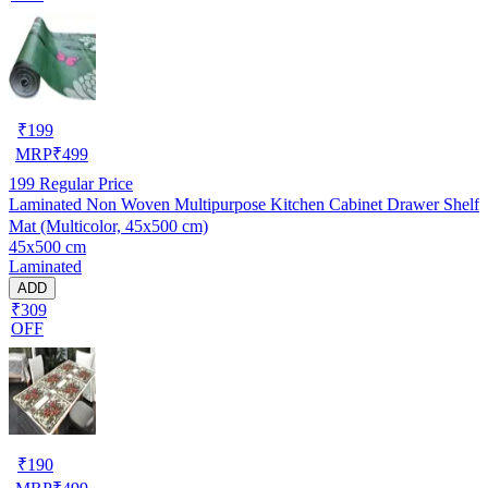
₹
199
MRP
₹
499
199
Regular Price
Laminated Non Woven Multipurpose Kitchen Cabinet Drawer Shelf
Mat (Multicolor, 45x500 cm)
45x500 cm
Laminated
ADD
₹309
OFF
₹
190