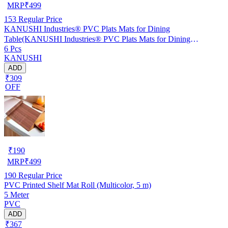
MRP
₹
499
153
Regular Price
KANUSHI Industries® PVC Plats Mats for Dining
Table(KANUSHI Industries® PVC Plats Mats for Dining
6 Pcs
Table(RK-TAB-MATS-06-M-46)
KANUSHI
ADD
₹309
OFF
₹
190
MRP
₹
499
190
Regular Price
PVC Printed Shelf Mat Roll (Multicolor, 5 m)
5 Meter
PVC
ADD
₹367