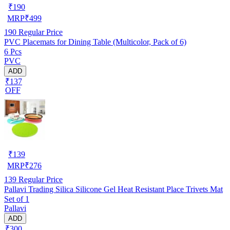
₹
190
MRP
₹
499
190
Regular Price
PVC Placemats for Dining Table (Multicolor, Pack of 6)
6 Pcs
PVC
ADD
₹137
OFF
₹
139
MRP
₹
276
139
Regular Price
Pallavi Trading Silica Silicone Gel Heat Resistant Place Trivets Mat
Set of 1
Pallavi
ADD
₹300