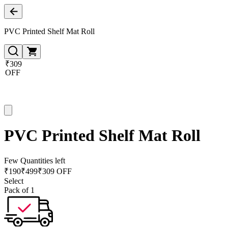
PVC Printed Shelf Mat Roll
₹309
OFF
PVC Printed Shelf Mat Roll
Few Quantities left
₹
190
₹
499
₹309 OFF
Select
Pack of 1