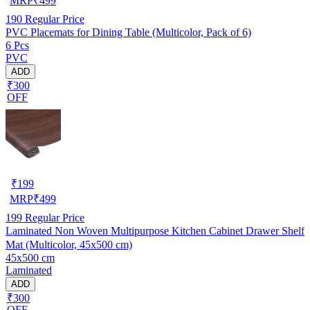
MRP
₹
499
190
Regular Price
PVC Placemats for Dining Table (Multicolor, Pack of 6)
6 Pcs
PVC
ADD
₹300
OFF
₹
199
MRP
₹
499
199
Regular Price
Laminated Non Woven Multipurpose Kitchen Cabinet Drawer Shelf
Mat (Multicolor, 45x500 cm)
45x500 cm
Laminated
ADD
₹300
OFF