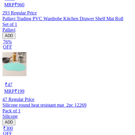
MRP
₹
960
293
Regular Price
Pallavi Trading PVC Wardrobe Kitchen Drawer Shelf Mat Roll
Set of 1
Pallavi
ADD
76%
OFF
₹
47
MRP
₹
199
47
Regular Price
Silicone round heat resistant mat_2pc 12269
Pack of 1
Silicone
ADD
₹300
OFF