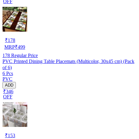
OFF
₹
178
MRP
₹
499
178
Regular Price
PVC Printed Dining Table Placemats (Multicolor, 30x45 cm) (Pack
of 6)
6 Pcs
PVC
ADD
₹346
OFF
₹
153