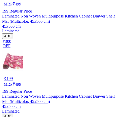
MRP
₹
499
199
Regular Price
Laminated Non Woven Multipurpose Kitchen Cabinet Drawer Shelf
Mat (Multicolor, 45x500 cm)
45x500 cm
Laminated
ADD
₹300
OFF
₹
199
MRP
₹
499
199
Regular Price
Laminated Non Woven Multipurpose Kitchen Cabinet Drawer Shelf
Mat (Multicolor, 45x500 cm)
45x500 cm
Laminated
ADD