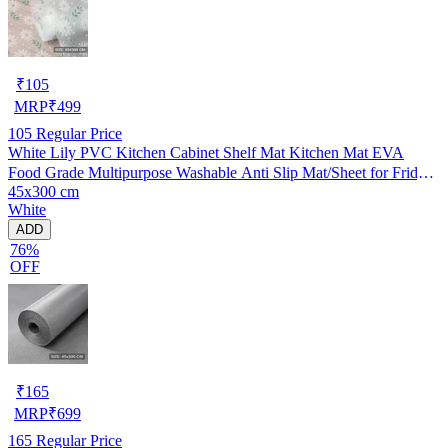
₹
105
MRP
₹
499
105
Regular Price
White Lily PVC Kitchen Cabinet Shelf Mat Kitchen Mat EVA
Food Grade Multipurpose Washable Anti Slip Mat/Sheet for Fridge,
45x300 cm
Shelf Liner, Table, Kitchen Drawer mat (45x300 cm)
White
ADD
76%
OFF
₹
165
MRP
₹
699
165
Regular Price