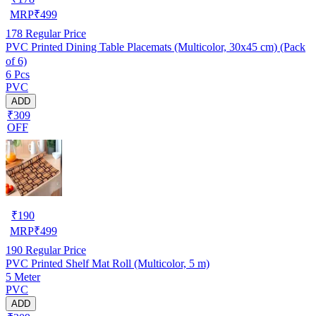
MRP
₹
499
178
Regular Price
PVC Printed Dining Table Placemats (Multicolor, 30x45 cm) (Pack
of 6)
6 Pcs
PVC
ADD
₹309
OFF
₹
190
MRP
₹
499
190
Regular Price
PVC Printed Shelf Mat Roll (Multicolor, 5 m)
5 Meter
PVC
ADD