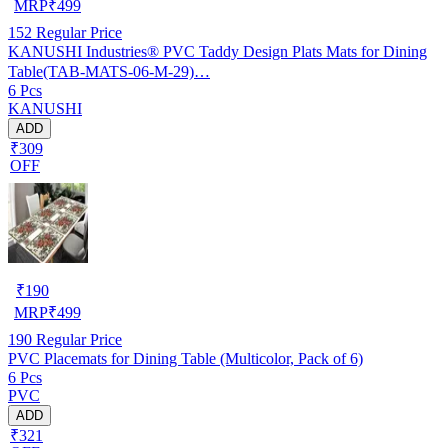
MRP
₹
499
152
Regular Price
KANUSHI Industries® PVC Taddy Design Plats Mats for Dining
Table(TAB-MATS-06-M-29)…
6 Pcs
KANUSHI
ADD
₹309
OFF
₹
190
MRP
₹
499
190
Regular Price
PVC Placemats for Dining Table (Multicolor, Pack of 6)
6 Pcs
PVC
ADD
₹321