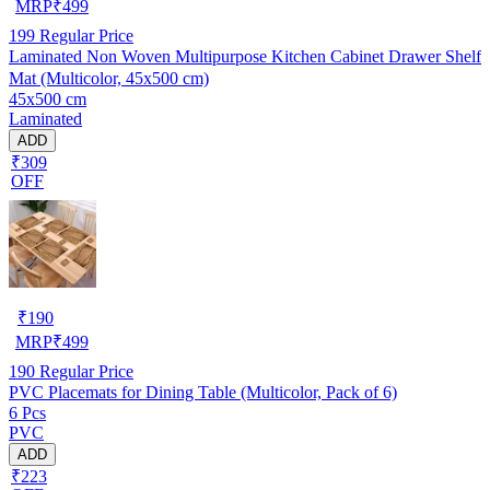
MRP
₹
499
199
Regular Price
Laminated Non Woven Multipurpose Kitchen Cabinet Drawer Shelf
Mat (Multicolor, 45x500 cm)
45x500 cm
Laminated
ADD
₹309
OFF
₹
190
MRP
₹
499
190
Regular Price
PVC Placemats for Dining Table (Multicolor, Pack of 6)
6 Pcs
PVC
ADD
₹223