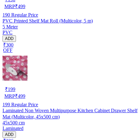
MRP
₹
499
190
Regular Price
PVC Printed Shelf Mat Roll (Multicolor, 5 m)
5 Meter
PVC
ADD
₹300
OFF
₹
199
MRP
₹
499
199
Regular Price
Laminated Non Woven Multipurpose Kitchen Cabinet Drawer Shelf
Mat (Multicolor, 45x500 cm)
45x500 cm
Laminated
ADD