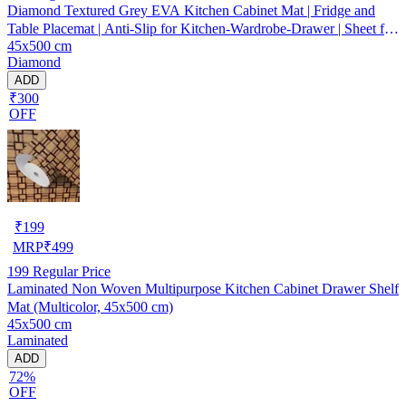
Diamond Textured Grey EVA Kitchen Cabinet Mat | Fridge and
Table Placemat | Anti-Slip for Kitchen-Wardrobe-Drawer | Sheet for
45x500 cm
Cupboard Shelves
Diamond
ADD
₹300
OFF
₹
199
MRP
₹
499
199
Regular Price
Laminated Non Woven Multipurpose Kitchen Cabinet Drawer Shelf
Mat (Multicolor, 45x500 cm)
45x500 cm
Laminated
ADD
72%
OFF