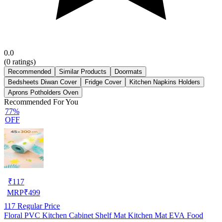
0.0
(
0
ratings)
Recommended
Similar Products
Doormats
Bedsheets Diwan Cover
Fridge Cover
Kitchen Napkins Holders
Aprons Potholders Oven
Recommended For You
77%
OFF
₹
117
MRP
₹
499
117
Regular Price
Floral PVC Kitchen Cabinet Shelf Mat Kitchen Mat EVA Food