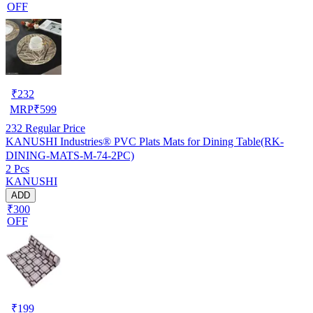
OFF
₹
232
MRP
₹
599
232
Regular Price
KANUSHI Industries® PVC Plats Mats for Dining Table(RK-
DINING-MATS-M-74-2PC)
2 Pcs
KANUSHI
ADD
₹300
OFF
₹
199