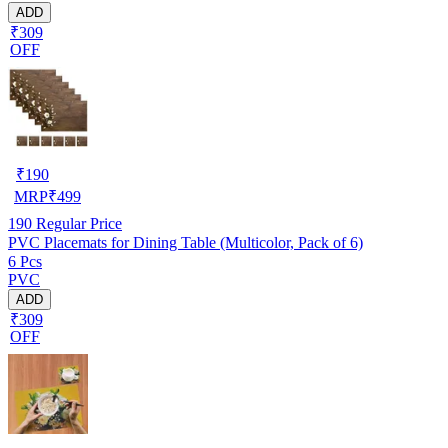
ADD
₹309
OFF
₹
190
MRP
₹
499
190
Regular Price
PVC Placemats for Dining Table (Multicolor, Pack of 6)
6 Pcs
PVC
ADD
₹309
OFF