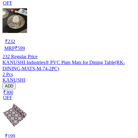
OFF
₹
232
MRP
₹
599
232
Regular Price
KANUSHI Industries® PVC Plats Mats for Dining Table(RK-
DINING-MATS-M-74-2PC)
2 Pcs
KANUSHI
ADD
₹300
OFF
₹
199