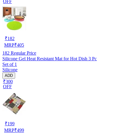
OFF
₹
182
MRP
₹
405
182
Regular Price
Silicone Gel Heat Resistant Mat for Hot Dish 3 Pc
Set of 1
Silicone
ADD
₹300
OFF
₹
199
MRP
₹
499