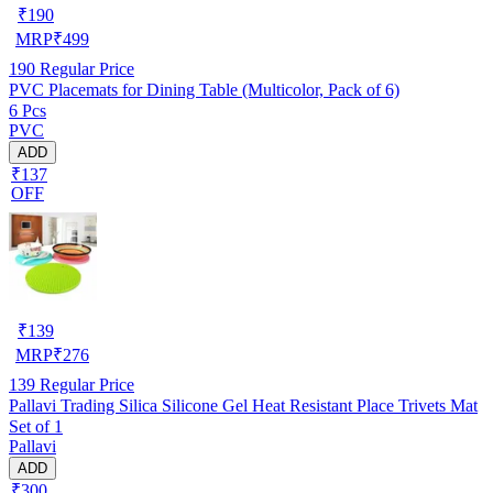
₹
190
MRP
₹
499
190
Regular Price
PVC Placemats for Dining Table (Multicolor, Pack of 6)
6 Pcs
PVC
ADD
₹137
OFF
₹
139
MRP
₹
276
139
Regular Price
Pallavi Trading Silica Silicone Gel Heat Resistant Place Trivets Mat
Set of 1
Pallavi
ADD
₹300