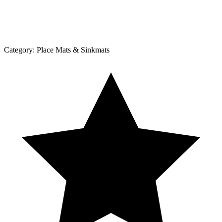
Category:
Place Mats & Sinkmats