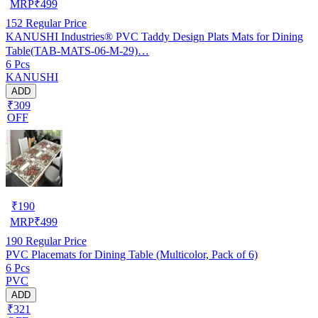
MRP
₹
499
152
Regular Price
KANUSHI Industries® PVC Taddy Design Plats Mats for Dining
Table(TAB-MATS-06-M-29)…
6 Pcs
KANUSHI
ADD
₹309
OFF
₹
190
MRP
₹
499
190
Regular Price
PVC Placemats for Dining Table (Multicolor, Pack of 6)
6 Pcs
PVC
ADD
₹321