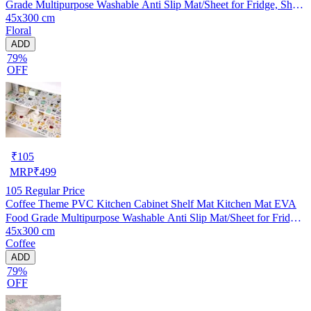
Grade Multipurpose Washable Anti Slip Mat/Sheet for Fridge, Shelf
45x300 cm
Liner, Table, Kitchen Drawer mat (45x300 cm)
Floral
ADD
79%
OFF
₹
105
MRP
₹
499
105
Regular Price
Coffee Theme PVC Kitchen Cabinet Shelf Mat Kitchen Mat EVA
Food Grade Multipurpose Washable Anti Slip Mat/Sheet for Fridge,
45x300 cm
Shelf Liner, Table, Kitchen Drawer mat (45x300 cm)
Coffee
ADD
79%
OFF