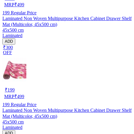
MRP
₹
499
199
Regular Price
Laminated Non Woven Multipurpose Kitchen Cabinet Drawer Shelf
Mat (Multicolor, 45x500 cm)
45x500 cm
Laminated
ADD
₹300
OFF
₹
199
MRP
₹
499
199
Regular Price
Laminated Non Woven Multipurpose Kitchen Cabinet Drawer Shelf
Mat (Multicolor, 45x500 cm)
45x500 cm
Laminated
ADD