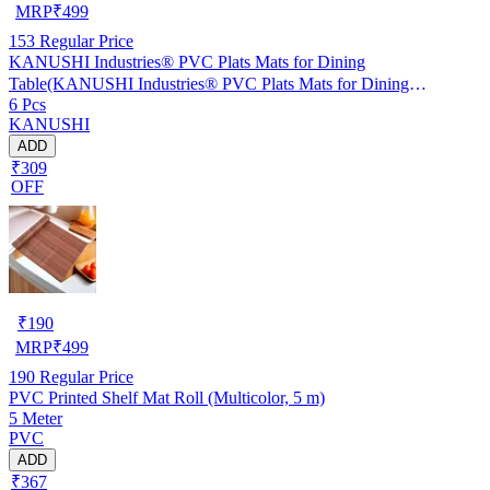
MRP
₹
499
153
Regular Price
KANUSHI Industries® PVC Plats Mats for Dining
Table(KANUSHI Industries® PVC Plats Mats for Dining
6 Pcs
Table(RK-TAB-MATS-06-M-46)
KANUSHI
ADD
₹309
OFF
₹
190
MRP
₹
499
190
Regular Price
PVC Printed Shelf Mat Roll (Multicolor, 5 m)
5 Meter
PVC
ADD
₹367