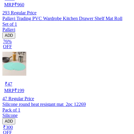
MRP
₹
960
293
Regular Price
Pallavi Trading PVC Wardrobe Kitchen Drawer Shelf Mat Roll
Set of 1
Pallavi
ADD
76%
OFF
₹
47
MRP
₹
199
47
Regular Price
Silicone round heat resistant mat_2pc 12269
Pack of 1
Silicone
ADD
₹300
OFF