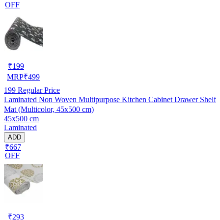
OFF
₹
199
MRP
₹
499
199
Regular Price
Laminated Non Woven Multipurpose Kitchen Cabinet Drawer Shelf
Mat (Multicolor, 45x500 cm)
45x500 cm
Laminated
ADD
₹667
OFF
₹
293