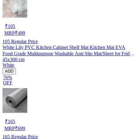
₹
105
MRP
₹
499
105
Regular Price
White Lily PVC Kitchen Cabinet Shelf Mat Kitchen Mat EVA
Food Grade Multipurpose Washable Anti Slip Mat/Sheet for Fridge,
45x300 cm
Shelf Liner, Table, Kitchen Drawer mat (45x300 cm)
White
ADD
76%
OFF
₹
165
MRP
₹
699
165
Regular Price