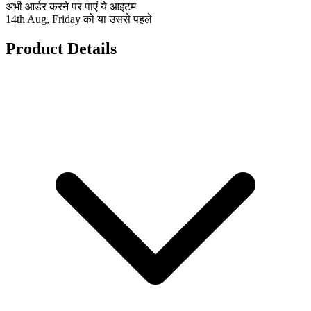
अभी आर्डर करने पर पाएं ये आइटम
14th Aug, Friday को या उससे पहले
Product Details