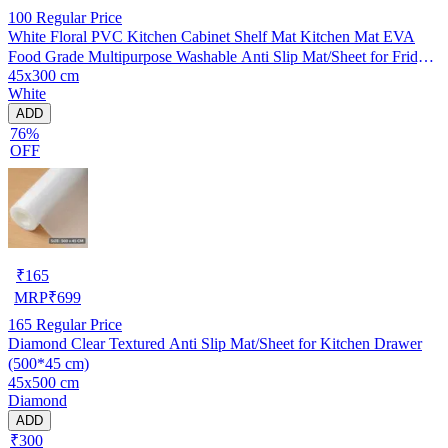
100
Regular Price
White Floral PVC Kitchen Cabinet Shelf Mat Kitchen Mat EVA
Food Grade Multipurpose Washable Anti Slip Mat/Sheet for Fridge,
45x300 cm
Shelf Liner, Table, Kitchen Drawer mat (45x300 cm)
White
ADD
76%
OFF
₹
165
MRP
₹
699
165
Regular Price
Diamond Clear Textured Anti Slip Mat/Sheet for Kitchen Drawer
(500*45 cm)
45x500 cm
Diamond
ADD
₹300