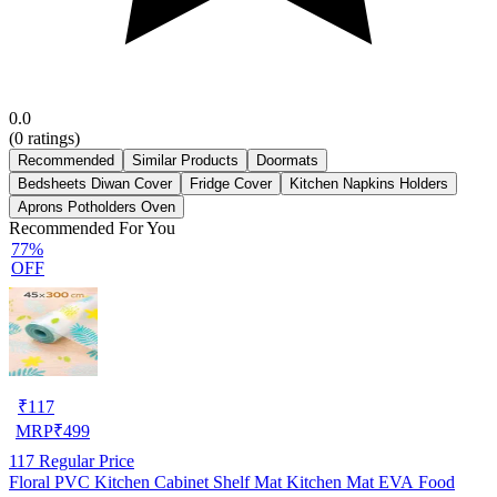
0.0
(
0
ratings)
Recommended
Similar Products
Doormats
Bedsheets Diwan Cover
Fridge Cover
Kitchen Napkins Holders
Aprons Potholders Oven
Recommended For You
77%
OFF
₹
117
MRP
₹
499
117
Regular Price
Floral PVC Kitchen Cabinet Shelf Mat Kitchen Mat EVA Food