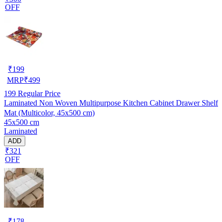
OFF
₹
199
MRP
₹
499
199
Regular Price
Laminated Non Woven Multipurpose Kitchen Cabinet Drawer Shelf
Mat (Multicolor, 45x500 cm)
45x500 cm
Laminated
ADD
₹321
OFF
₹
178