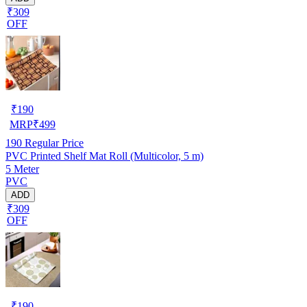
₹309
OFF
₹
190
MRP
₹
499
190
Regular Price
PVC Printed Shelf Mat Roll (Multicolor, 5 m)
5 Meter
PVC
ADD
₹309
OFF
₹
190