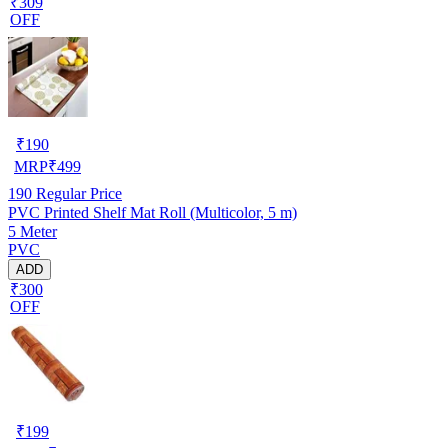
₹309
OFF
₹
190
MRP
₹
499
190
Regular Price
PVC Printed Shelf Mat Roll (Multicolor, 5 m)
5 Meter
PVC
ADD
₹300
OFF
₹
199