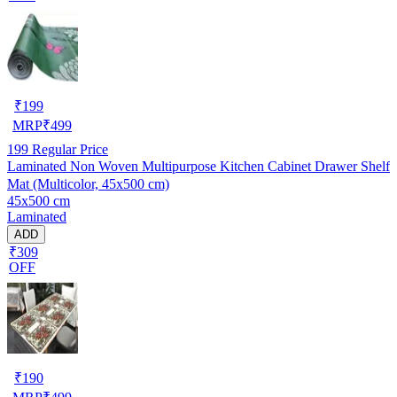
₹
199
MRP
₹
499
199
Regular Price
Laminated Non Woven Multipurpose Kitchen Cabinet Drawer Shelf
Mat (Multicolor, 45x500 cm)
45x500 cm
Laminated
ADD
₹309
OFF
₹
190