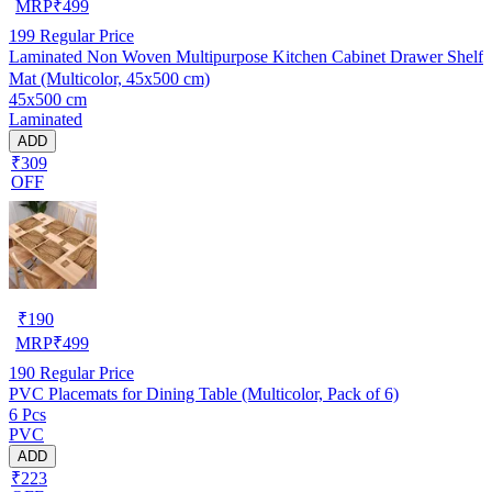
MRP
₹
499
199
Regular Price
Laminated Non Woven Multipurpose Kitchen Cabinet Drawer Shelf
Mat (Multicolor, 45x500 cm)
45x500 cm
Laminated
ADD
₹309
OFF
₹
190
MRP
₹
499
190
Regular Price
PVC Placemats for Dining Table (Multicolor, Pack of 6)
6 Pcs
PVC
ADD
₹223