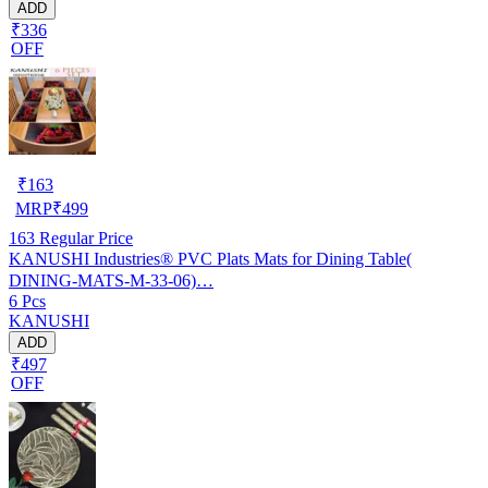
ADD
₹336
OFF
₹
163
MRP
₹
499
163
Regular Price
KANUSHI Industries® PVC Plats Mats for Dining Table(
DINING-MATS-M-33-06)…
6 Pcs
KANUSHI
ADD
₹497
OFF