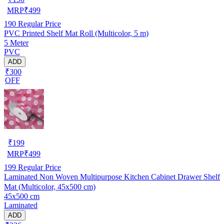
MRP
₹
499
190
Regular Price
PVC Printed Shelf Mat Roll (Multicolor, 5 m)
5 Meter
PVC
ADD
₹300
OFF
₹
199
MRP
₹
499
199
Regular Price
Laminated Non Woven Multipurpose Kitchen Cabinet Drawer Shelf
Mat (Multicolor, 45x500 cm)
45x500 cm
Laminated
ADD