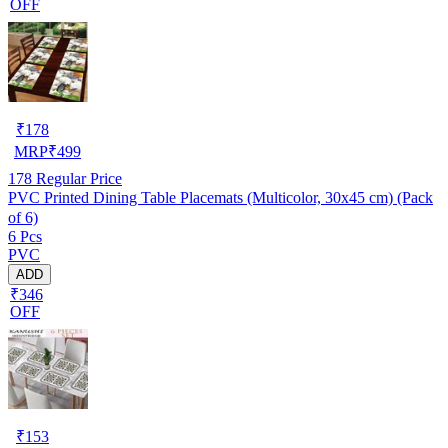
OFF
₹
178
MRP
₹
499
178
Regular Price
PVC Printed Dining Table Placemats (Multicolor, 30x45 cm) (Pack
of 6)
6 Pcs
PVC
ADD
₹346
OFF
₹
153