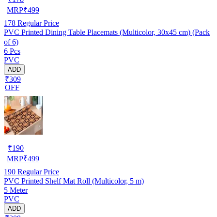
MRP
₹
499
178
Regular Price
PVC Printed Dining Table Placemats (Multicolor, 30x45 cm) (Pack
of 6)
6 Pcs
PVC
ADD
₹309
OFF
₹
190
MRP
₹
499
190
Regular Price
PVC Printed Shelf Mat Roll (Multicolor, 5 m)
5 Meter
PVC
ADD