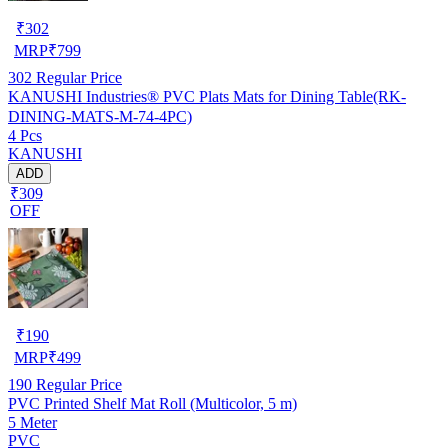
₹
302
MRP
₹
799
302
Regular Price
KANUSHI Industries® PVC Plats Mats for Dining Table(RK-
DINING-MATS-M-74-4PC)
4 Pcs
KANUSHI
ADD
₹309
OFF
₹
190
MRP
₹
499
190
Regular Price
PVC Printed Shelf Mat Roll (Multicolor, 5 m)
5 Meter
PVC