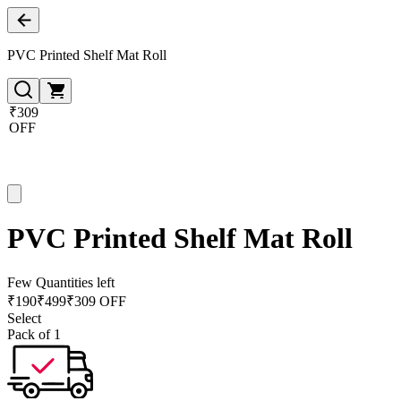
PVC Printed Shelf Mat Roll
₹309
OFF
PVC Printed Shelf Mat Roll
Few Quantities left
₹
190
₹
499
₹309 OFF
Select
Pack of 1