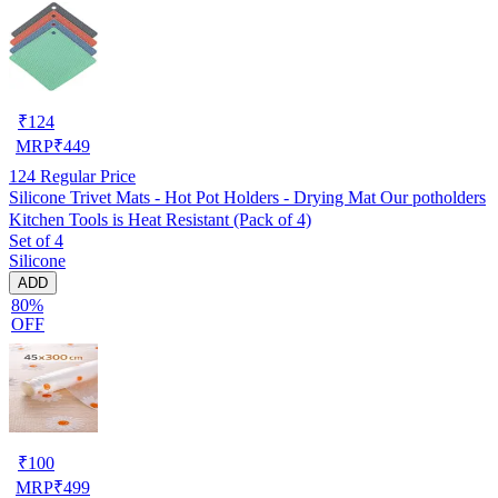
₹
124
MRP
₹
449
124
Regular Price
Silicone Trivet Mats - Hot Pot Holders - Drying Mat Our potholders
Kitchen Tools is Heat Resistant (Pack of 4)
Set of 4
Silicone
ADD
80%
OFF
₹
100
MRP
₹
499