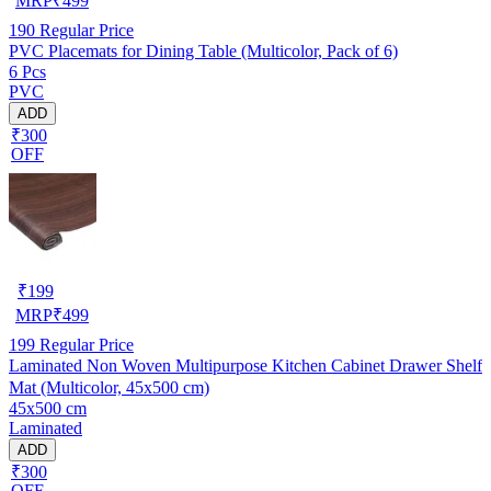
MRP
₹
499
190
Regular Price
PVC Placemats for Dining Table (Multicolor, Pack of 6)
6 Pcs
PVC
ADD
₹300
OFF
₹
199
MRP
₹
499
199
Regular Price
Laminated Non Woven Multipurpose Kitchen Cabinet Drawer Shelf
Mat (Multicolor, 45x500 cm)
45x500 cm
Laminated
ADD
₹300
OFF