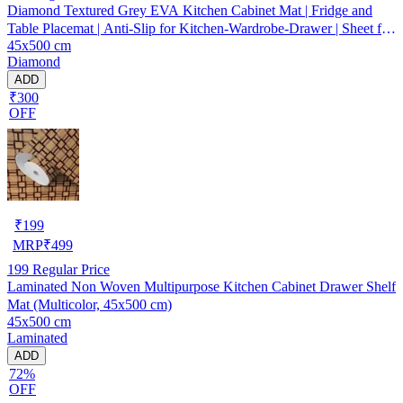
Diamond Textured Grey EVA Kitchen Cabinet Mat | Fridge and
Table Placemat | Anti-Slip for Kitchen-Wardrobe-Drawer | Sheet for
45x500 cm
Cupboard Shelves
Diamond
ADD
₹300
OFF
₹
199
MRP
₹
499
199
Regular Price
Laminated Non Woven Multipurpose Kitchen Cabinet Drawer Shelf
Mat (Multicolor, 45x500 cm)
45x500 cm
Laminated
ADD
72%
OFF