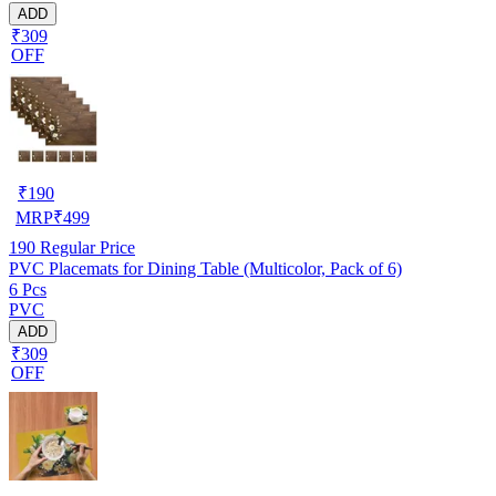
ADD
₹309
OFF
₹
190
MRP
₹
499
190
Regular Price
PVC Placemats for Dining Table (Multicolor, Pack of 6)
6 Pcs
PVC
ADD
₹309
OFF