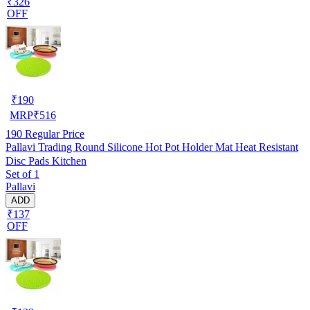
₹326
OFF
₹
190
MRP
₹
516
190
Regular Price
Pallavi Trading Round Silicone Hot Pot Holder Mat Heat Resistant
Disc Pads Kitchen
Set of 1
Pallavi
ADD
₹137
OFF