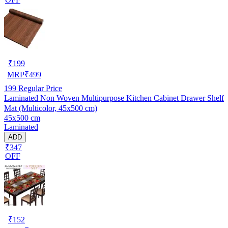
₹
199
MRP
₹
499
199
Regular Price
Laminated Non Woven Multipurpose Kitchen Cabinet Drawer Shelf
Mat (Multicolor, 45x500 cm)
45x500 cm
Laminated
ADD
₹347
OFF
₹
152