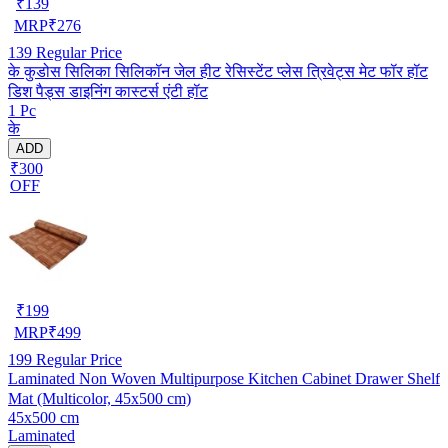
₹
139
MRP
₹
276
139
Regular Price
के कुडोस सिलिका सिलिकॉन जेल हीट रेसिस्टेंट प्लेस त्रिवेट्स मेट फॉर हॉट
डिश पैड्स डाइनिंग कास्टर्स एंटी हॉट
1 Pc
के
ADD
₹300
OFF
₹
199
MRP
₹
499
199
Regular Price
Laminated Non Woven Multipurpose Kitchen Cabinet Drawer Shelf
Mat (Multicolor, 45x500 cm)
45x500 cm
Laminated