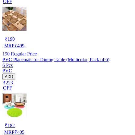
OFF
₹
190
MRP
₹
499
190
Regular Price
PVC Placemats for Dining Table (Multicolor, Pack of 6)
6 Pcs
PVC
ADD
₹223
OFF
₹
182
MRP
₹
405