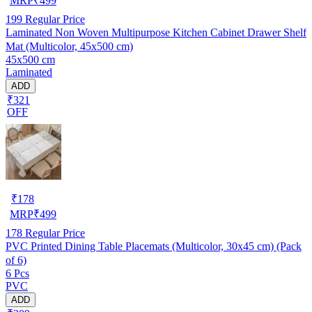
MRP
₹
499
199
Regular Price
Laminated Non Woven Multipurpose Kitchen Cabinet Drawer Shelf
Mat (Multicolor, 45x500 cm)
45x500 cm
Laminated
ADD
₹321
OFF
₹
178
MRP
₹
499
178
Regular Price
PVC Printed Dining Table Placemats (Multicolor, 30x45 cm) (Pack
of 6)
6 Pcs
PVC
ADD