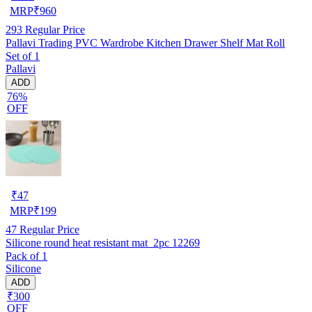
MRP
₹
960
293
Regular Price
Pallavi Trading PVC Wardrobe Kitchen Drawer Shelf Mat Roll
Set of 1
Pallavi
ADD
76%
OFF
₹
47
MRP
₹
199
47
Regular Price
Silicone round heat resistant mat_2pc 12269
Pack of 1
Silicone
ADD
₹300
OFF