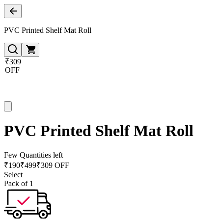
PVC Printed Shelf Mat Roll
₹309
OFF
PVC Printed Shelf Mat Roll
Few Quantities left
₹
190
₹
499
₹309 OFF
Select
Pack of 1