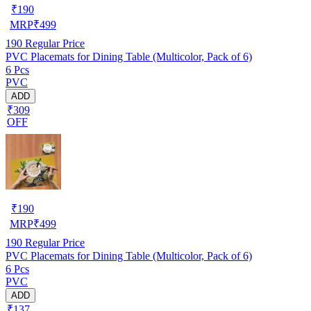
₹
190
MRP
₹
499
190
Regular Price
PVC Placemats for Dining Table (Multicolor, Pack of 6)
6 Pcs
PVC
ADD
₹309
OFF
₹
190
MRP
₹
499
190
Regular Price
PVC Placemats for Dining Table (Multicolor, Pack of 6)
6 Pcs
PVC
ADD
₹137