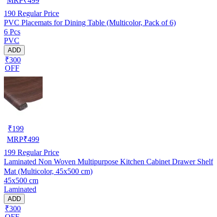
MRP
₹
499
190
Regular Price
PVC Placemats for Dining Table (Multicolor, Pack of 6)
6 Pcs
PVC
ADD
₹300
OFF
₹
199
MRP
₹
499
199
Regular Price
Laminated Non Woven Multipurpose Kitchen Cabinet Drawer Shelf
Mat (Multicolor, 45x500 cm)
45x500 cm
Laminated
ADD
₹300
OFF