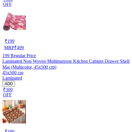
OFF
₹
199
MRP
₹
499
199
Regular Price
Laminated Non Woven Multipurpose Kitchen Cabinet Drawer Shelf
Mat (Multicolor, 45x500 cm)
45x500 cm
Laminated
ADD
₹309
OFF
₹
190