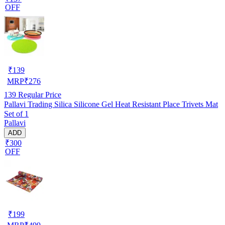
OFF
₹
139
MRP
₹
276
139
Regular Price
Pallavi Trading Silica Silicone Gel Heat Resistant Place Trivets Mat
Set of 1
Pallavi
ADD
₹300
OFF
₹
199