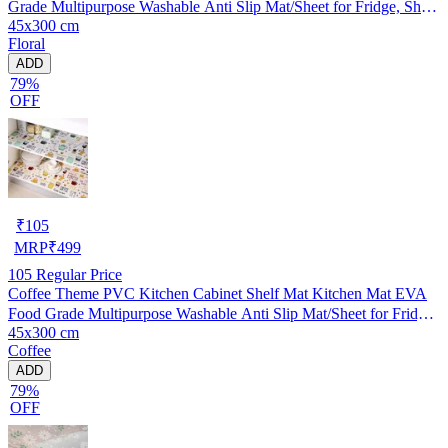
Grade Multipurpose Washable Anti Slip Mat/Sheet for Fridge, Shelf
45x300 cm
Liner, Table, Kitchen Drawer mat (45x300 cm)
Floral
ADD
79%
OFF
₹
105
MRP
₹
499
105
Regular Price
Coffee Theme PVC Kitchen Cabinet Shelf Mat Kitchen Mat EVA
Food Grade Multipurpose Washable Anti Slip Mat/Sheet for Fridge,
45x300 cm
Shelf Liner, Table, Kitchen Drawer mat (45x300 cm)
Coffee
ADD
79%
OFF