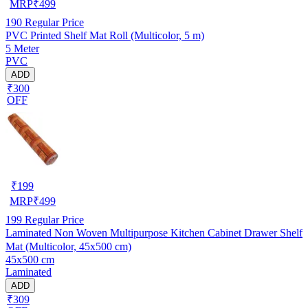
MRP
₹
499
190
Regular Price
PVC Printed Shelf Mat Roll (Multicolor, 5 m)
5 Meter
PVC
ADD
₹300
OFF
₹
199
MRP
₹
499
199
Regular Price
Laminated Non Woven Multipurpose Kitchen Cabinet Drawer Shelf
Mat (Multicolor, 45x500 cm)
45x500 cm
Laminated
ADD
₹309