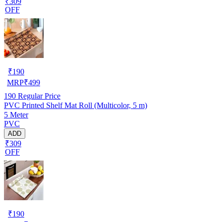
₹309
OFF
₹
190
MRP
₹
499
190
Regular Price
PVC Printed Shelf Mat Roll (Multicolor, 5 m)
5 Meter
PVC
ADD
₹309
OFF
₹
190