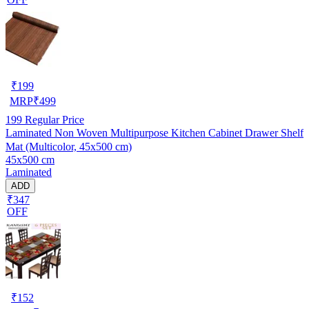
₹
199
MRP
₹
499
199
Regular Price
Laminated Non Woven Multipurpose Kitchen Cabinet Drawer Shelf
Mat (Multicolor, 45x500 cm)
45x500 cm
Laminated
ADD
₹347
OFF
₹
152