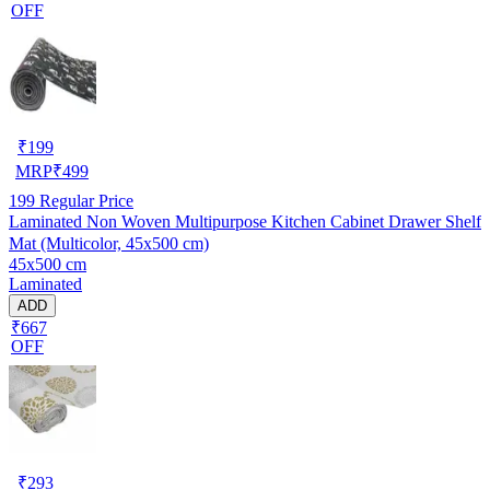
OFF
₹
199
MRP
₹
499
199
Regular Price
Laminated Non Woven Multipurpose Kitchen Cabinet Drawer Shelf
Mat (Multicolor, 45x500 cm)
45x500 cm
Laminated
ADD
₹667
OFF
₹
293