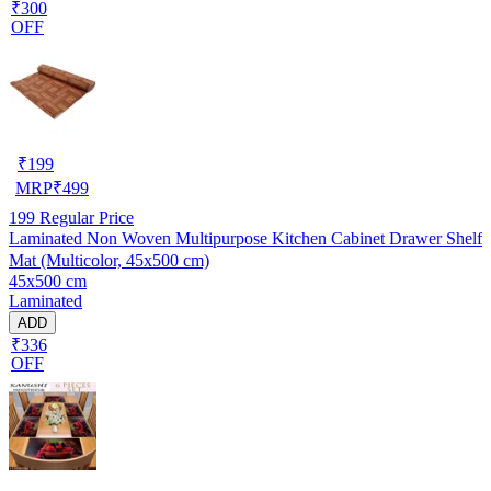
₹300
OFF
₹
199
MRP
₹
499
199
Regular Price
Laminated Non Woven Multipurpose Kitchen Cabinet Drawer Shelf
Mat (Multicolor, 45x500 cm)
45x500 cm
Laminated
ADD
₹336
OFF