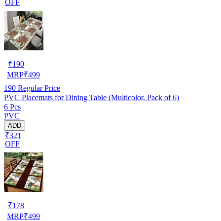
OFF
₹
190
MRP
₹
499
190
Regular Price
PVC Placemats for Dining Table (Multicolor, Pack of 6)
6 Pcs
PVC
ADD
₹321
OFF
₹
178
MRP
₹
499