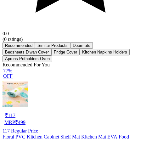
0.0
(
0
ratings)
Recommended
Similar Products
Doormats
Bedsheets Diwan Cover
Fridge Cover
Kitchen Napkins Holders
Aprons Potholders Oven
Recommended For You
77%
OFF
₹
117
MRP
₹
499
117
Regular Price
Floral PVC Kitchen Cabinet Shelf Mat Kitchen Mat EVA Food