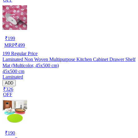
₹
199
MRP
₹
499
199
Regular Price
Laminated Non Woven Multipurpose Kitchen Cabinet Drawer Shelf
Mat (Multicolor, 45x500 cm)
45x500 cm
Laminated
ADD
₹326
OFF
₹
190