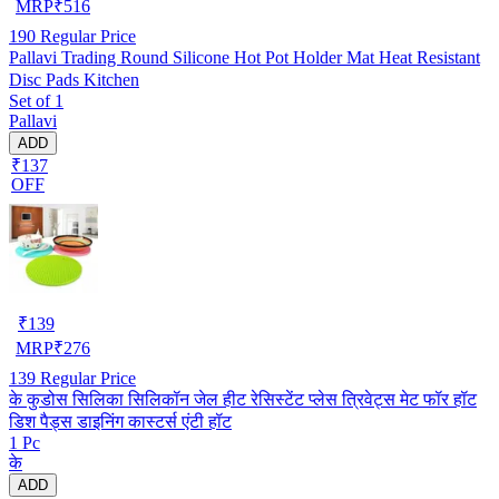
MRP
₹
516
190
Regular Price
Pallavi Trading Round Silicone Hot Pot Holder Mat Heat Resistant
Disc Pads Kitchen
Set of 1
Pallavi
ADD
₹137
OFF
₹
139
MRP
₹
276
139
Regular Price
के कुडोस सिलिका सिलिकॉन जेल हीट रेसिस्टेंट प्लेस त्रिवेट्स मेट फॉर हॉट
डिश पैड्स डाइनिंग कास्टर्स एंटी हॉट
1 Pc
के
ADD