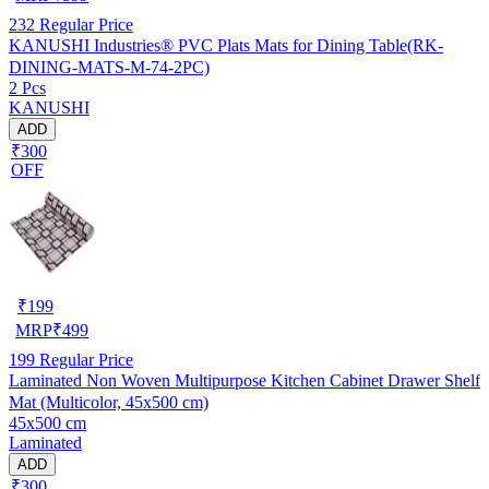
232
Regular Price
KANUSHI Industries® PVC Plats Mats for Dining Table(RK-
DINING-MATS-M-74-2PC)
2 Pcs
KANUSHI
ADD
₹300
OFF
₹
199
MRP
₹
499
199
Regular Price
Laminated Non Woven Multipurpose Kitchen Cabinet Drawer Shelf
Mat (Multicolor, 45x500 cm)
45x500 cm
Laminated
ADD
₹300