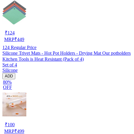
₹
124
MRP
₹
449
124
Regular Price
Silicone Trivet Mats - Hot Pot Holders - Drying Mat Our potholders
Kitchen Tools is Heat Resistant (Pack of 4)
Set of 4
Silicone
ADD
80%
OFF
₹
100
MRP
₹
499