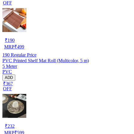
OFF
₹
190
MRP
₹
499
190
Regular Price
PVC Printed Shelf Mat Roll (Multicolor, 5 m)
5 Meter
PVC
ADD
₹367
OFF
₹
232
MRP
₹
599