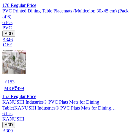
178
Regular Price
PVC Printed Dining Table Placemats (Multicolor, 30x45 cm) (Pack
of 6)
6 Pcs
PVC
ADD
₹346
OFF
₹
153
MRP
₹
499
153
Regular Price
KANUSHI Industries® PVC Plats Mats for Dining
Table(KANUSHI Industries® PVC Plats Mats for Dining
6 Pcs
Table(RK-TAB-MATS-06-M-46)
KANUSHI
ADD
₹309