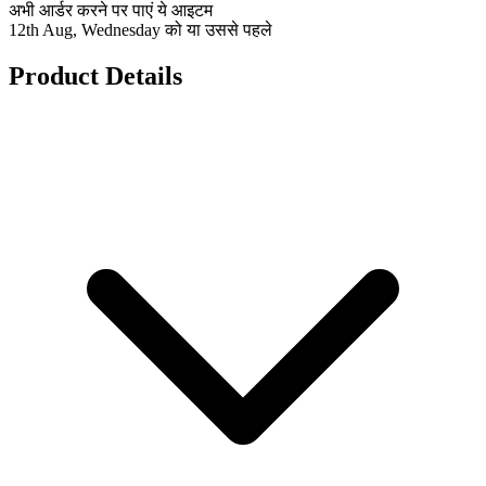
अभी आर्डर करने पर पाएं ये आइटम
12th Aug, Wednesday को या उससे पहले
Product Details