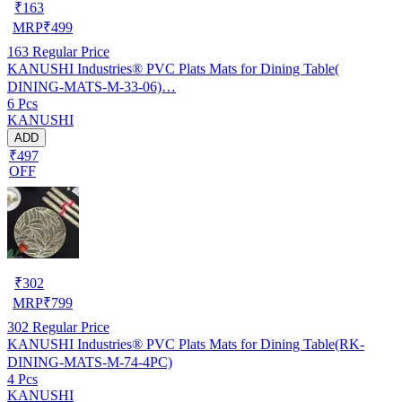
₹
163
MRP
₹
499
163
Regular Price
KANUSHI Industries® PVC Plats Mats for Dining Table(
DINING-MATS-M-33-06)…
6 Pcs
KANUSHI
ADD
₹497
OFF
₹
302
MRP
₹
799
302
Regular Price
KANUSHI Industries® PVC Plats Mats for Dining Table(RK-
DINING-MATS-M-74-4PC)
4 Pcs
KANUSHI