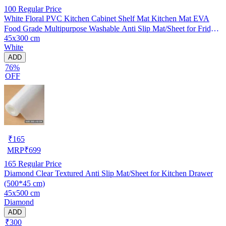
100
Regular Price
White Floral PVC Kitchen Cabinet Shelf Mat Kitchen Mat EVA
Food Grade Multipurpose Washable Anti Slip Mat/Sheet for Fridge,
45x300 cm
Shelf Liner, Table, Kitchen Drawer mat (45x300 cm)
White
ADD
76%
OFF
₹
165
MRP
₹
699
165
Regular Price
Diamond Clear Textured Anti Slip Mat/Sheet for Kitchen Drawer
(500*45 cm)
45x500 cm
Diamond
ADD
₹300