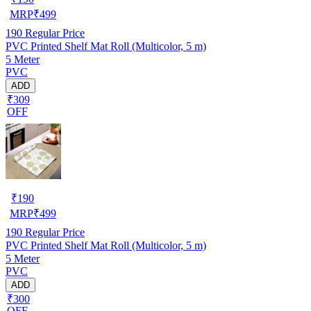
MRP
₹
499
190
Regular Price
PVC Printed Shelf Mat Roll (Multicolor, 5 m)
5 Meter
PVC
ADD
₹309
OFF
₹
190
MRP
₹
499
190
Regular Price
PVC Printed Shelf Mat Roll (Multicolor, 5 m)
5 Meter
PVC
ADD
₹300
OFF