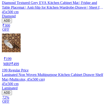
Diamond Textured Grey EVA Kitchen Cabinet Mat | Fridge and
Table Placemat | Anti-Slip for Kitchen-Wardrobe-Drawer | Sheet for
45x500 cm
Cupboard Shelves
Diamond
ADD
₹300
OFF
₹
199
MRP
₹
499
199
Regular Price
Laminated Non Woven Multipurpose Kitchen Cabinet Drawer Shelf
Mat (Multicolor, 45x500 cm)
45x500 cm
Laminated
ADD
72%
OFF