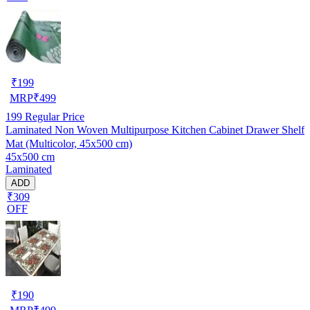
₹
199
MRP
₹
499
199
Regular Price
Laminated Non Woven Multipurpose Kitchen Cabinet Drawer Shelf
Mat (Multicolor, 45x500 cm)
45x500 cm
Laminated
ADD
₹309
OFF
₹
190