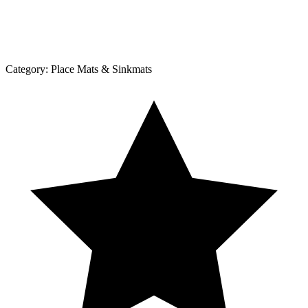
Category:
Place Mats & Sinkmats