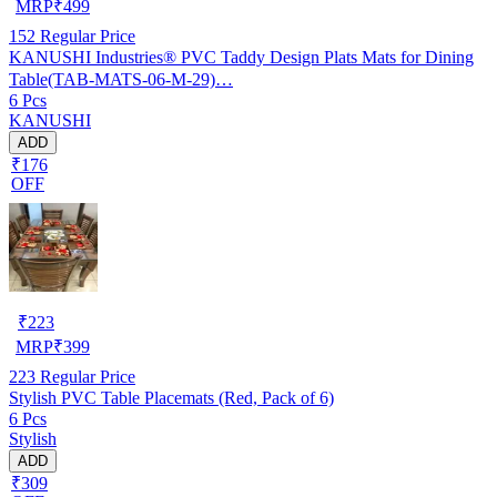
MRP
₹
499
152
Regular Price
KANUSHI Industries® PVC Taddy Design Plats Mats for Dining
Table(TAB-MATS-06-M-29)…
6 Pcs
KANUSHI
ADD
₹176
OFF
₹
223
MRP
₹
399
223
Regular Price
Stylish PVC Table Placemats (Red, Pack of 6)
6 Pcs
Stylish
ADD
₹309