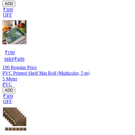
ADD
₹309
OFF
₹
190
MRP
₹
499
190
Regular Price
PVC Printed Shelf Mat Roll (Multicolor, 5 m)
5 Meter
PVC
ADD
₹309
OFF