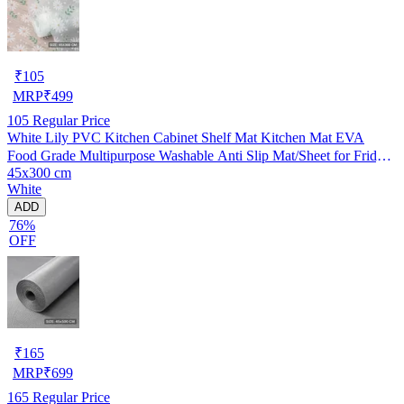
₹
105
MRP
₹
499
105
Regular Price
White Lily PVC Kitchen Cabinet Shelf Mat Kitchen Mat EVA
Food Grade Multipurpose Washable Anti Slip Mat/Sheet for Fridge,
45x300 cm
Shelf Liner, Table, Kitchen Drawer mat (45x300 cm)
White
ADD
76%
OFF
₹
165
MRP
₹
699
165
Regular Price