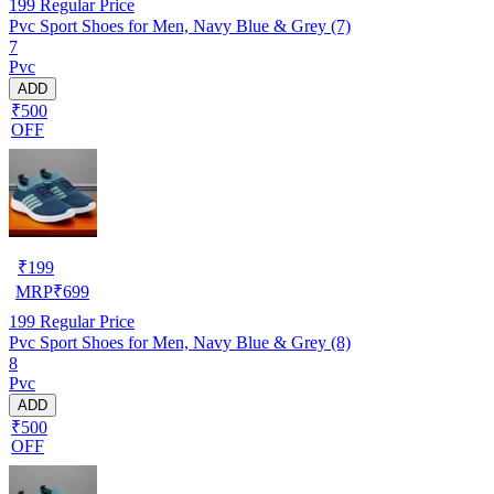
199
Regular Price
Pvc Sport Shoes for Men, Navy Blue & Grey (7)
7
Pvc
ADD
₹500
OFF
₹
199
MRP
₹
699
199
Regular Price
Pvc Sport Shoes for Men, Navy Blue & Grey (8)
8
Pvc
ADD
₹500
OFF