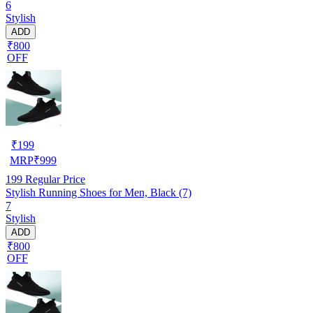
6
Stylish
ADD
₹800
OFF
₹
199
MRP
₹
999
199
Regular Price
Stylish Running Shoes for Men, Black (7)
7
Stylish
ADD
₹800
OFF