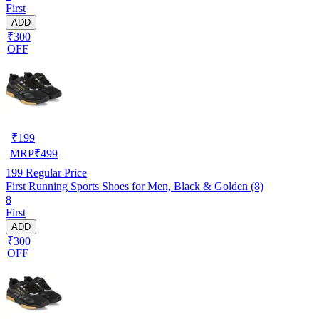
First
ADD
₹300
OFF
₹
199
MRP
₹
499
199
Regular Price
First Running Sports Shoes for Men, Black & Golden (8)
8
First
ADD
₹300
OFF