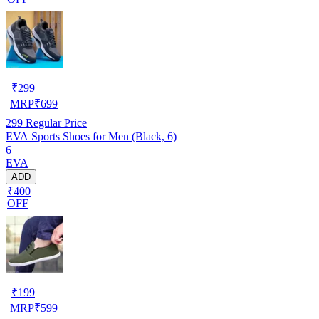
₹
299
MRP
₹
699
299
Regular Price
EVA Sports Shoes for Men (Black, 6)
6
EVA
ADD
₹400
OFF
₹
199
MRP
₹
599