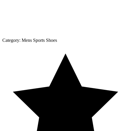
Category:
Mens Sports Shoes