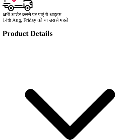
अभी आर्डर करने पर पाएं ये आइटम
14th Aug, Friday को या उससे पहले
Product Details