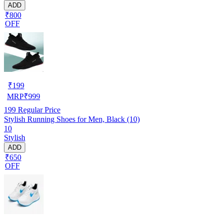
ADD
₹800
OFF
₹
199
MRP
₹
999
199
Regular Price
Stylish Running Shoes for Men, Black (10)
10
Stylish
ADD
₹650
OFF