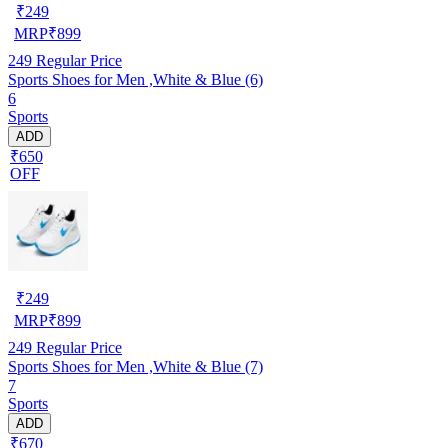
₹
249
MRP
₹
899
249
Regular Price
Sports Shoes for Men ,White & Blue (6)
6
Sports
ADD
₹650
OFF
₹
249
MRP
₹
899
249
Regular Price
Sports Shoes for Men ,White & Blue (7)
7
Sports
ADD
₹670