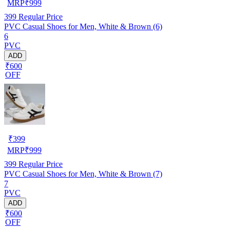
MRP
₹
999
399
Regular Price
PVC Casual Shoes for Men, White & Brown (6)
6
PVC
ADD
₹600
OFF
₹
399
MRP
₹
999
399
Regular Price
PVC Casual Shoes for Men, White & Brown (7)
7
PVC
ADD
₹600
OFF