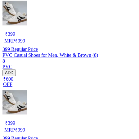
₹
399
MRP
₹
999
399
Regular Price
PVC Casual Shoes for Men, White & Brown (8)
8
PVC
ADD
₹600
OFF
₹
399
MRP
₹
999
399
Regular Price