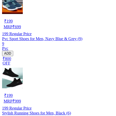
₹
199
MRP
₹
699
199
Regular Price
Pvc Sport Shoes for Men, Navy Blue & Grey (9)
9
Pvc
ADD
₹800
OFF
₹
199
MRP
₹
999
199
Regular Price
Stylish Running Shoes for Men, Black (6)