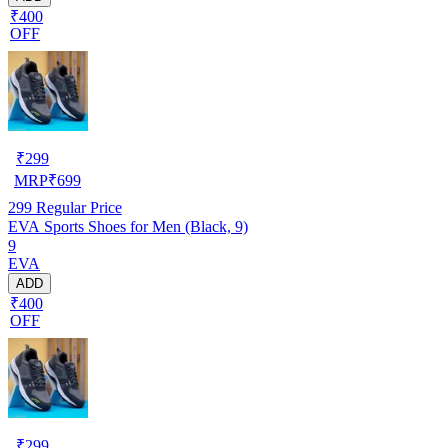
₹400
OFF
₹
299
MRP
₹
699
299
Regular Price
EVA Sports Shoes for Men (Black, 9)
9
EVA
ADD
₹400
OFF
₹
299