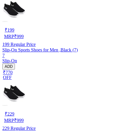
₹
199
MRP
₹
999
199
Regular Price
Slip-On Sports Shoes for Men ,Black (7)
7
Slip-On
ADD
₹770
OFF
₹
229
MRP
₹
999
229
Regular Price