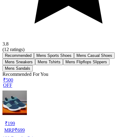
3.8
(
12
ratings)
Recommended
Mens Sports Shoes
Mens Casual Shoes
Mens Sneakers
Mens Tshirts
Mens Flipflops Slippers
Mens Sandals
Recommended For You
₹500
OFF
₹
199
MRP
₹
699