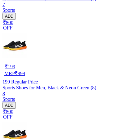
7
Sports
ADD
₹800
OFF
₹
199
MRP
₹
999
199
Regular Price
Sports Shoes for Men, Black & Neon Green (8)
8
Sports
ADD
₹800
OFF