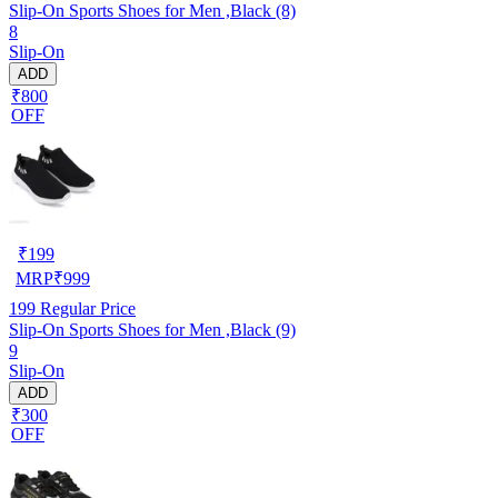
Slip-On Sports Shoes for Men ,Black (8)
8
Slip-On
ADD
₹800
OFF
₹
199
MRP
₹
999
199
Regular Price
Slip-On Sports Shoes for Men ,Black (9)
9
Slip-On
ADD
₹300
OFF