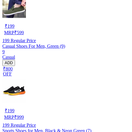
₹
199
MRP
₹
599
199
Regular Price
Casual Shoes For Men, Green (9)
9
Casual
ADD
₹800
OFF
₹
199
MRP
₹
999
199
Regular Price
Sports Shoes for Men, Black & Neon Green (7)