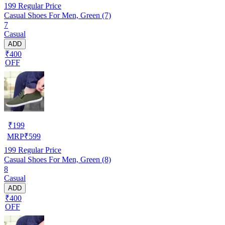
199
Regular Price
Casual Shoes For Men, Green (7)
7
Casual
ADD
₹400
OFF
₹
199
MRP
₹
599
199
Regular Price
Casual Shoes For Men, Green (8)
8
Casual
ADD
₹400
OFF