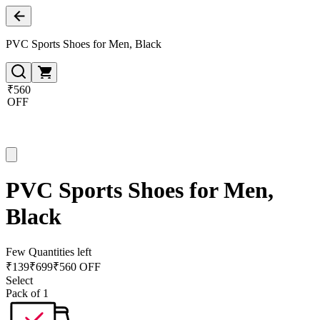
PVC Sports Shoes for Men, Black
₹560
OFF
PVC Sports Shoes for Men,
Black
Few Quantities left
₹
139
₹
699
₹560 OFF
Select
Pack of 1