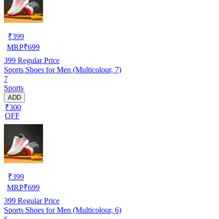
₹
399
MRP
₹
699
399
Regular Price
Sports Shoes for Men (Multicolour, 7)
7
Sports
ADD
₹300
OFF
₹
399
MRP
₹
699
399
Regular Price
Sports Shoes for Men (Multicolour, 6)