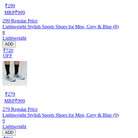
₹
299
MRP
₹
999
299
Regular Price
Lightweight Stylish Sports Shoes for Men, Grey & Blue (8)
8
Lightweight
ADD
₹720
OFF
₹
279
MRP
₹
999
279
Regular Price
Lightweight Stylish Sports Shoes for Men, Grey & Blue (9)
9
Lightweight
ADD