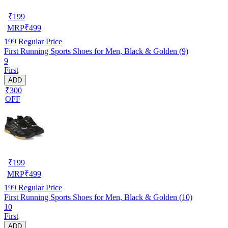
₹
199
MRP
₹
499
199
Regular Price
First Running Sports Shoes for Men, Black & Golden (9)
9
First
ADD
₹300
OFF
₹
199
MRP
₹
499
199
Regular Price
First Running Sports Shoes for Men, Black & Golden (10)
10
First
ADD