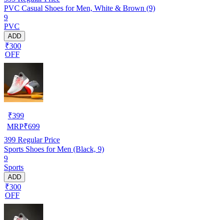
PVC Casual Shoes for Men, White & Brown (9)
9
PVC
ADD
₹300
OFF
₹
399
MRP
₹
699
399
Regular Price
Sports Shoes for Men (Black, 9)
9
Sports
ADD
₹300
OFF