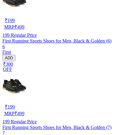
₹
199
MRP
₹
499
199
Regular Price
First Running Sports Shoes for Men, Black & Golden (6)
6
First
ADD
₹300
OFF
₹
199
MRP
₹
499
199
Regular Price
First Running Sports Shoes for Men, Black & Golden (7)
7