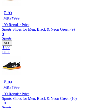
₹
199
MRP
₹
999
199
Regular Price
Sports Shoes for Men, Black & Neon Green (9)
9
Sports
ADD
₹800
OFF
₹
199
MRP
₹
999
199
Regular Price
Sports Shoes for Men, Black & Neon Green (10)
10
Sports