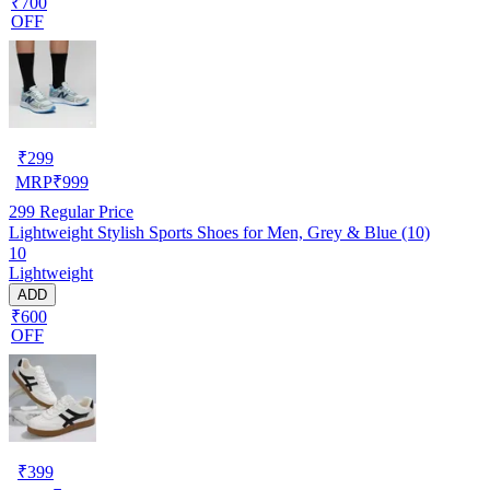
₹700
OFF
₹
299
MRP
₹
999
299
Regular Price
Lightweight Stylish Sports Shoes for Men, Grey & Blue (10)
10
Lightweight
ADD
₹600
OFF
₹
399