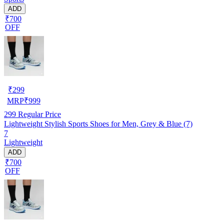
ADD
₹700
OFF
₹
299
MRP
₹
999
299
Regular Price
Lightweight Stylish Sports Shoes for Men, Grey & Blue (7)
7
Lightweight
ADD
₹700
OFF