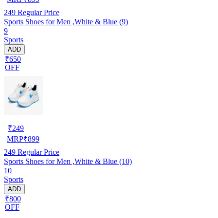
249
Regular Price
Sports Shoes for Men ,White & Blue (9)
9
Sports
ADD
₹650
OFF
₹
249
MRP
₹
899
249
Regular Price
Sports Shoes for Men ,White & Blue (10)
10
Sports
ADD
₹800
OFF