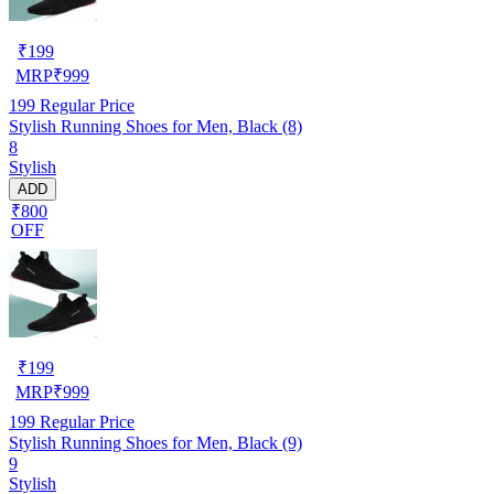
₹
199
MRP
₹
999
199
Regular Price
Stylish Running Shoes for Men, Black (8)
8
Stylish
ADD
₹800
OFF
₹
199
MRP
₹
999
199
Regular Price
Stylish Running Shoes for Men, Black (9)
9
Stylish