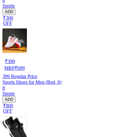
6
Sports
ADD
₹300
OFF
₹
399
MRP
₹
699
399
Regular Price
Sports Shoes for Men (Red, 8)
8
Sports
ADD
₹800
OFF