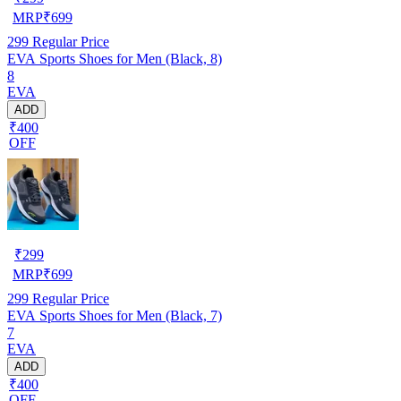
MRP
₹
699
299
Regular Price
EVA Sports Shoes for Men (Black, 8)
8
EVA
ADD
₹400
OFF
₹
299
MRP
₹
699
299
Regular Price
EVA Sports Shoes for Men (Black, 7)
7
EVA
ADD
₹400
OFF