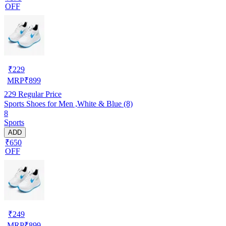
OFF
₹
229
MRP
₹
899
229
Regular Price
Sports Shoes for Men ,White & Blue (8)
8
Sports
ADD
₹650
OFF
₹
249
MRP
₹
899