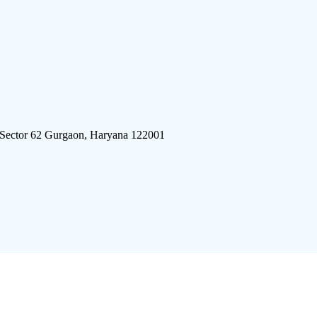
 Sector 62 Gurgaon, Haryana 122001