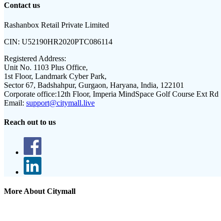
Contact us
Rashanbox Retail Private Limited
CIN:
U52190HR2020PTC086114
Registered Address:
Unit No. 1103 Plus Office,
1st Floor, Landmark Cyber Park,
Sector 67, Badshahpur, Gurgaon, Haryana, India, 122101
Corporate office:
12th Floor, Imperia MindSpace Golf Course Ext Rd
Email:
support@citymall.live
Reach out to us
More About Citymall