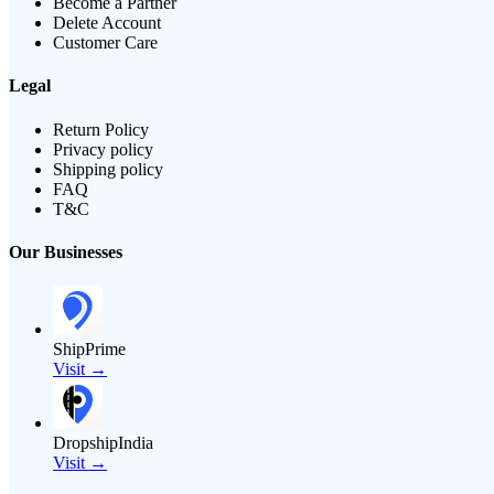
Become a Partner
Delete Account
Customer Care
Legal
Return Policy
Privacy policy
Shipping policy
FAQ
T&C
Our Businesses
ShipPrime
Visit →
DropshipIndia
Visit →