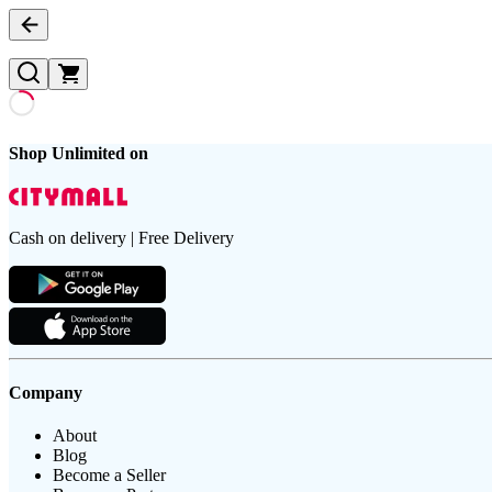
Shop Unlimited on
Cash on delivery | Free Delivery
Company
About
Blog
Become a Seller