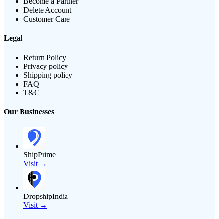
Become a Partner
Delete Account
Customer Care
Legal
Return Policy
Privacy policy
Shipping policy
FAQ
T&C
Our Businesses
ShipPrime
Visit →
DropshipIndia
Visit →