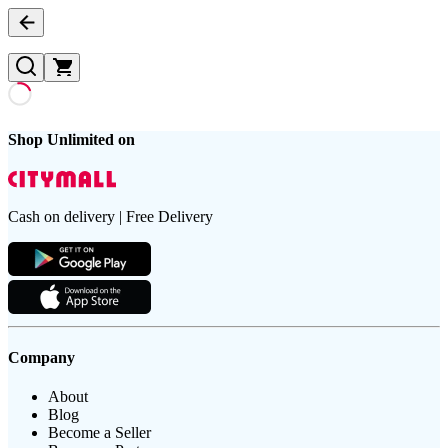
Shop Unlimited on
Cash on delivery | Free Delivery
Company
About
Blog
Become a Seller