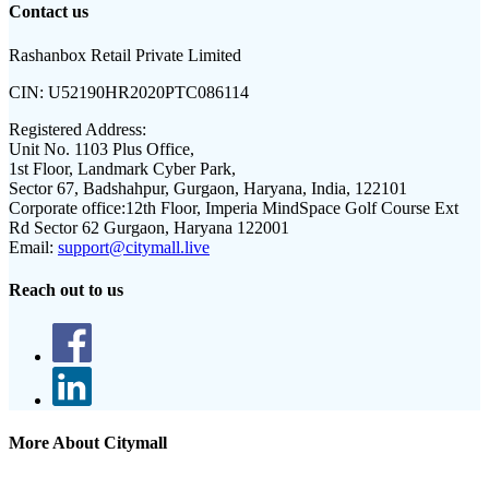
Contact us
Rashanbox Retail Private Limited
CIN:
U52190HR2020PTC086114
Registered Address:
Unit No. 1103 Plus Office,
1st Floor, Landmark Cyber Park,
Sector 67, Badshahpur, Gurgaon, Haryana, India, 122101
Corporate office:
12th Floor, Imperia MindSpace Golf Course Ext
Rd Sector 62 Gurgaon, Haryana 122001
Email:
support@citymall.live
Reach out to us
More About Citymall