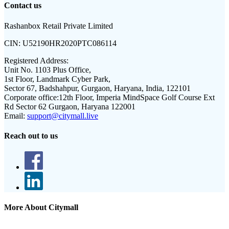
Contact us
Rashanbox Retail Private Limited
CIN:
U52190HR2020PTC086114
Registered Address:
Unit No. 1103 Plus Office,
1st Floor, Landmark Cyber Park,
Sector 67, Badshahpur, Gurgaon, Haryana, India, 122101
Corporate office:
12th Floor, Imperia MindSpace Golf Course Ext
Rd Sector 62 Gurgaon, Haryana 122001
Email:
support@citymall.live
Reach out to us
More About Citymall