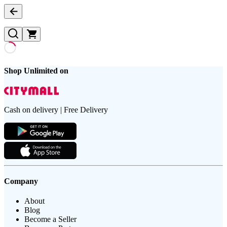
Shop Unlimited on
Cash on delivery | Free Delivery
Company
About
Blog
Become a Seller