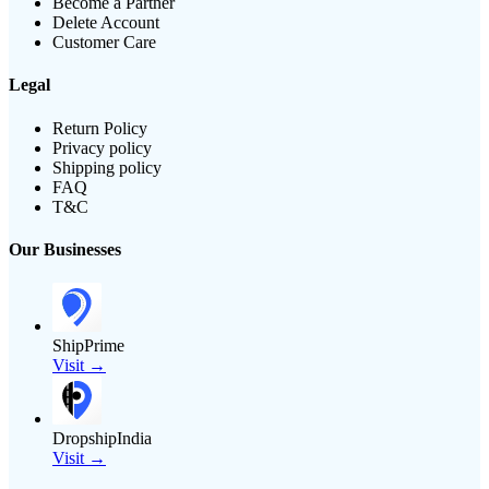
Become a Partner
Delete Account
Customer Care
Legal
Return Policy
Privacy policy
Shipping policy
FAQ
T&C
Our Businesses
ShipPrime
Visit →
DropshipIndia
Visit →