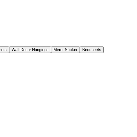
eers
Wall Decor Hangings
Mirror Sticker
Bedsheets