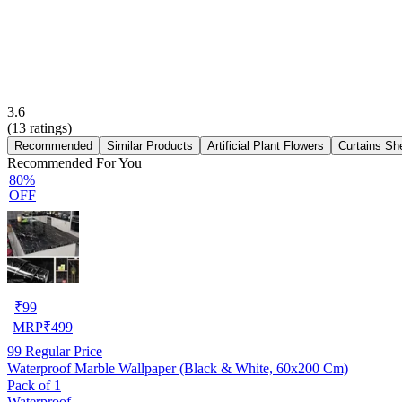
3.6
(
13
ratings)
Recommended
Similar Products
Artificial Plant Flowers
Curtains Sh
Recommended For You
80%
OFF
₹
99
MRP
₹
499
99
Regular Price
Waterproof Marble Wallpaper (Black & White, 60x200 Cm)
Pack of 1
Waterproof