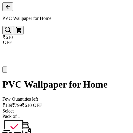
PVC Wallpaper for Home
₹610
OFF
PVC Wallpaper for Home
Few Quantities left
₹
189
₹
799
₹610 OFF
Select
Pack of 1