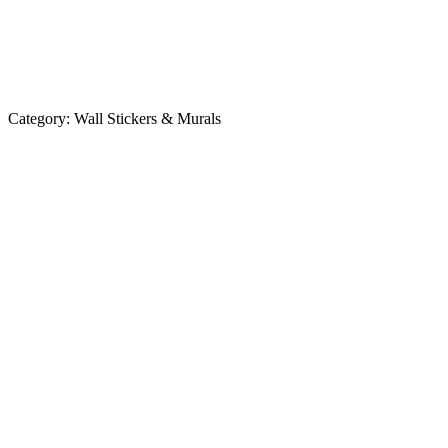
Category:
Wall Stickers & Murals