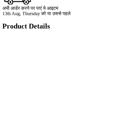
अभी आर्डर करने पर पाएं ये आइटम
13th Aug, Thursday को या उससे पहले
Product Details