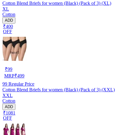
Cotton Blend Briefs for women (Black) (Pack of 3) (XL)
XL
Cotton
ADD
₹400
OFF
₹
99
MRP
₹
499
99
Regular Price
Cotton Blend Briefs for women (Black) (Pack of 3) (XXL)
XXL
Cotton
ADD
₹1081
OFF