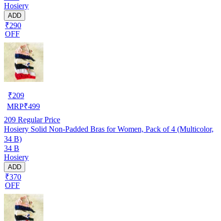
Hosiery
ADD
₹290
OFF
₹
209
MRP
₹
499
209
Regular Price
Hosiery Solid Non-Padded Bras for Women, Pack of 4 (Multicolor,
34 B)
34 B
Hosiery
ADD
₹370
OFF