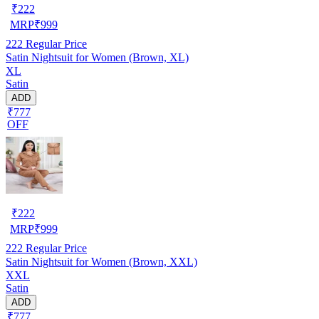
₹
222
MRP
₹
999
222
Regular Price
Satin Nightsuit for Women (Brown, XL)
XL
Satin
ADD
₹777
OFF
₹
222
MRP
₹
999
222
Regular Price
Satin Nightsuit for Women (Brown, XXL)
XXL
Satin
ADD
₹777