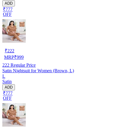
ADD
₹777
OFF
₹
222
MRP
₹
999
222
Regular Price
Satin Nightsuit for Women (Brown, L)
L
Satin
ADD
₹777
OFF