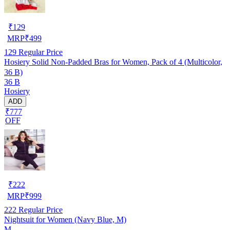
₹
129
MRP
₹
499
129
Regular Price
Hosiery Solid Non-Padded Bras for Women, Pack of 4 (Multicolor,
36 B)
36 B
Hosiery
ADD
₹777
OFF
₹
222
MRP
₹
999
222
Regular Price
Nightsuit for Women (Navy Blue, M)
M