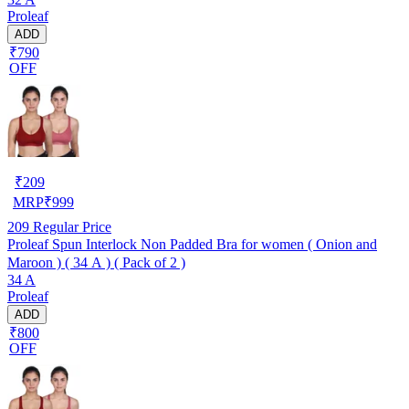
Proleaf
ADD
₹790
OFF
₹
209
MRP
₹
999
209
Regular Price
Proleaf Spun Interlock Non Padded Bra for women ( Onion and
Maroon ) ( 34 A ) ( Pack of 2 )
34 A
Proleaf
ADD
₹800
OFF