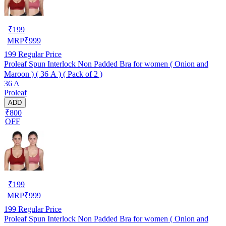
₹
199
MRP
₹
999
199
Regular Price
Proleaf Spun Interlock Non Padded Bra for women ( Onion and
Maroon ) ( 36 A ) ( Pack of 2 )
36 A
Proleaf
ADD
₹800
OFF
₹
199
MRP
₹
999
199
Regular Price
Proleaf Spun Interlock Non Padded Bra for women ( Onion and