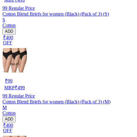
99
Regular Price
Cotton Blend Briefs for women (Black) (Pack of 3) (S)
S
Cotton
ADD
₹400
OFF
₹
99
MRP
₹
499
99
Regular Price
Cotton Blend Briefs for women (Black) (Pack of 3) (M)
M
Cotton
ADD
₹400
OFF