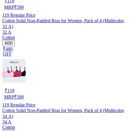
₹
119
MRP
₹
599
119
Regular Price
Cotton Solid Non-Padded Bras for Women, Pack of 4 (Multicolor,
32 A)
32 A
Cotton
ADD
₹480
OFF
₹
119
MRP
₹
599
119
Regular Price
Cotton Solid Non-Padded Bras for Women, Pack of 4 (Multicolor,
34 A)
34 A
Cotton