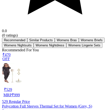
0.0
(
0
ratings)
Recommended
Similar Products
Womens Bras
Womens Briefs
Womens Nightsuits
Womens Nightdress
Womens Lingerie Sets
Recommended For You
₹470
OFF
₹
529
MRP
₹
999
529
Regular Price
Polycotton Full Sleeves Thermal Set for Women (Grey, S)