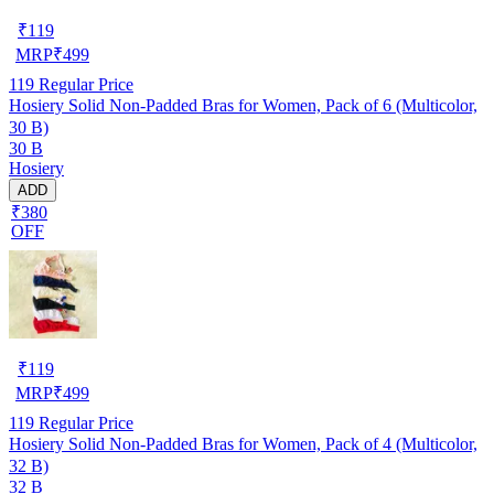
₹
119
MRP
₹
499
119
Regular Price
Hosiery Solid Non-Padded Bras for Women, Pack of 6 (Multicolor,
30 B)
30 B
Hosiery
ADD
₹380
OFF
₹
119
MRP
₹
499
119
Regular Price
Hosiery Solid Non-Padded Bras for Women, Pack of 4 (Multicolor,
32 B)
32 B