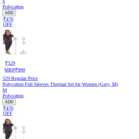
S
Polycotton
ADD
₹470
OFF
₹
529
MRP
₹
999
529
Regular Price
Polycotton Full Sleeves Thermal Set for Women (Grey, M)
M
Polycotton
ADD
₹470
OFF