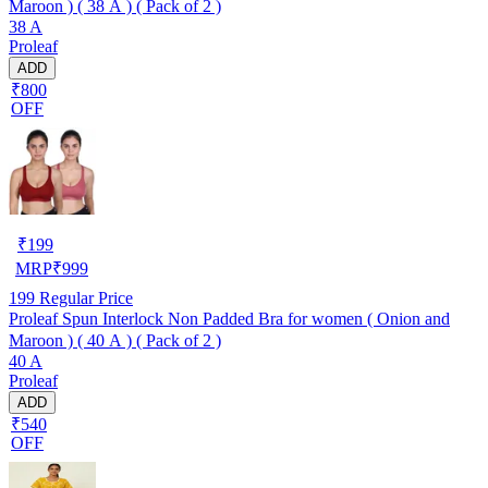
Maroon ) ( 38 A ) ( Pack of 2 )
38 A
Proleaf
ADD
₹800
OFF
₹
199
MRP
₹
999
199
Regular Price
Proleaf Spun Interlock Non Padded Bra for women ( Onion and
Maroon ) ( 40 A ) ( Pack of 2 )
40 A
Proleaf
ADD
₹540
OFF