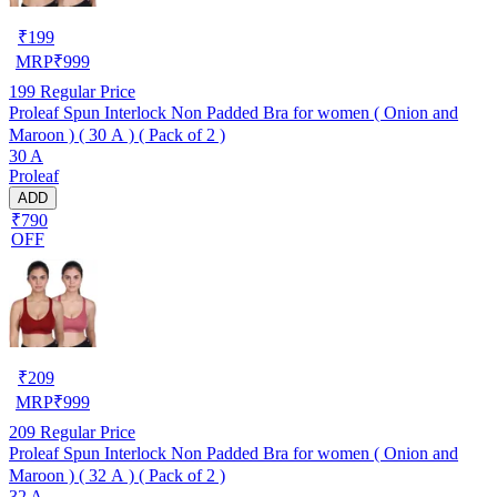
₹
199
MRP
₹
999
199
Regular Price
Proleaf Spun Interlock Non Padded Bra for women ( Onion and
Maroon ) ( 30 A ) ( Pack of 2 )
30 A
Proleaf
ADD
₹790
OFF
₹
209
MRP
₹
999
209
Regular Price
Proleaf Spun Interlock Non Padded Bra for women ( Onion and
Maroon ) ( 32 A ) ( Pack of 2 )
32 A