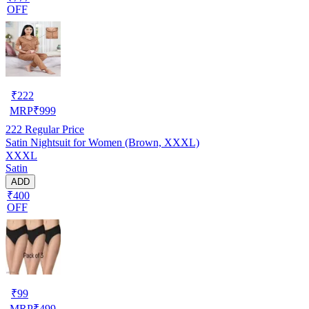
OFF
₹
222
MRP
₹
999
222
Regular Price
Satin Nightsuit for Women (Brown, XXXL)
XXXL
Satin
ADD
₹400
OFF
₹
99
MRP
₹
499