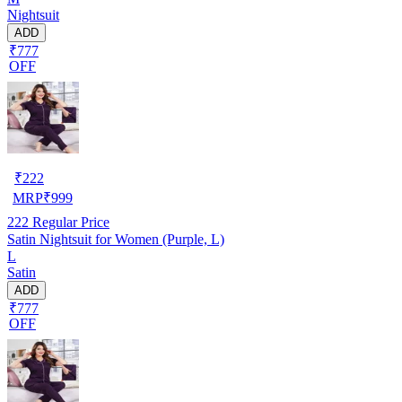
Nightsuit
ADD
₹777
OFF
₹
222
MRP
₹
999
222
Regular Price
Satin Nightsuit for Women (Purple, L)
L
Satin
ADD
₹777
OFF