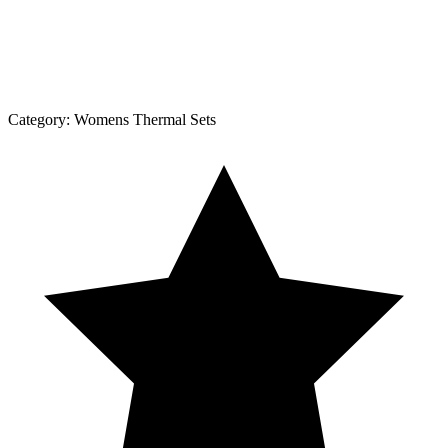
Category:
Womens Thermal Sets