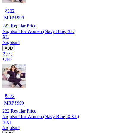
₹
222
MRP
₹
999
222
Regular Price
Nightsuit for Women (Navy Blue, XL)
XL
Nightsuit
ADD
₹777
OFF
₹
222
MRP
₹
999
222
Regular Price
Nightsuit for Women (Navy Blue, XXL)
XXL
Nightsuit