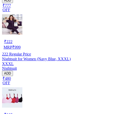
ADD
₹777
OFF
₹
222
MRP
₹
999
222
Regular Price
Nightsuit for Women (Navy Blue, XXXL)
XXXL
Nightsuit
ADD
₹480
OFF