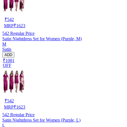
₹
542
MRP
₹
1623
542
Regular Price
Satin Nightdress Set for Women (Purple, M)
M
Satin
ADD
₹1081
OFF
₹
542
MRP
₹
1623
542
Regular Price
Satin Nightdress Set for Women (Purple, L)
L