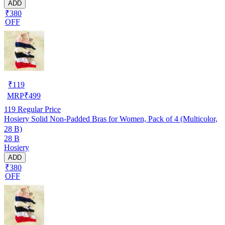
ADD
₹380
OFF
₹
119
MRP
₹
499
119
Regular Price
Hosiery Solid Non-Padded Bras for Women, Pack of 4 (Multicolor,
28 B)
28 B
Hosiery
ADD
₹380
OFF