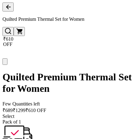
Quilted Premium Thermal Set for Women
₹610
OFF
Quilted Premium Thermal Set
for Women
Few Quantities left
₹
689
₹
1299
₹610 OFF
Select
Pack of 1