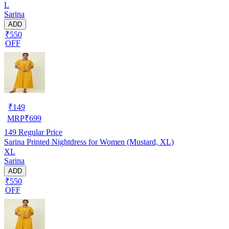
L
Sarina
ADD
₹550
OFF
₹
149
MRP
₹
699
149
Regular Price
Sarina Printed Nightdress for Women (Mustard, XL)
XL
Sarina
ADD
₹550
OFF