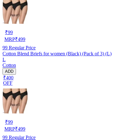
₹
99
MRP
₹
499
99
Regular Price
Cotton Blend Briefs for women (Black) (Pack of 3) (L)
L
Cotton
ADD
₹400
OFF
₹
99
MRP
₹
499
99
Regular Price