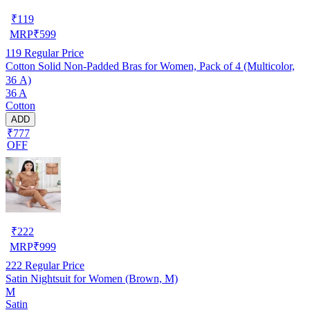
₹
119
MRP
₹
599
119
Regular Price
Cotton Solid Non-Padded Bras for Women, Pack of 4 (Multicolor,
36 A)
36 A
Cotton
ADD
₹777
OFF
₹
222
MRP
₹
999
222
Regular Price
Satin Nightsuit for Women (Brown, M)
M
Satin