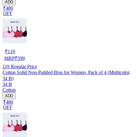
ADD
₹480
OFF
₹
119
MRP
₹
599
119
Regular Price
Cotton Solid Non-Padded Bras for Women, Pack of 4 (Multicolor,
34 B)
34 B
Cotton
ADD
₹480
OFF