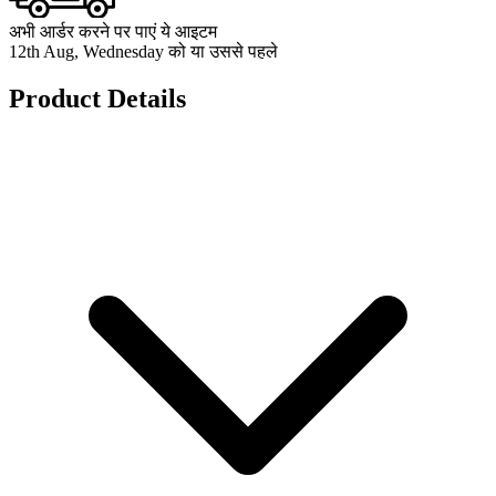
अभी आर्डर करने पर पाएं ये आइटम
12th Aug, Wednesday को या उससे पहले
Product Details