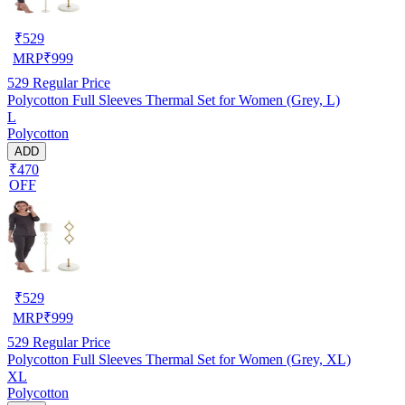
₹
529
MRP
₹
999
529
Regular Price
Polycotton Full Sleeves Thermal Set for Women (Grey, L)
L
Polycotton
ADD
₹470
OFF
₹
529
MRP
₹
999
529
Regular Price
Polycotton Full Sleeves Thermal Set for Women (Grey, XL)
XL
Polycotton