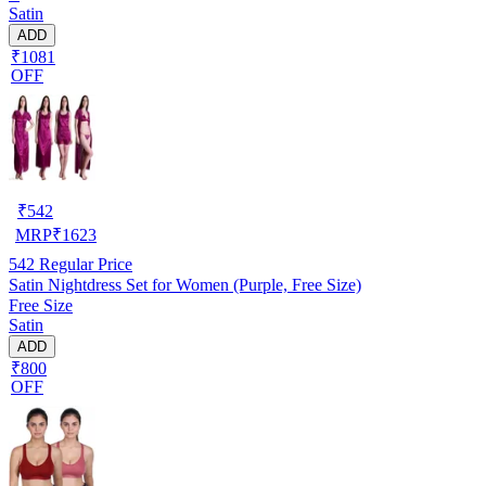
Satin
ADD
₹1081
OFF
₹
542
MRP
₹
1623
542
Regular Price
Satin Nightdress Set for Women (Purple, Free Size)
Free Size
Satin
ADD
₹800
OFF