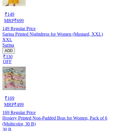
₹
149
MRP
₹
699
149
Regular Price
Sarina Printed Nightdress for Women (Mustard, XXL)
XXL
Sarina
ADD
₹330
OFF
₹
169
MRP
₹
499
169
Regular Price
Hosiery Printed Non-Padded Bras for Women, Pack of 6
(Multicolor, 30 B)
30 B