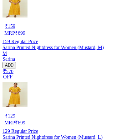
₹
159
MRP
₹
699
159
Regular Price
Sarina Printed Nightdress for Women (Mustard, M)
M
Sarina
ADD
₹570
OFF
₹
129
MRP
₹
699
129
Regular Price
Sarina Printed Nightdress for Women (Mustard, L)