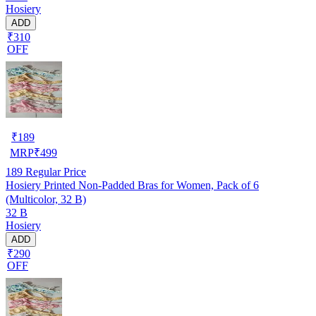
Hosiery
ADD
₹310
OFF
₹
189
MRP
₹
499
189
Regular Price
Hosiery Printed Non-Padded Bras for Women, Pack of 6
(Multicolor, 32 B)
32 B
Hosiery
ADD
₹290
OFF