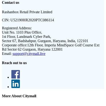
Contact us
Rashanbox Retail Private Limited
CIN:
U52190HR2020PTC086114
Registered Address:
Unit No. 1103 Plus Office,
1st Floor, Landmark Cyber Park,
Sector 67, Badshahpur, Gurgaon, Haryana, India, 122101
Corporate office:
12th Floor, Imperia MindSpace Golf Course Ext
Rd Sector 62 Gurgaon, Haryana 122001
Email:
support@citymall.live
Reach out to us
More About Citymall