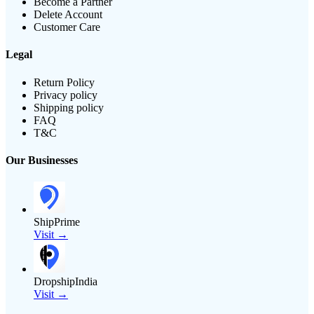
Become a Partner
Delete Account
Customer Care
Legal
Return Policy
Privacy policy
Shipping policy
FAQ
T&C
Our Businesses
ShipPrime
Visit →
DropshipIndia
Visit →