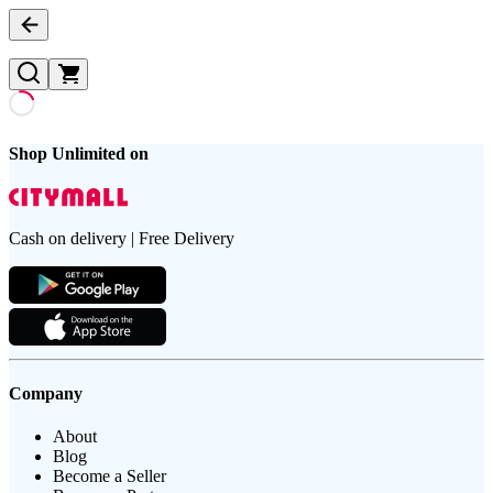
Shop Unlimited on
Cash on delivery | Free Delivery
Company
About
Blog
Become a Seller