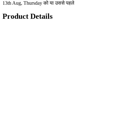
13th Aug, Thursday को या उससे पहले
Product Details