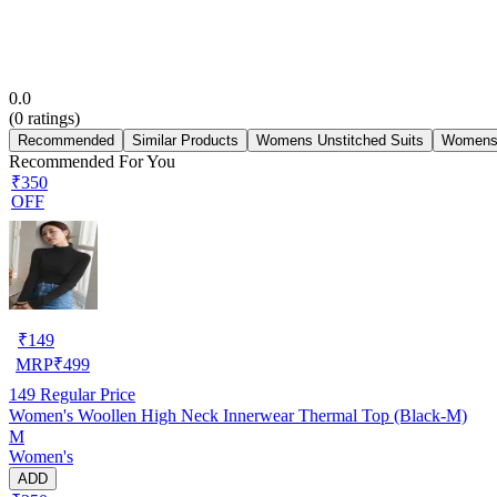
0.0
(
0
ratings)
Recommended
Similar Products
Womens Unstitched Suits
Womens 
Recommended For You
₹350
OFF
₹
149
MRP
₹
499
149
Regular Price
Women's Woollen High Neck Innerwear Thermal Top (Black-M)
M
Women's
ADD