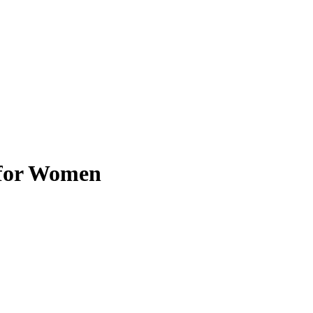
 for Women