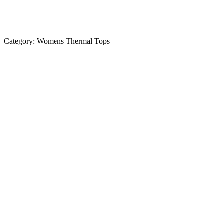
Category:
Womens Thermal Tops