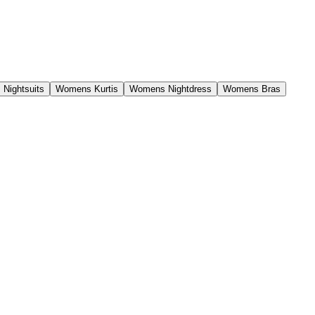
Nightsuits
Womens Kurtis
Womens Nightdress
Womens Bras