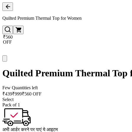
Quilted Premium Thermal Top for Women
₹560
OFF
Quilted Premium Thermal Top
Few Quantities left
₹
439
₹
999
₹560 OFF
Select
Pack of 1
अभी आर्डर करने पर पाएं ये आइटम